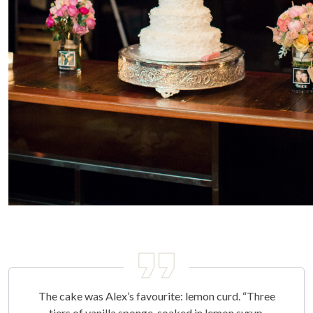
The cake was Alex’s favourite: lemon curd. “Three
tiers of vanilla sponge, soaked in lemon syrup,