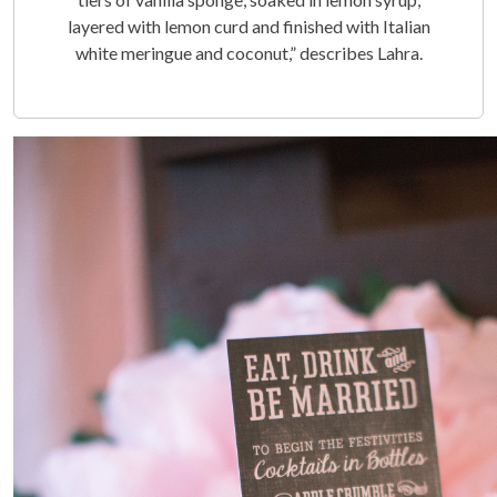
layered with lemon curd and finished with Italian
white meringue and coconut,” describes Lahra.