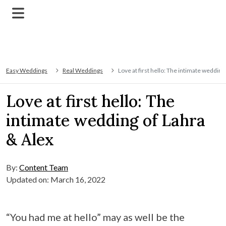
Easy Weddings
Real Weddings
Love at first hello: The intimate wedding
Love at first hello: The
intimate wedding of Lahra
& Alex
By:
Content Team
Updated on: March 16, 2022
“You had me at hello” may as well be the