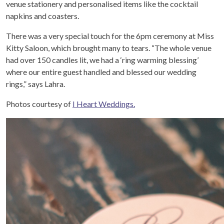
venue stationery and personalised items like the cocktail
napkins and coasters.
There was a very special touch for the 6pm ceremony at Miss
Kitty Saloon, which brought many to tears. “The whole venue
had over 150 candles lit, we had a ‘ring warming blessing’
where our entire guest handled and blessed our wedding
rings,” says Lahra.
Photos courtesy of
I Heart Weddings.