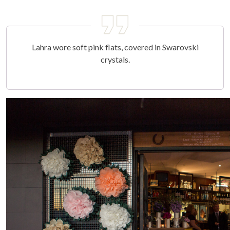
Lahra wore soft pink flats, covered in Swarovski
crystals.