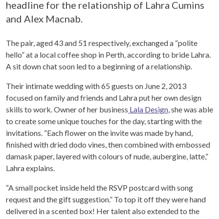
headline for the relationship of Lahra Cumins
and Alex Macnab.
The pair, aged 43 and 51 respectively, exchanged a “polite
hello” at a local coffee shop in Perth, according to bride Lahra.
A sit down chat soon led to a beginning of a relationship.
Their intimate wedding with 65 guests on June 2, 2013
focused on family and friends and Lahra put her own design
skills to work. Owner of her business
Lala Design
, she was able
to create some unique touches for the day, starting with the
invitations. “Each flower on the invite was made by hand,
finished with dried dodo vines, then combined with embossed
damask paper, layered with colours of nude, aubergine, latte,”
Lahra explains.
“A small pocket inside held the RSVP postcard with song
request and the gift suggestion.” To top it off they were hand
delivered in a scented box! Her talent also extended to the