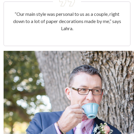
“Our main style was personal to us as a couple, right
down to a lot of paper decorations made by me,” says
Lahra.