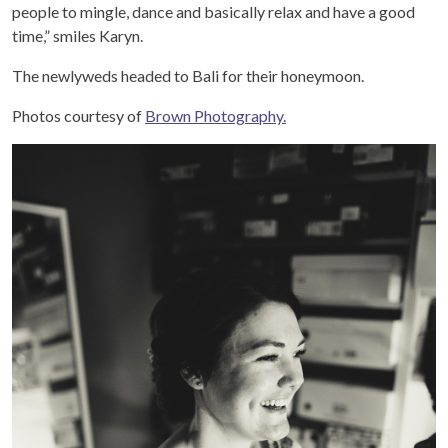
people to mingle, dance and basically relax and have a good
time,” smiles Karyn.
The newlyweds headed to Bali for their honeymoon.
Photos courtesy of
Brown Photography.