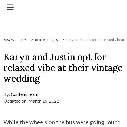
Easy Weddings
Real Weddings
Karyn and Justin opt for relaxed vibe at 
Karyn and Justin opt for
relaxed vibe at their vintage
wedding
By:
Content Team
Updated on: March 16, 2022
While the wheels on the bus were going round