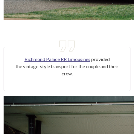
Richmond Palace RR Limousines
provided
the vintage-style transport for the couple and their
crew.