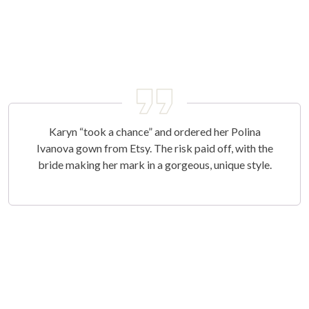
Karyn “took a chance” and ordered her Polina
Ivanova gown from Etsy. The risk paid off, with the
bride making her mark in a gorgeous, unique style.