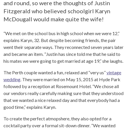
and round, so were the thoughts of Justin
Fitzgerald who believed schoolgirl Karyn
McDougall would make quite the wife!
“We met on the school bus in high school when we were 12,”
explains Karyn, 32. But despite becoming friends, the pair
went their separate ways. They reconnected seven years later
and became an item. “Justin has since told me that he said to
his mates we were going to get married at age 19,” she laughs.
The Perth couple wanted a fun, relaxed and “very us”
vintage
wedding
. They were married on May 15, 2015 at Hyde Park
followed by a reception at Rosemount Hotel. “
We chose all
our vendors really carefully making sure that they understood
that we wanted a nice relaxed day and that everybody had a
good time,” explains Karyn.
To create the perfect atmopshere, they also opted for a
cocktail party over a formal sit-down dinner. “We wanted