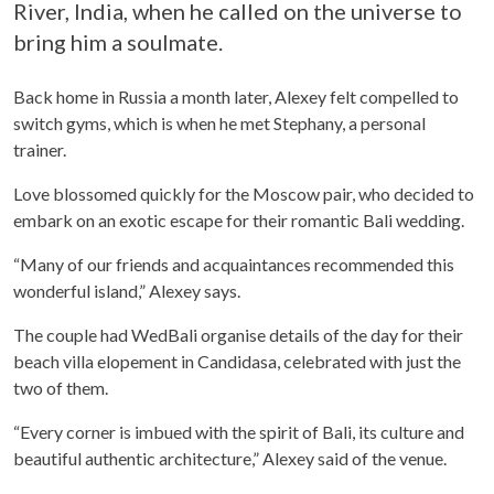
River, India, when he called on the universe to
bring him a soulmate.
Back home in Russia a month later, Alexey felt compelled to
switch gyms, which is when he met Stephany, a personal
trainer.
Love blossomed quickly for the Moscow pair, who decided to
embark on an exotic escape for their romantic Bali wedding.
“Many of our friends and acquaintances recommended this
wonderful island,” Alexey says.
The couple had WedBali organise details of the day for their
beach villa elopement in Candidasa, celebrated with just the
two of them.
“Every corner is imbued with the spirit of Bali, its culture and
beautiful authentic architecture,” Alexey said of the venue.