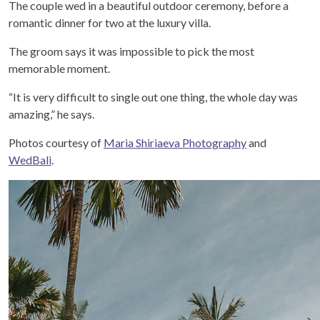
The couple wed in a beautiful outdoor ceremony, before a
romantic dinner for two at the luxury villa.
The groom says it was impossible to pick the most
memorable moment.
“It is very difficult to single out one thing, the whole day was
amazing,” he says.
Photos courtesy of
Maria Shiriaeva Photography
and
WedBali
.