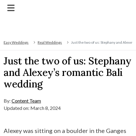
Easy Weddings
Real Weddings
Just the two of us: Stephany and Alexey’
Just the two of us: Stephany
and Alexey’s romantic Bali
wedding
By:
Content Team
Updated on: March 8, 2024
Alexey was sitting on a boulder in the Ganges