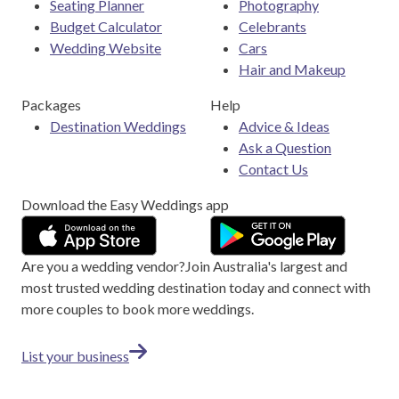
Seating Planner
Photography
Budget Calculator
Celebrants
Wedding Website
Cars
Hair and Makeup
Packages
Help
Destination Weddings
Advice & Ideas
Ask a Question
Contact Us
Download the Easy Weddings app
Are you a wedding vendor?
Join
Australia
's largest and
most trusted wedding destination today and connect with
more couples to book more weddings.
List your business