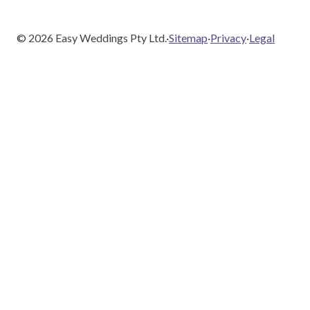
©
2026
Easy Weddings Pty Ltd.
·
Sitemap
·
Privacy
·
Legal