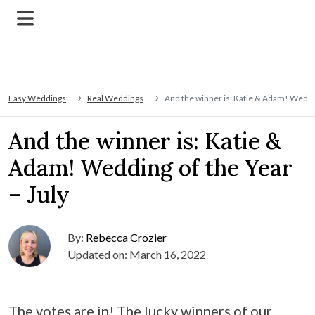
Easy Weddings
Real Weddings
And the winner is: Katie & Adam! Weddin
And the winner is: Katie &
Adam! Wedding of the Year
– July
By:
Rebecca Crozier
Updated on: March 16, 2022
The votes are in! The lucky winners of our