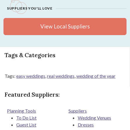
SUPPLIERS YOU'LL LOVE
View Local Suppliers
Tags & Categories
Tags:
easy weddings
,
real weddings
,
wedding of the year
Featured Suppliers:
Planning Tools
Suppliers
To Do List
Wedding Venues
Guest List
Dresses