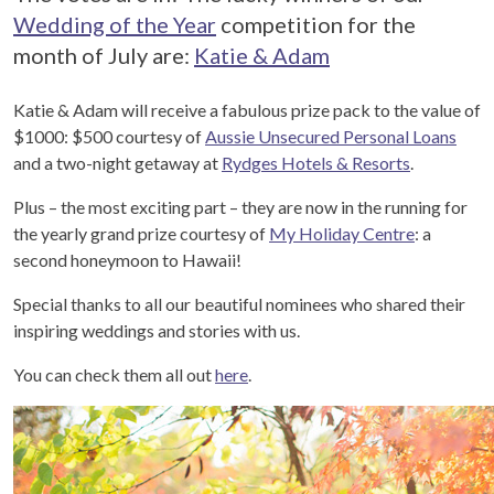
Wedding of the Year
competition for the
month of July are:
Katie & Adam
Katie & Adam will receive a fabulous prize pack to the value of
$1000: $500 courtesy of
Aussie Unsecured Personal Loans
and a two-night getaway at
Rydges Hotels & Resorts
.
Plus – the most exciting part – they are now in the running for
the yearly grand prize courtesy of
My Holiday Centre
: a
second honeymoon to Hawaii!
Special thanks to all our beautiful nominees who shared their
inspiring weddings and stories with us.
You can check them all out
here
.