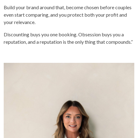
Build your brand around that, become chosen before couples
even start comparing, and you protect both your profit and
your relevance.
Discounting buys you one booking. Obsession buys you a
reputation, and a reputation is the only thing that compounds.”