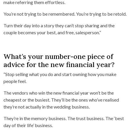
make referring them effortless.
You’re not trying to be remembered. You’re trying to be retold.
Turn their day into a story they can’t stop sharing and the
couple becomes your best, and free, salesperson.”
What’s your number-one piece of
advice for the new financial year?
“Stop selling what you do and start owning how you make
people feel.
The vendors who win the new financial year won’t be the
cheapest or the busiest. They’ll be the ones who’ve realised
they’re not actually in the wedding business.
They’re in the memory business. The trust business. The ‘best
day of their life’ business.