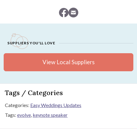
SUPPLIERS YOU'LL LOVE
View Local Suppliers
Tags / Categories
Categories:
Easy Weddings Updates
Tags:
evolve
,
keynote speaker