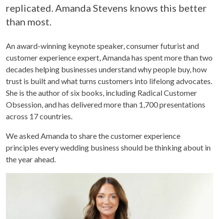
replicated. Amanda Stevens knows this better
than most.
An award-winning keynote speaker, consumer futurist and
customer experience expert, Amanda has spent more than two
decades helping businesses understand why people buy, how
trust is built and what turns customers into lifelong advocates.
She is the author of six books, including Radical Customer
Obsession, and has delivered more than 1,700 presentations
across 17 countries.
We asked Amanda to share the customer experience
principles every wedding business should be thinking about in
the year ahead.