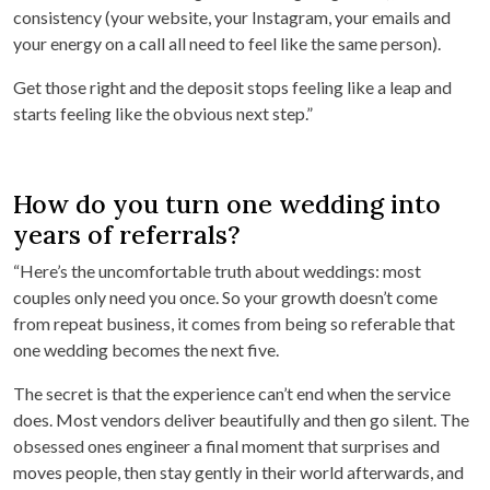
consistency (your website, your Instagram, your emails and
your energy on a call all need to feel like the same person).
Get those right and the deposit stops feeling like a leap and
starts feeling like the obvious next step.”
How do you turn one wedding into
years of referrals?
“Here’s the uncomfortable truth about weddings: most
couples only need you once. So your growth doesn’t come
from repeat business, it comes from being so referable that
one wedding becomes the next five.
The secret is that the experience can’t end when the service
does. Most vendors deliver beautifully and then go silent. The
obsessed ones engineer a final moment that surprises and
moves people, then stay gently in their world afterwards, and