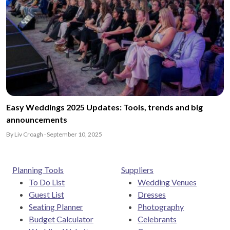
Easy Weddings 2025 Updates: Tools, trends and big
announcements
By Liv Croagh · September 10, 2025
Planning Tools
Suppliers
To Do List
Wedding Venues
Guest List
Dresses
Seating Planner
Photography
Budget Calculator
Celebrants