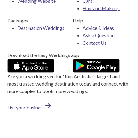
Wedding Website
Cars
Hair and Makeup
Packages
Help
Destination Weddings
Advice & Ideas
Ask a Question
Contact Us
Download the Easy Weddings app
Are you a wedding vendor?
Join
Australia
's largest and
most trusted wedding destination today and connect with
more couples to book more weddings.
List your business