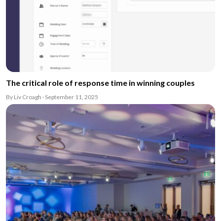
The critical role of response time in winning couples
By Liv Croagh · September 11, 2025