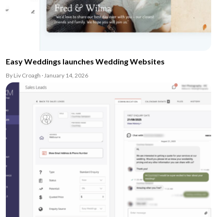
Easy Weddings launches Wedding Websites
By Liv Croagh · January 14, 2026