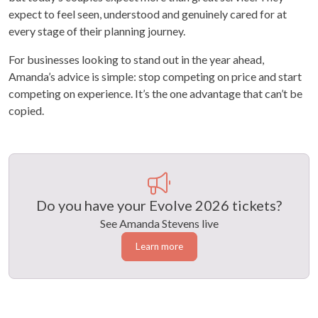
expect to feel seen, understood and genuinely cared for at
every stage of their planning journey.
For businesses looking to stand out in the year ahead,
Amanda’s advice is simple: stop competing on price and start
competing on experience. It’s the one advantage that can’t be
copied.
Do you have your Evolve 2026 tickets?
See Amanda Stevens live
Learn more