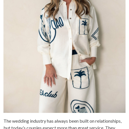
The wedding industry has always been built on relationships,
but today’s couples expect more than great service. They