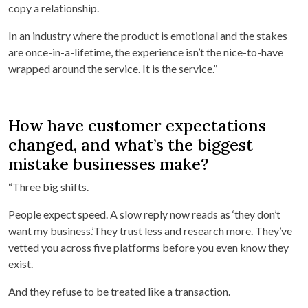
copy a relationship.
In an industry where the product is emotional and the stakes
are once-in-a-lifetime, the experience isn’t the nice-to-have
wrapped around the service. It is the service.”
How have customer expectations
changed, and what’s the biggest
mistake businesses make?
“Three big shifts.
People expect speed. A slow reply now reads as ‘they don’t
want my business.’They trust less and research more. They’ve
vetted you across five platforms before you even know they
exist.
And they refuse to be treated like a transaction.