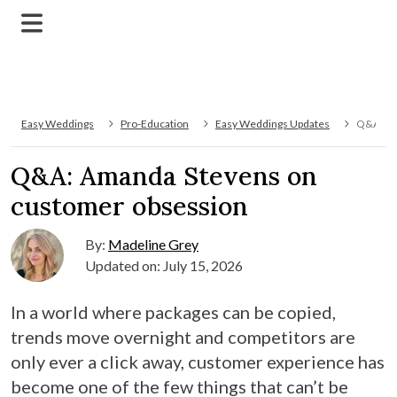
Easy Weddings
Pro-Education
Easy Weddings Updates
Q&A: Am
Q&A: Amanda Stevens on
customer obsession
By:
Madeline Grey
Updated on: July 15, 2026
In a world where packages can be copied,
trends move overnight and competitors are
only ever a click away, customer experience has
become one of the few things that can’t be