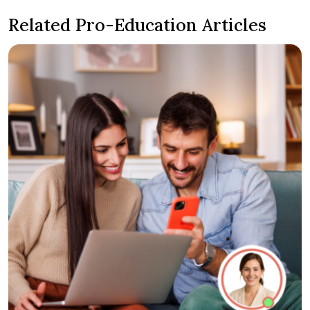
Related Pro-Education Articles