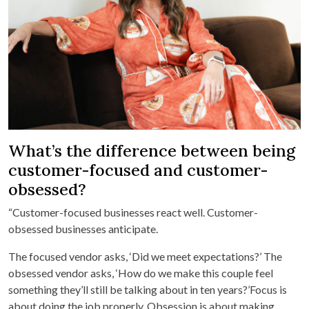
What’s the difference between being
customer-focused and customer-
obsessed?
“Customer-focused businesses react well. Customer-
obsessed businesses anticipate.
The focused vendor asks, ‘Did we meet expectations?’ The
obsessed vendor asks, ‘How do we make this couple feel
something they’ll still be talking about in ten years?’Focus is
about doing the job properly. Obsession is about making