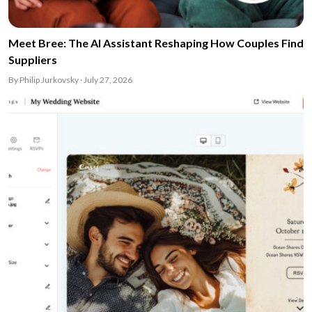
Meet Bree: The AI Assistant Reshaping How Couples Find
Suppliers
By Philip Jurkovsky · July 27, 2026