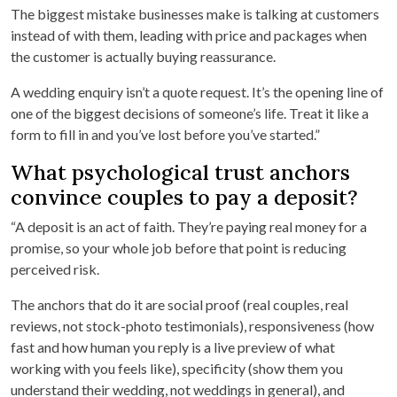
The biggest mistake businesses make is talking at customers
instead of with them, leading with price and packages when
the customer is actually buying reassurance.
A wedding enquiry isn’t a quote request. It’s the opening line of
one of the biggest decisions of someone’s life. Treat it like a
form to fill in and you’ve lost before you’ve started.”
What psychological trust anchors
convince couples to pay a deposit?
“A deposit is an act of faith. They’re paying real money for a
promise, so your whole job before that point is reducing
perceived risk.
The anchors that do it are social proof (real couples, real
reviews, not stock-photo testimonials), responsiveness (how
fast and how human you reply is a live preview of what
working with you feels like), specificity (show them you
understand their wedding, not weddings in general), and