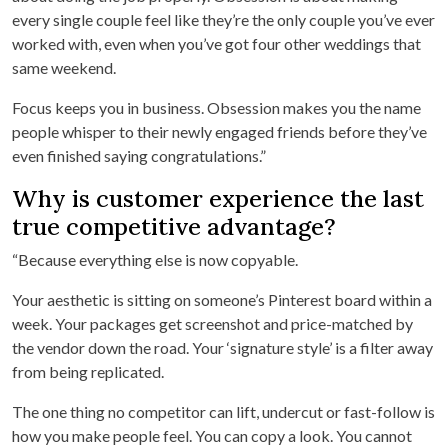
every single couple feel like they’re the only couple you’ve ever
worked with, even when you’ve got four other weddings that
same weekend.
Focus keeps you in business. Obsession makes you the name
people whisper to their newly engaged friends before they’ve
even finished saying congratulations.”
Why is customer experience the last
true competitive advantage?
“Because everything else is now copyable.
Your aesthetic is sitting on someone’s Pinterest board within a
week. Your packages get screenshot and price-matched by
the vendor down the road. Your ‘signature style’ is a filter away
from being replicated.
The one thing no competitor can lift, undercut or fast-follow is
how you make people feel. You can copy a look. You cannot