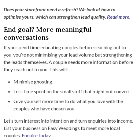
Does your storefront need a refresh? We look at how to
optimise yours, which can strengthen lead quality.
Read more
.
End goal? More meaningful
conversations
If you spend time educating couples before reaching out to
you, you’re not minimising your lead volume but strengthening
the leads themselves. A couple needs more information before
they reach out to you. This will:
Minimise ghosting.
Less time spent on the small stuff that might not convert.
Give yourself more time to do what you love with the
couples who have chosen you.
Let’s turn interest into intention and turn enquiries into income.
List your business on Easy Weddings to meet more local
couples.
Enquire today
.