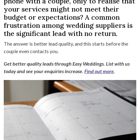
phone with a couple, only to realise that
your services might not meet their
budget or expectations? A common
frustration among wedding suppliers is
the significant lead with no return.
The answer is better lead quality, and this starts before the
couple even contacts you.
Get better quality leads through Easy Weddings. List with us
today and see your enquiries increase.
Find out more
.