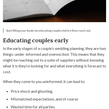
Start filling your books by educating couples before they reach out.
Educating couples early
In the early stages of a couple’s wedding planning, they are two
things: under-informed and overexcited. This means that they
might be reaching out to a suite of suppliers without knowing
what it is they’re looking for and what everything is forecast to
cost.
When they come to you uninformed, it can lead to:
Price shock and ghosting,
Mismatched expectations, and of course
Wasted time for all parties.