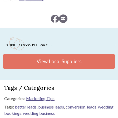
SUPPLIERS YOU'LL LOVE
View Local Suppliers
Tags / Categories
Categories:
Marketing Tips
Tags:
better leads
,
business leads
,
conversion
,
leads
,
wedding
bookings
,
wedding business