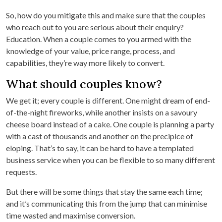
So, how do you mitigate this and make sure that the couples
who reach out to you are serious about their enquiry?
Education. When a couple comes to you armed with the
knowledge of your value, price range, process, and
capabilities, they’re way more likely to convert.
What should couples know?
We get it; every couple is different. One might dream of end-
of-the-night fireworks, while another insists on a savoury
cheese board instead of a cake. One couple is planning a party
with a cast of thousands and another on the precipice of
eloping. That’s to say, it can be hard to have a templated
business service when you can be flexible to so many different
requests.
But there will be some things that stay the same each time;
and it’s communicating this from the jump that can minimise
time wasted and maximise conversion.