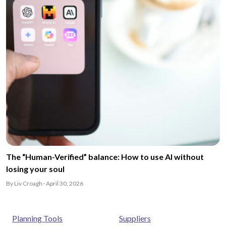
The “Human-Verified” balance: How to use AI without
losing your soul
By Liv Croagh · April 30, 2026
Planning Tools
Suppliers