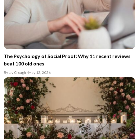
The Psychology of Social Proof: Why 11 recent reviews
beat 100 old ones
By Liv Croagh · May 12, 2026