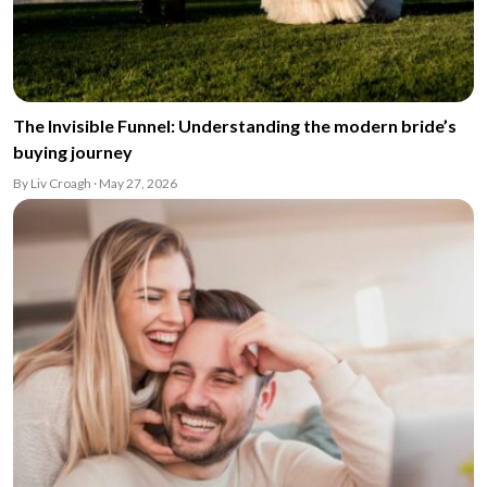
The Invisible Funnel: Understanding the modern bride’s
buying journey
By Liv Croagh · May 27, 2026