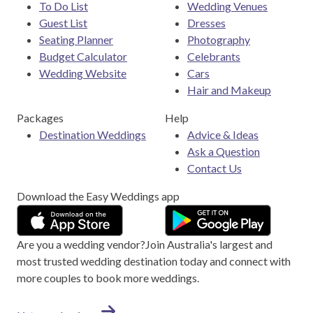
To Do List
Wedding Venues
Guest List
Dresses
Seating Planner
Photography
Budget Calculator
Celebrants
Wedding Website
Cars
Hair and Makeup
Packages
Help
Destination Weddings
Advice & Ideas
Ask a Question
Contact Us
Download the Easy Weddings app
Are you a wedding vendor?
Join
Australia
's largest and
most trusted wedding destination today and connect with
more couples to book more weddings.