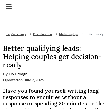
Easy Weddings
Pro-Education
Marketing Tips
Better qualifying 
Better qualifying leads:
Helping couples get decision-
ready
By:
Liv Croagh
Updated on: July 7, 2025
Have you found yourself writing long
responses to enquiries without a
response or spending 20 minutes on the