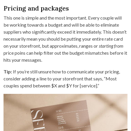
Pricing and packages
This one is simple and the most important. Every couple will
be working towards a budget and will be able to eliminate
suppliers who significantly exceed it immediately. This doesn’t
necessarily mean you should be putting your entire rate card
on your storefront, but approximates, ranges or
starting from
price poins can help filter out the budget mismatches before it
hits your messages.
Tip:
If you’re still unsure how to communicate your pricing,
consider adding a line to your storefront that says, “Most
couples spend between $X and $Y for [service].”