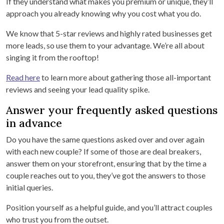
If they understand what makes you premium or unique, they’ll
approach you already knowing why you cost what you do.
We know that 5-star reviews and highly rated businesses get
more leads, so use them to your advantage. We’re all about
singing it from the rooftop!
Read here
to learn more about gathering those all-important
reviews and seeing your lead quality spike.
Answer your frequently asked questions
in advance
Do you have the same questions asked over and over again
with each new couple? If some of those are deal breakers,
answer them on your storefront, ensuring that by the time a
couple reaches out to you, they’ve got the answers to those
initial queries.
Position yourself as a helpful guide, and you’ll attract couples
who trust you from the outset.