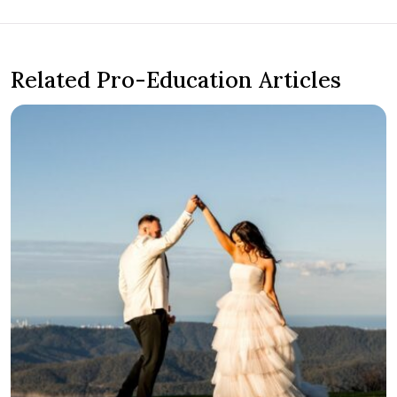
Related Pro-Education Articles