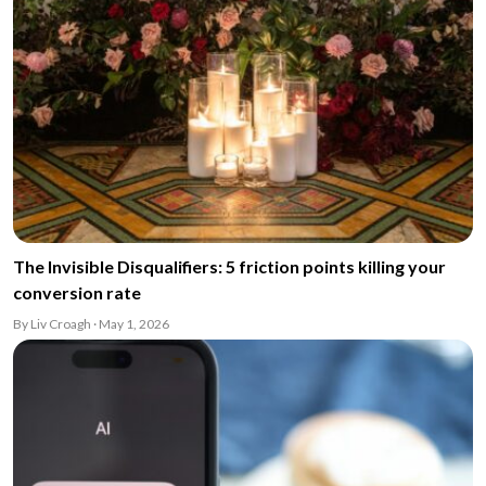
The Invisible Disqualifiers: 5 friction points killing your
conversion rate
By Liv Croagh · May 1, 2026