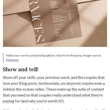
Make your service and pricing options clear from the jump. Image source:
Pinterest
.
Show and tell!
Show off your skills, your previous work, and the couples that
love you! Blog posts, testimonials, social proof, maybe even a
behind-the-scenes video. These make up the suite of content
that you need so that couples really understand what they’re
paying for (and why you’re worth it!).