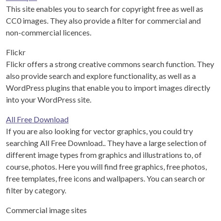
This site enables you to search for copyright free as well as
CC0 images. They also provide a filter for commercial and
non-commercial licences.
Flickr
Flickr offers a strong creative commons search function. They
also provide search and explore functionality, as well as a
WordPress plugins that enable you to import images directly
into your WordPress site.
All Free Download
If you are also looking for vector graphics, you could try
searching All Free Download.. They have a large selection of
different image types from graphics and illustrations to, of
course, photos. Here you will find free graphics, free photos,
free templates, free icons and wallpapers. You can search or
filter by category.
Commercial image sites