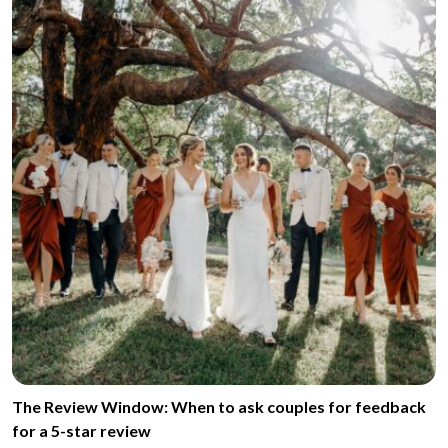
The Review Window: When to ask couples for feedback
for a 5-star review