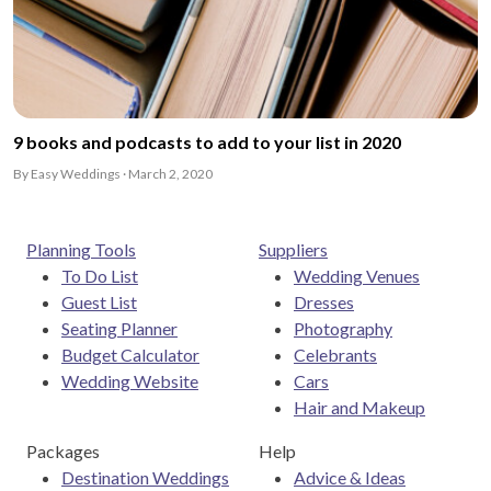
9 books and podcasts to add to your list in 2020
By Easy Weddings · March 2, 2020
Planning Tools
Suppliers
To Do List
Wedding Venues
Guest List
Dresses
Seating Planner
Photography
Budget Calculator
Celebrants
Wedding Website
Cars
Hair and Makeup
Packages
Help
Destination Weddings
Advice & Ideas