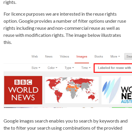
rights.
For licence purposes we are interested in the reuse rights
option. Google provides a number of filter options under ruse
rights including reuse and non-commercial reuse as well as
reuse with modification rights. The image below illustrates
this.
Google images search enables you to search by keywords and
the to filter your search using combinations of the provided