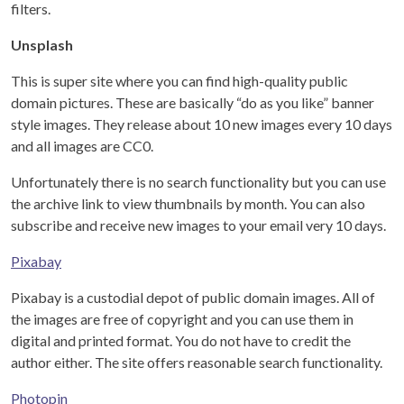
filters.
Unsplash
This is super site where you can find high-quality public
domain pictures. These are basically “do as you like” banner
style images. They release about 10 new images every 10 days
and all images are CC0.
Unfortunately there is no search functionality but you can use
the archive link to view thumbnails by month. You can also
subscribe and receive new images to your email very 10 days.
Pixabay
Pixabay is a custodial depot of public domain images. All of
the images are free of copyright and you can use them in
digital and printed format. You do not have to credit the
author either. The site offers reasonable search functionality.
Photopin