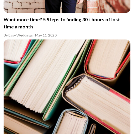
Want more time? 5 Steps to finding 30+ hours of lost
time a month
By Easy Weddings · May 11, 2020