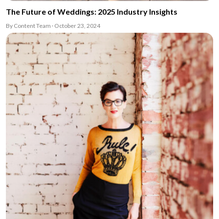
The Future of Weddings: 2025 Industry Insights
By Content Team · October 23, 2024