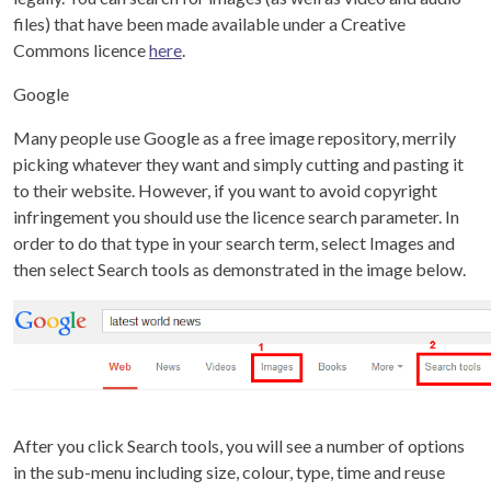
files) that have been made available under a Creative
Commons licence
here
.
Google
Many people use Google as a free image repository, merrily
picking whatever they want and simply cutting and pasting it
to their website. However, if you want to avoid copyright
infringement you should use the licence search parameter. In
order to do that type in your search term, select Images and
then select Search tools as demonstrated in the image below.
After you click Search tools, you will see a number of options
in the sub-menu including size, colour, type, time and reuse