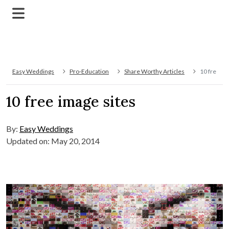
Easy Weddings
Pro-Education
Share Worthy Articles
10 free im
10 free image sites
By:
Easy Weddings
Updated on: May 20, 2014