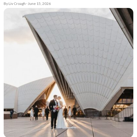
By Liv Croagh · June 15, 2026