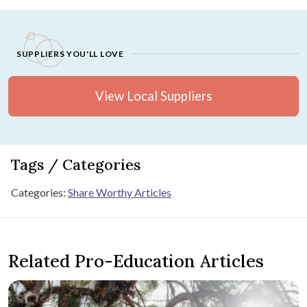
SUPPLIERS YOU'LL LOVE
View Local Suppliers
Tags / Categories
Categories:
Share Worthy Articles
Related Pro-Education Articles