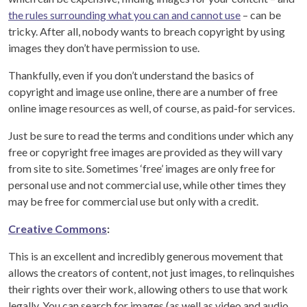
the rules surrounding what you can and cannot use
– can be
tricky. After all, nobody wants to breach copyright by using
images they don’t have permission to use.
Thankfully, even if you don’t understand the basics of
copyright and image use online, there are a number of free
online image resources as well, of course, as paid-for services.
Just be sure to read the terms and conditions under which any
free or copyright free images are provided as they will vary
from site to site. Sometimes ‘free’ images are only free for
personal use and not commercial use, while other times they
may be free for commercial use but only with a credit.
Creative Commons
:
This is an excellent and incredibly generous movement that
allows the creators of content, not just images, to relinquishes
their rights over their work, allowing others to use that work
legally. You can search for images (as well as video and audio