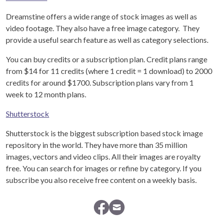
Dreamstine offers a wide range of stock images as well as
video footage. They also have a free image category. They
provide a useful search feature as well as category selections.
You can buy credits or a subscription plan. Credit plans range
from $14 for 11 credits (where 1 credit = 1 download) to 2000
credits for around $1700. Subscription plans vary from 1
week to 12 month plans.
Shutterstock
Shutterstock is the biggest subscription based stock image
repository in the world. They have more than 35 million
images, vectors and video clips. All their images are royalty
free. You can search for images or refine by category. If you
subscribe you also receive free content on a weekly basis.