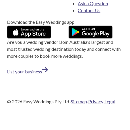
Ask a Question
Contact Us
Download the Easy Weddings app
Are you a wedding vendor?
Join
Australia
's largest and
most trusted wedding destination today and connect with
more couples to book more weddings.
List your business
©
2026
Easy Weddings Pty Ltd.
·
Sitemap
·
Privacy
·
Legal