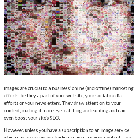
Images are crucial to a business’ online (and offline) marketing
efforts, be they a part of your website, your social media
efforts or your newsletters. They draw attention to your
content, making it more eye-catching and exciting and can
even boost your site’s SEO.
However, unless you have a subscription to an image service,
which can be expensive, finding images for your content – and