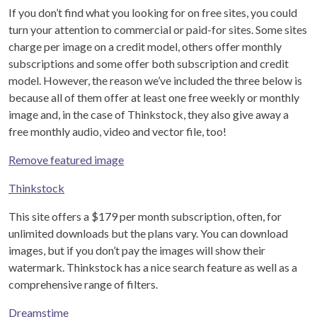
If you don’t find what you looking for on free sites, you could
turn your attention to commercial or paid-for sites. Some sites
charge per image on a credit model, others offer monthly
subscriptions and some offer both subscription and credit
model. However, the reason we’ve included the three below is
because all of them offer at least one free weekly or monthly
image and, in the case of Thinkstock, they also give away a
free monthly audio, video and vector file, too!
Remove featured image
Thinkstock
This site offers a $179 per month subscription, often, for
unlimited downloads but the plans vary. You can download
images, but if you don’t pay the images will show their
watermark. Thinkstock has a nice search feature as well as a
comprehensive range of filters.
Dreamstime