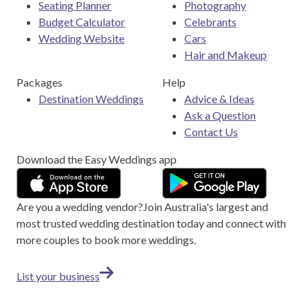
Seating Planner
Photography
Budget Calculator
Celebrants
Wedding Website
Cars
Hair and Makeup
Packages
Help
Destination Weddings
Advice & Ideas
Ask a Question
Contact Us
Download the Easy Weddings app
Are you a wedding vendor?
Join
Australia
's largest and
most trusted wedding destination today and connect with
more couples to book more weddings.
List your business