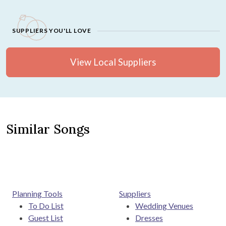
SUPPLIERS YOU'LL LOVE
View Local Suppliers
Similar Songs
Planning Tools
Suppliers
To Do List
Wedding Venues
Guest List
Dresses