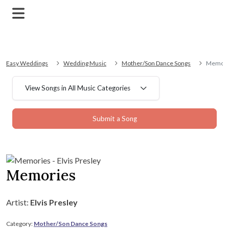
Easy Weddings
Wedding Music
Mother/Son Dance Songs
Memori
View Songs in All Music Categories
Submit a Song
Memories
Artist:
Elvis Presley
Category:
Mother/Son Dance Songs