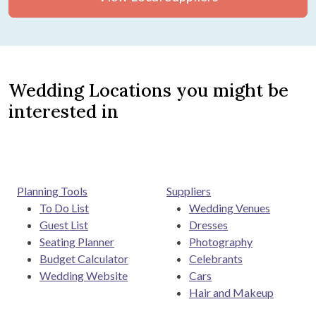
Wedding Locations you might be
interested in
Planning Tools
Suppliers
To Do List
Wedding Venues
Guest List
Dresses
Seating Planner
Photography
Budget Calculator
Celebrants
Wedding Website
Cars
Hair and Makeup