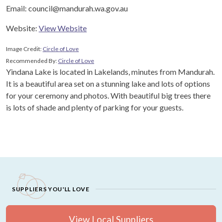
Email: council@mandurah.wa.gov.au
Website:
View Website
Image Credit:
Circle of Love
Recommended By:
Circle of Love
Yindana Lake is located in Lakelands, minutes from Mandurah.
It is a beautiful area set on a stunning lake and lots of options
for your ceremony and photos. With beautiful big trees there
is lots of shade and plenty of parking for your guests.
SUPPLIERS YOU'LL LOVE
View Local Suppliers