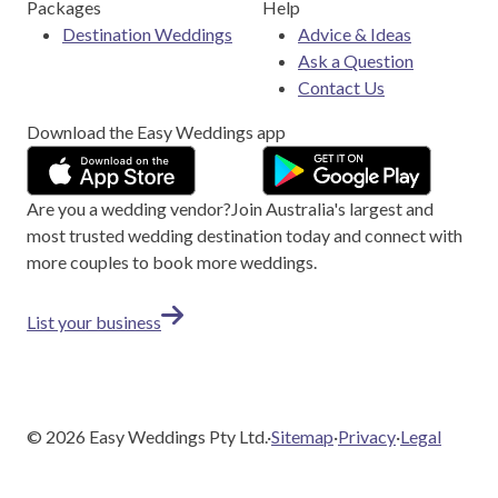
Packages
Help
Destination Weddings
Advice & Ideas
Ask a Question
Contact Us
Download the Easy Weddings app
Are you a wedding vendor?
Join
Australia
's largest and
most trusted wedding destination today and connect with
more couples to book more weddings.
List your business
©
2026
Easy Weddings Pty Ltd.
·
Sitemap
·
Privacy
·
Legal