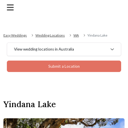
Easy Weddings
Wedding Locations
WA
Yindana Lake
View wedding locations in Australia
Submit a Location
Yindana Lake