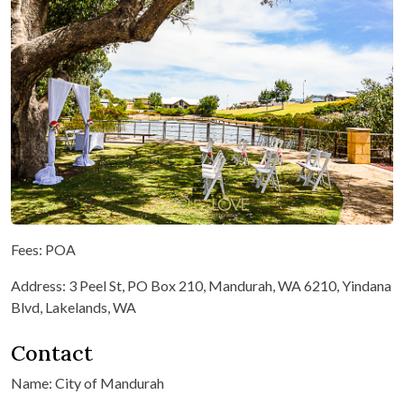
Fees: POA
Address: 3 Peel St, PO Box 210, Mandurah, WA 6210, Yindana
Blvd, Lakelands, WA
Contact
Name: City of Mandurah