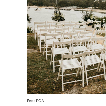
Fees: POA