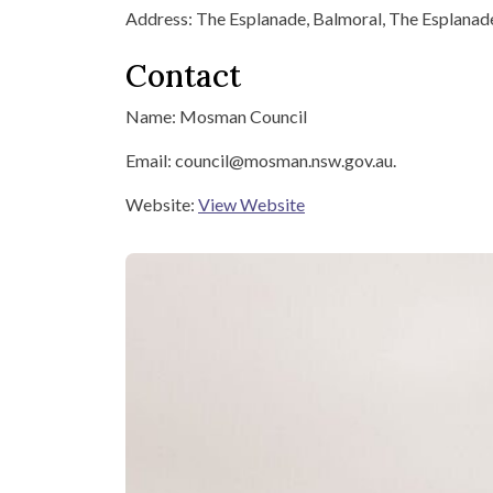
Address: The Esplanade, Balmoral, The Esplana
Contact
Name: Mosman Council
Email: council@mosman.nsw.gov.au.
Website:
View Website