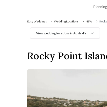
Plannin
Easy Weddings
Wedding Locations
NSW
Rocky 
View wedding locations in Australia
Rocky Point Islan