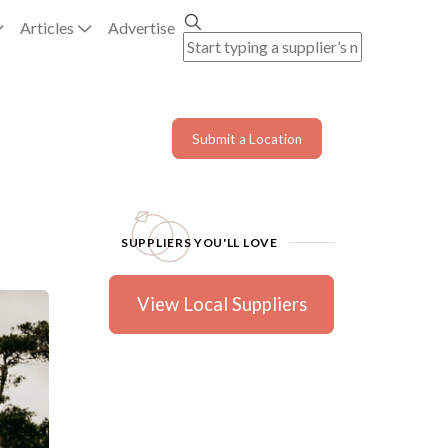
Articles
Advertise
Submit a Location
SUPPLIERS YOU'LL LOVE
View Local Suppliers