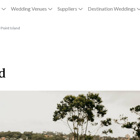
g
Wedding Venues
Suppliers
Destination Weddings
Point Island
d