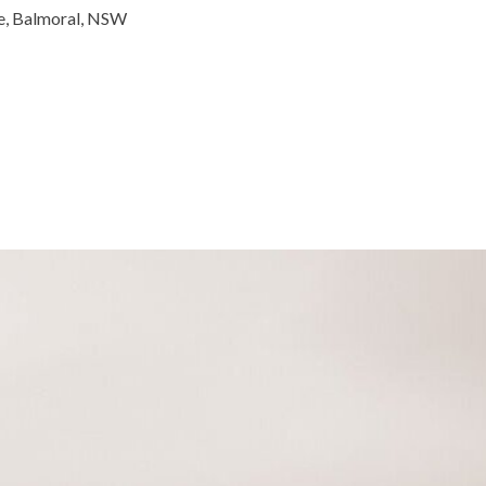
de, Balmoral, NSW