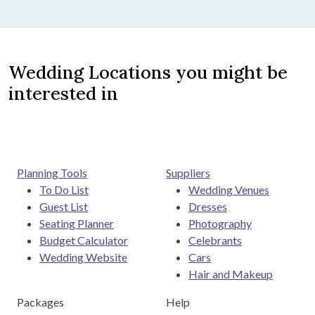
Wedding Locations you might be
interested in
Planning Tools
Suppliers
To Do List
Wedding Venues
Guest List
Dresses
Seating Planner
Photography
Budget Calculator
Celebrants
Wedding Website
Cars
Hair and Makeup
Packages
Help