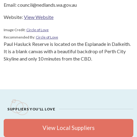
Email: council@nedlands.wa.gov.au
Website:
View Website
Image Credit:
Circle of Love
Recommended By:
Circle of Love
Paul Hasluck Reserve is located on the Esplanade in Dalkeith.
It is a blank canvas with a beautiful backdrop of Perth City
Skyline and only 10 minutes from the CBD.
SUPPLIERS YOU'LL LOVE
View Local Suppliers