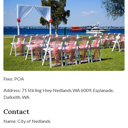
Fees: POA
Address: 71 Stirling Hwy Nedlands WA 6009, Esplanade,
Dalkeith, WA
Contact
Name: City of Nedlands