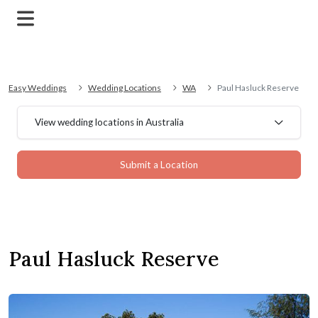
Easy Weddings
Wedding Locations
WA
Paul Hasluck Reserve
View wedding locations in Australia
Submit a Location
Paul Hasluck Reserve