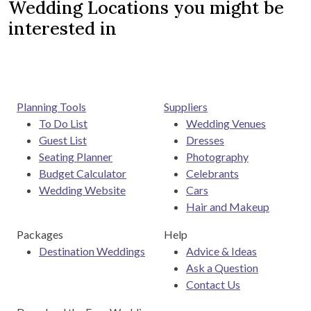
Wedding Locations you might be
interested in
Planning Tools
Suppliers
To Do List
Wedding Venues
Guest List
Dresses
Seating Planner
Photography
Budget Calculator
Celebrants
Wedding Website
Cars
Hair and Makeup
Packages
Help
Destination Weddings
Advice & Ideas
Ask a Question
Contact Us