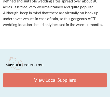
defined and suitable wedding sites spread over about 80
acres. It is free, very well maintained and quite popular.
Although, keep in mind that there are virtually
no
back up
undercover venues in case of rain, so this gorgeous ACT
wedding location should only be used in the warmer months.
SUPPLIERS YOU'LL LOVE
View Local Suppliers