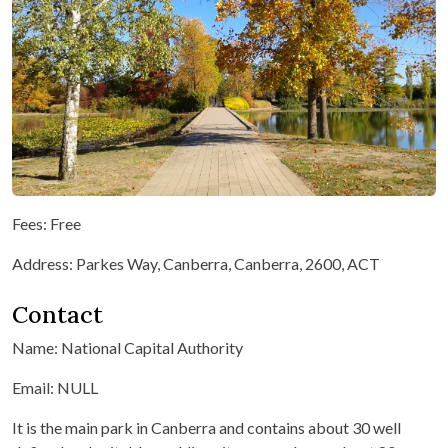
Fees: Free
Address: Parkes Way, Canberra, Canberra, 2600, ACT
Contact
Name: National Capital Authority
Email: NULL
It is the main park in Canberra and contains about 30 well