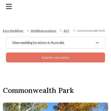
Easy Weddings
Wedding Locations
ACT
Commonwealth Park
View wedding locations in Australia
Submit a Location
Commonwealth Park