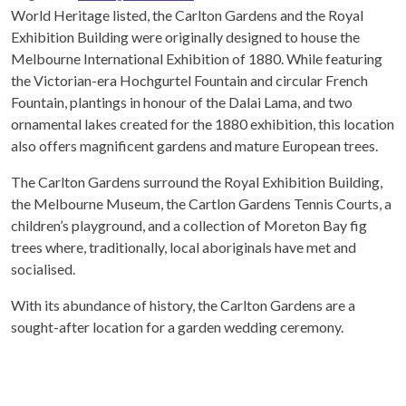
World Heritage listed, the Carlton Gardens and the Royal
Exhibition Building were originally designed to house the
Melbourne International Exhibition of 1880. While featuring
the Victorian-era Hochgurtel Fountain and circular French
Fountain, plantings in honour of the Dalai Lama, and two
ornamental lakes created for the 1880 exhibition, this location
also offers magnificent gardens and mature European trees.
The Carlton Gardens surround the Royal Exhibition Building,
the Melbourne Museum, the Cartlon Gardens Tennis Courts, a
children’s playground, and a collection of Moreton Bay fig
trees where, traditionally, local aboriginals have met and
socialised.
With its abundance of history, the Carlton Gardens are a
sought-after location for a garden wedding ceremony.