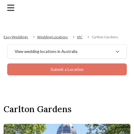
Easy Weddings
Wedding Locations
VIC
Carlton Gardens
View wedding locations in Australia
Submit a Location
Carlton Gardens