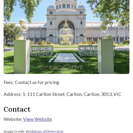
Fees: Contact us for pricing
Address: 1-111 Carlton Street, Carlton, Carlton, 3053, VIC
Contact
Website:
View Website
Image Credit:
Weddings of Distinction