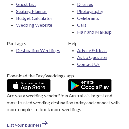
Guest List
Dresses
Seating Planner
Photography
Budget Calculator
Celebrants
Wedding Website
Cars
Hair and Makeup
Packages
Help
Destination Weddings
Advice & Ideas
Ask a Question
Contact Us
Download the Easy Weddings app
Are you a wedding vendor?
Join
Australia
's largest and
most trusted wedding destination today and connect with
more couples to book more weddings.
List your business