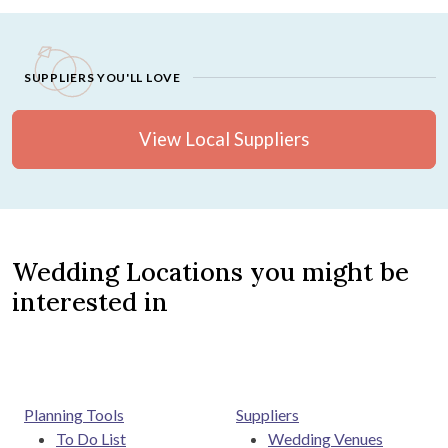
SUPPLIERS YOU'LL LOVE
View Local Suppliers
Wedding Locations you might be
interested in
Planning Tools
Suppliers
To Do List
Wedding Venues