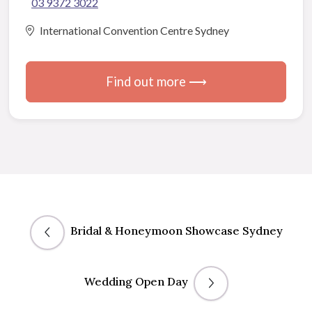
03 9372 3022
International Convention Centre Sydney
Find out more ⟶
Bridal & Honeymoon Showcase Sydney
Wedding Open Day