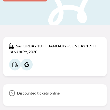
SATURDAY 18TH JANUARY - SUNDAY 19TH
JANUARY, 2020
Discounted tickets online