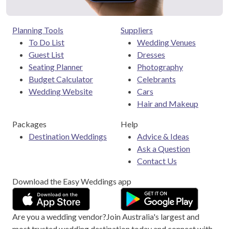
Planning Tools
Suppliers
To Do List
Wedding Venues
Guest List
Dresses
Seating Planner
Photography
Budget Calculator
Celebrants
Wedding Website
Cars
Hair and Makeup
Packages
Help
Destination Weddings
Advice & Ideas
Ask a Question
Contact Us
Download the Easy Weddings app
Are you a wedding vendor?
Join
Australia
's largest and
most trusted wedding destination today and connect with