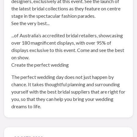
designers, exclusively at this event. See the launch of
the latest bridal collections as they feature on centre
stage in the spectacular fashion parades.
See the very best...
...of Australia’s accredited bridal retailers, showcasing
over 180 magnificent displays, with over 95% of
displays exclusive to this event. Come and see the best
on show.
Create the perfect wedding
The perfect wedding day does not just happen by
chance. It takes thoughtful planning and surrounding
yourself with the best bridal suppliers that are right for
you, so that they can help you bring your wedding
dreams to life.