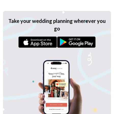
Take your wedding planning wherever you
go