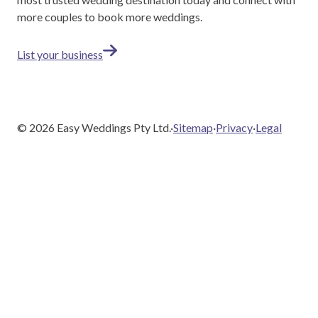
more couples to book more weddings.
List your business
©
2026
Easy Weddings Pty Ltd.
·
Sitemap
·
Privacy
·
Legal