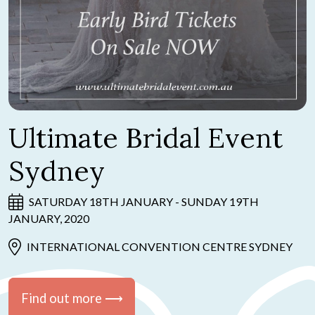
Ultimate Bridal Event
Sydney
SATURDAY 18TH JANUARY - SUNDAY 19TH
JANUARY, 2020
INTERNATIONAL CONVENTION CENTRE SYDNEY
Find out more ⟶