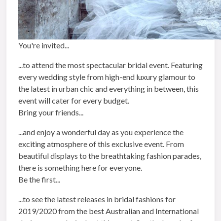
You're invited...
...to attend the most spectacular bridal event. Featuring
every wedding style from high-end luxury glamour to
the latest in urban chic and everything in between, this
event will cater for every budget.
Bring your friends...
...and enjoy a wonderful day as you experience the
exciting atmosphere of this exclusive event. From
beautiful displays to the breathtaking fashion parades,
there is something here for everyone.
Be the first...
...to see the latest releases in bridal fashions for
2019/2020 from the best Australian and International