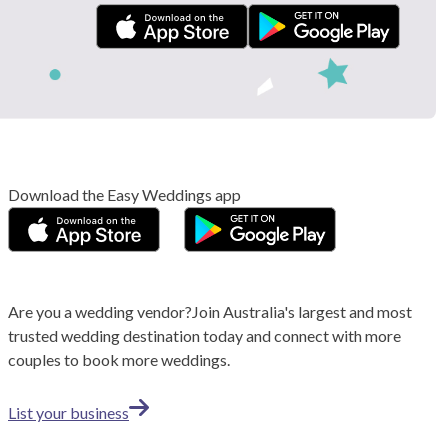
Download the Easy Weddings app
Are you a wedding vendor?
Join
Australia
's largest and most
trusted wedding destination today and connect with more
couples to book more weddings.
List your business