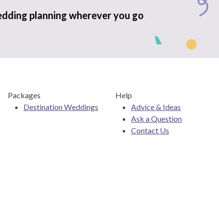
edding planning wherever you go
Packages
Help
Destination Weddings
Advice & Ideas
Ask a Question
Contact Us