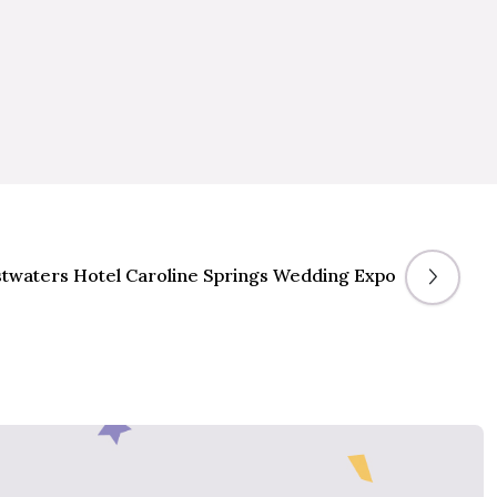
twaters Hotel Caroline Springs Wedding Expo