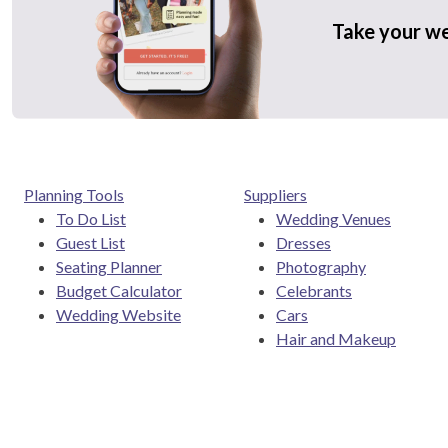
Take your w
Planning Tools
Suppliers
To Do List
Wedding Venues
Guest List
Dresses
Seating Planner
Photography
Budget Calculator
Celebrants
Wedding Website
Cars
Hair and Makeup