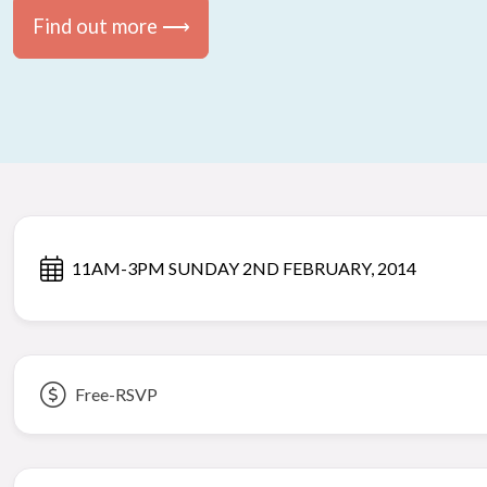
Find out more ⟶
11AM-3PM SUNDAY 2ND FEBRUARY, 2014
Free-RSVP