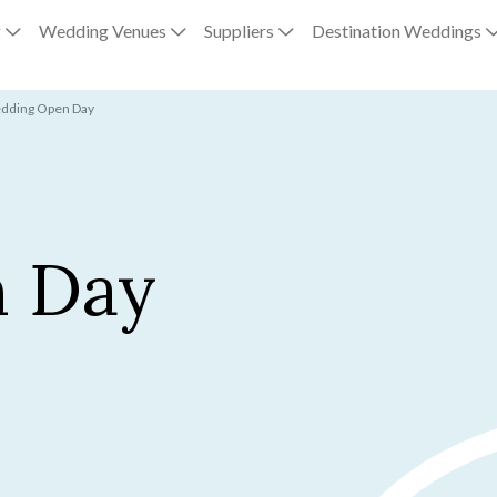
g
Wedding Venues
Suppliers
Destination Weddings
edding Open Day
 Day