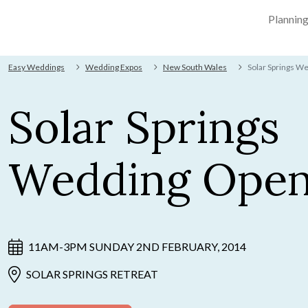
Plannin
Easy Weddings
Wedding Expos
New South Wales
Solar Springs W
Solar Springs
Wedding Open
11AM-3PM SUNDAY 2ND FEBRUARY, 2014
SOLAR SPRINGS RETREAT