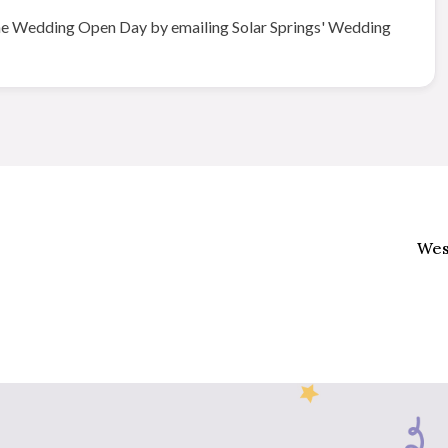
g the Wedding Open Day by emailing Solar Springs' Wedding
Wes