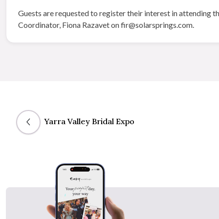
Guests are requested to register their interest in attendin
Coordinator, Fiona Razavet on fir@solarsprings.com.
Yarra Valley Bridal Expo