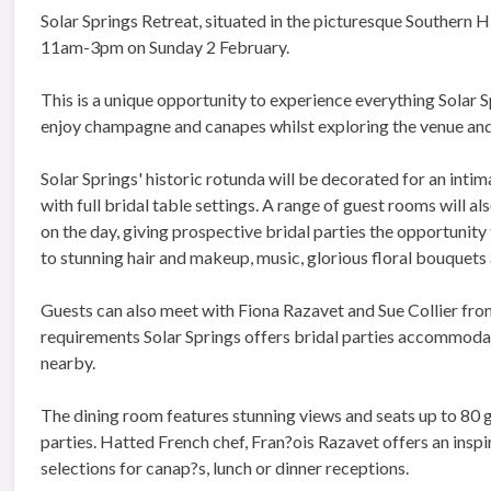
Solar Springs Retreat, situated in the picturesque Southern H
11am-3pm on Sunday 2 February.
This is a unique opportunity to experience everything Solar Sp
enjoy champagne and canapes whilst exploring the venue and 
Solar Springs' historic rotunda will be decorated for an inti
with full bridal table settings. A range of guest rooms will als
on the day, giving prospective bridal parties the opportunity
to stunning hair and makeup, music, glorious floral bouquets
Guests can also meet with Fiona Razavet and Sue Collier fro
requirements Solar Springs offers bridal parties accommodati
nearby.
The dining room features stunning views and seats up to 80 
parties. Hatted French chef, Fran?ois Razavet offers an inspi
selections for canap?s, lunch or dinner receptions.