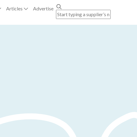
Articles
Advertise