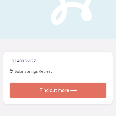
02 48836027
Solar Springs Retreat
Find out more ⟶