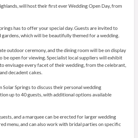
ighlands, will host their first ever Wedding Open Day, from
rings has to offer your special day. Guests are invited to
gardens, which will be beautifully themed for a wedding.
mate outdoor ceremony, and the dining room will be on display
o be open for viewing. Specialist local suppliers will exhibit
 to envisage every facet of their wedding, from the celebrant,
 and decadent cakes.
m Solar Springs to discuss their personal wedding
on up to 40 guests, with additional options available
guests, and a marquee can be erected for larger wedding
red menu, and can also work with bridal parties on specific