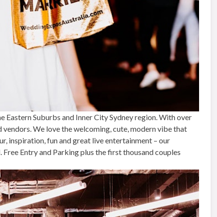
e Eastern Suburbs and Inner City Sydney region. With over
d vendors. We love the welcoming, cute, modern vibe that
 inspiration, fun and great live entertainment – our
Free Entry and Parking plus the first thousand couples