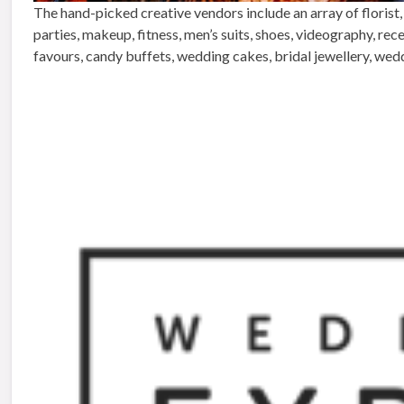
The hand-picked creative vendors include an array of florist,
parties, makeup, fitness, men’s suits, shoes, videography, re
favours, candy buffets, wedding cakes, bridal jewellery, wed