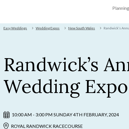
Plannin
Easy Weddings
Wedding Expos
New South Wales
Randwick’s Ann
Randwick’s An
Wedding Expo
10:00 AM - 3:00 PM SUNDAY 4TH FEBRUARY, 2024
ROYAL RANDWICK RACECOURSE