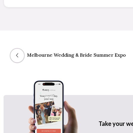
Melbourne Wedding & Bride Summer Expo
Take your w