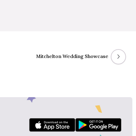
Mitchelton Wedding Showcase