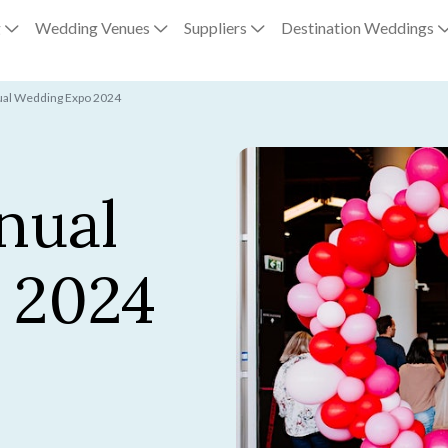
g
Wedding Venues
Suppliers
Destination Weddings
ual Wedding Expo 2024
nual
 2024