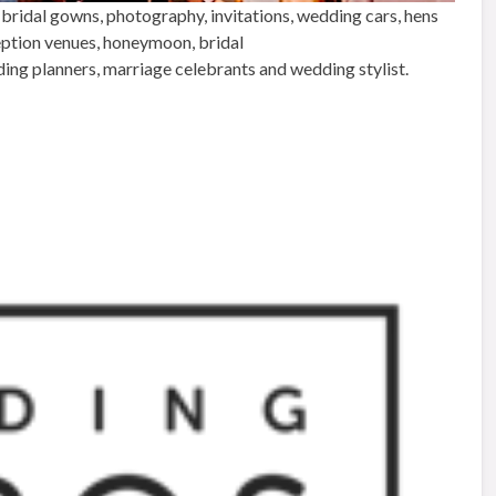
 bridal gowns, photography, invitations, wedding cars, hens
ception venues, honeymoon, bridal
ding planners, marriage celebrants and wedding stylist.