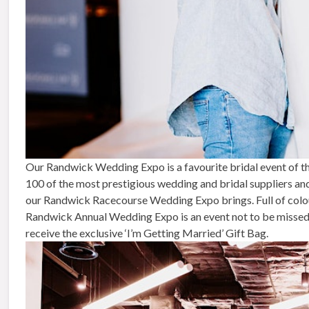
Our Randwick Wedding Expo is a favourite bridal event of th
100 of the most prestigious wedding and bridal suppliers an
our Randwick Racecourse Wedding Expo brings. Full of colour,
Randwick Annual Wedding Expo is an event not to be missed. 
receive the exclusive ‘I’m Getting Married’ Gift Bag.