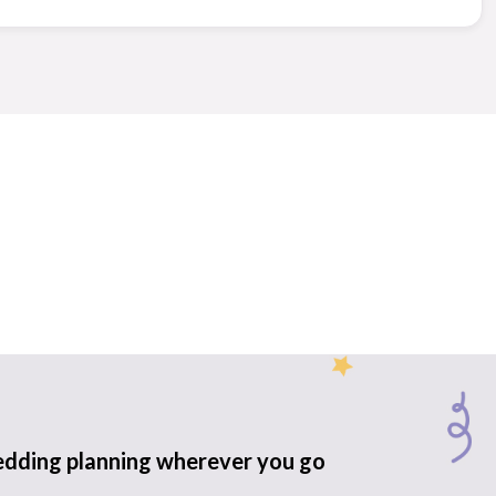
edding planning wherever you go