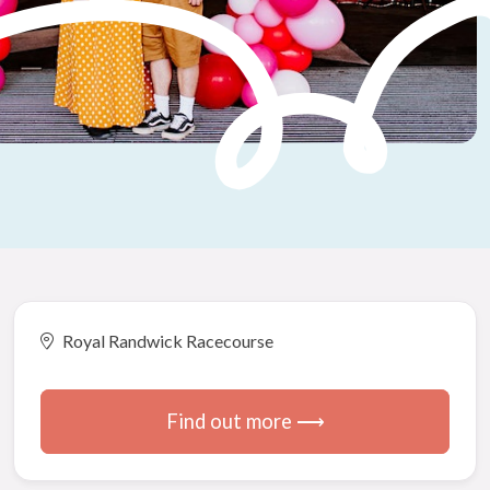
Royal Randwick Racecourse
Find out more ⟶