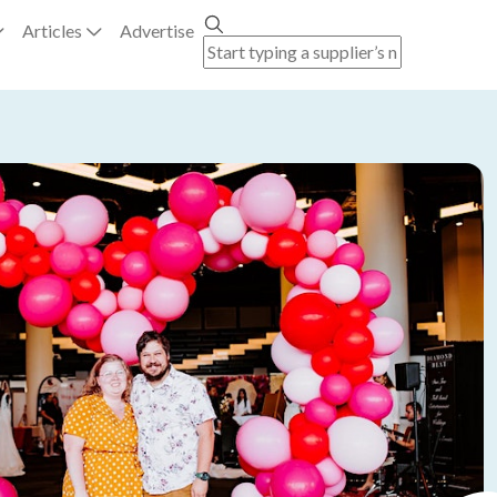
Articles
Advertise