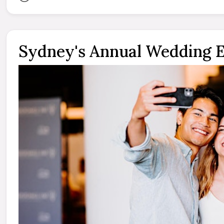
Sydney's Annual Wedding 