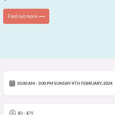
Find out more ⟶
10:00 AM - 3:00 PM SUNDAY 4TH FEBRUARY, 2024
$0 – $75