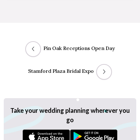
Pin Oak Receptions Open Day
Stamford Plaza Bridal Expo
Take your wedding planning wherever you
go