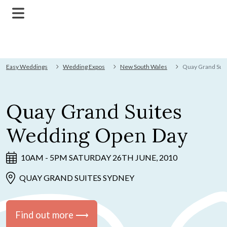
Easy Weddings
Wedding Expos
New South Wales
Quay Grand Sui
Quay Grand Suites
Wedding Open Day
10AM - 5PM SATURDAY 26TH JUNE, 2010
QUAY GRAND SUITES SYDNEY
Find out more ⟶