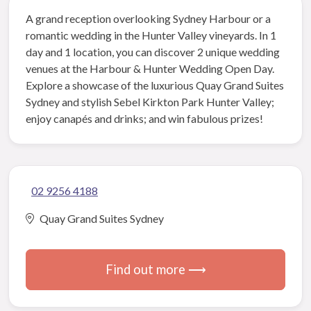
A grand reception overlooking Sydney Harbour or a
romantic wedding in the Hunter Valley vineyards. In 1
day and 1 location, you can discover 2 unique wedding
venues at the Harbour & Hunter Wedding Open Day.
Explore a showcase of the luxurious Quay Grand Suites
Sydney and stylish Sebel Kirkton Park Hunter Valley;
enjoy canapés and drinks; and win fabulous prizes!
02 9256 4188
Quay Grand Suites Sydney
Find out more ⟶