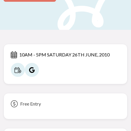
10AM - 5PM SATURDAY 26TH JUNE, 2010
Free Entry