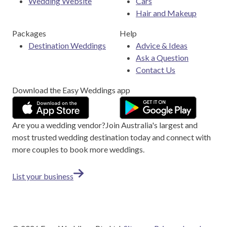
Wedding Website
Cars
Hair and Makeup
Packages
Help
Destination Weddings
Advice & Ideas
Ask a Question
Contact Us
Download the Easy Weddings app
Are you a wedding vendor?
Join
Australia
's largest and
most trusted wedding destination today and connect with
more couples to book more weddings.
List your business