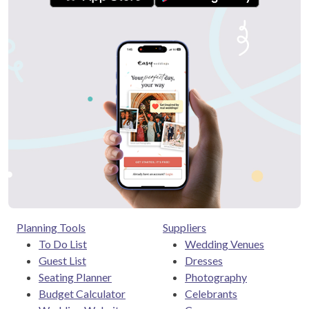
Planning Tools
Suppliers
To Do List
Wedding Venues
Guest List
Dresses
Seating Planner
Photography
Budget Calculator
Celebrants