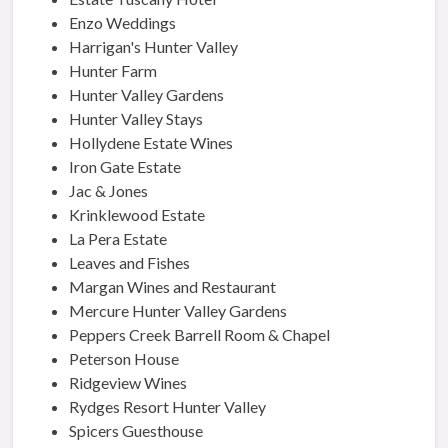
Enzo Weddings
Harrigan's Hunter Valley
Hunter Farm
Hunter Valley Gardens
Hunter Valley Stays
Hollydene Estate Wines
Iron Gate Estate
Jac & Jones
Krinklewood Estate
La Pera Estate
Leaves and Fishes
Margan Wines and Restaurant
Mercure Hunter Valley Gardens
Peppers Creek Barrell Room & Chapel
Peterson House
Ridgeview Wines
Rydges Resort Hunter Valley
Spicers Guesthouse