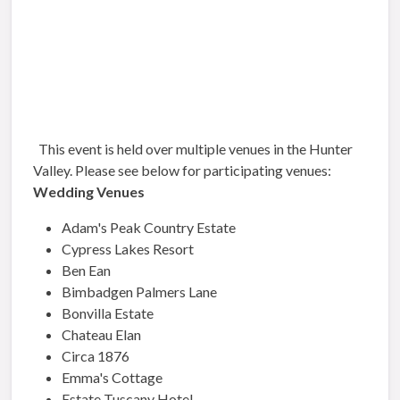
This event is held over multiple venues in the Hunter
Valley. Please see below for participating venues:
Wedding Venues
Adam's Peak Country Estate
Cypress Lakes Resort
Ben Ean
Bimbadgen Palmers Lane
Bonvilla Estate
Chateau Elan
Circa 1876
Emma's Cottage
Estate Tuscany Hotel