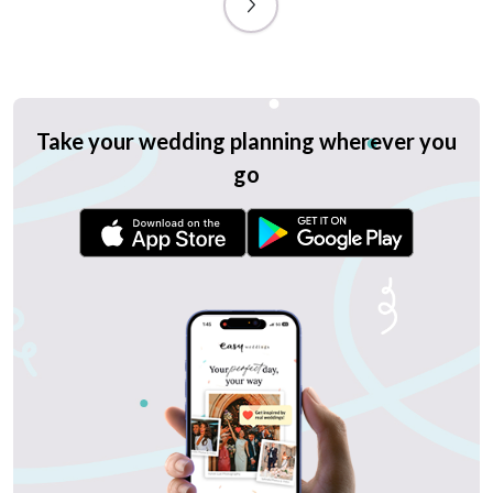
Take your wedding planning wherever you
go