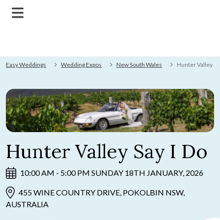
Easy Weddings
Wedding Expos
New South Wales
Hunter Valley Sa
Hunter Valley Say I Do
10:00 AM - 5:00 PM SUNDAY 18TH JANUARY, 2026
455 WINE COUNTRY DRIVE, POKOLBIN NSW,
AUSTRALIA