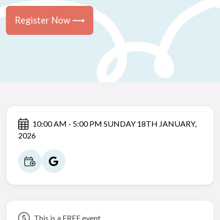
Register Now ⟶
10:00 AM - 5:00 PM SUNDAY 18TH JANUARY,
2026
This is a FREE event.