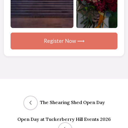
Register Now ⟶
The Shearing Shed Open Day
Open Day at Tuckerberry Hill Events 2026