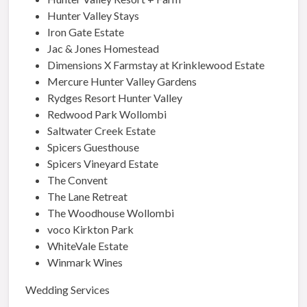
Hunter Valley Stays
Iron Gate Estate
Jac & Jones Homestead
Dimensions X Farmstay at Krinklewood Estate
Mercure Hunter Valley Gardens
Rydges Resort Hunter Valley
Redwood Park Wollombi
Saltwater Creek Estate
Spicers Guesthouse
Spicers Vineyard Estate
The Convent
The Lane Retreat
The Woodhouse Wollombi
voco Kirkton Park
WhiteVale Estate
Winmark Wines
Wedding Services