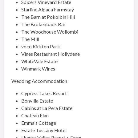
Spicers Vineyard Estate
Starline Alpaca Farmstay
The Barn at Pokolbin Hill
The Brokenback Bar
The Woodhouse Wollombi
The Mill
voco Kirkton Park
Vines Restaurant Hollydene
WhiteVale Estate
Winmark Wines
Wedding Accommodation
Cypress Lakes Resort
Bonvilla Estate
Cabins at La Pera Estate
Chateau Elan
Emma's Cottage
Estate Tuscany Hotel
Hunter Valley Resort + Farm