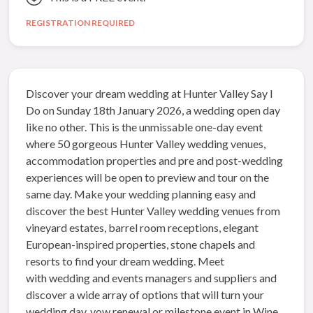
REGISTRATION REQUIRED
Discover your dream wedding at Hunter Valley Say I
Do on Sunday 18th January 2026, a wedding open day
like no other. This is the unmissable one-day event
where 50 gorgeous Hunter Valley wedding venues,
accommodation properties and pre and post-wedding
experiences will be open to preview and tour on the
same day. Make your wedding planning easy and
discover the best Hunter Valley wedding venues from
vineyard estates, barrel room receptions, elegant
European-inspired properties, stone chapels and
resorts to find your dream wedding. Meet
with wedding and events managers and suppliers and
discover a wide array of options that will turn your
wedding day, vow renewal or milestone event in Wine