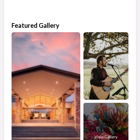
Featured Gallery
View Gallery