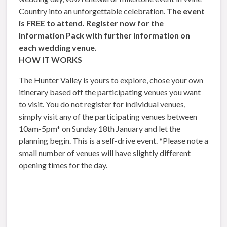
Country into an unforgettable celebration.
The event
is FREE to attend.
Register now for the
Information Pack with further information on
each wedding venue.
HOW IT WORKS
The Hunter Valley is yours to explore, chose your own
itinerary based off the participating venues you want
to visit. You do not register for individual venues,
simply visit any of the participating venues between
10am-5pm* on Sunday 18th January and let the
planning begin. This is a self-drive event. *Please note a
small number of venues will have slightly different
opening times for the day.