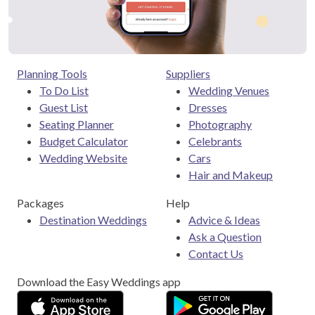
Planning Tools
Suppliers
To Do List
Wedding Venues
Guest List
Dresses
Seating Planner
Photography
Budget Calculator
Celebrants
Wedding Website
Cars
Hair and Makeup
Packages
Help
Destination Weddings
Advice & Ideas
Ask a Question
Contact Us
Download the Easy Weddings app