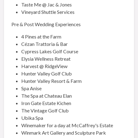
Taste Me @ Jac & Jones
Vineyard Shuttle Services
Pre & Post Wedding Experiences
4 Pines at the Farm
Cézan Trattoria & Bar
Cypress Lakes Golf Course
Elysia Wellness Retreat
Harvest @ RidgeView
Hunter Valley Golf Club
Hunter Valley Resort & Farm
Spa Anise
The Spa at Chateau Elan
Iron Gate Estate Kichen
The Vintage Golf Club
Ubika Spa
Winemaker for a day at McCaffrey's Estate
Winmark Art Gallery and Sculpture Park