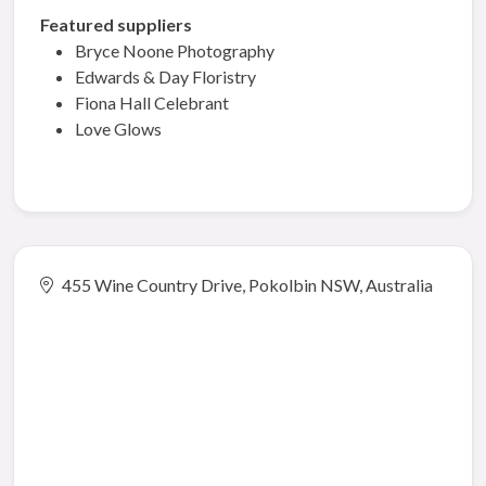
Featured suppliers
Bryce Noone Photography
Edwards & Day Floristry
Fiona Hall Celebrant
Love Glows
455 Wine Country Drive, Pokolbin NSW, Australia