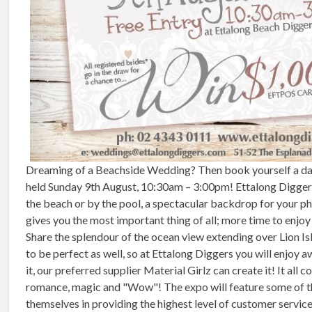
Dreaming of a Beachside Wedding? Then book yourself a dat
held
Sunday 9th August, 10:30am – 3:00pm
! Ettalong Digger
the beach or by the pool, a spectacular backdrop for your pho
gives you the most important thing of all; more time to enjoy
Share the splendour of the ocean view extending over Lion Is
to be perfect as well, so at Ettalong Diggers you will enjoy 
it, our preferred supplier Material Girlz can create it! It a
romance, magic and "Wow"! The expo will feature some of th
themselves in providing the highest level of customer servic