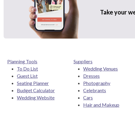
Take your w
Planning Tools
Suppliers
To Do List
Wedding Venues
Guest List
Dresses
Seating Planner
Photography
Budget Calculator
Celebrants
Wedding Website
Cars
Hair and Makeup