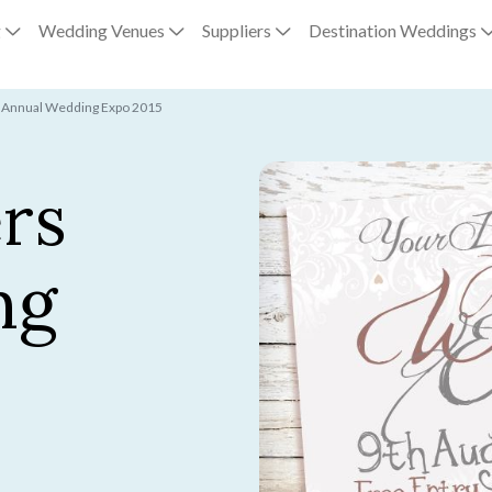
g
Wedding Venues
Suppliers
Destination Weddings
s Annual Wedding Expo 2015
rs
ng