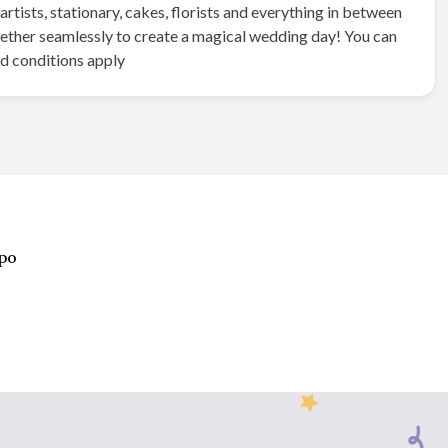
tists, stationary, cakes, florists and everything in between
gether seamlessly to create a magical wedding day! You can
nd conditions apply
xpo