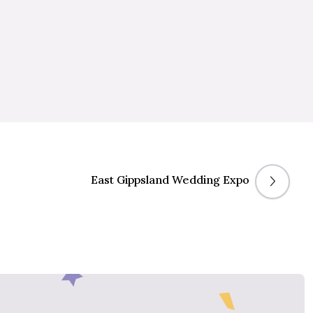
East Gippsland Wedding Expo