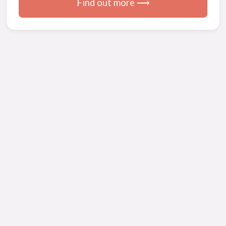
Find out more ⟶