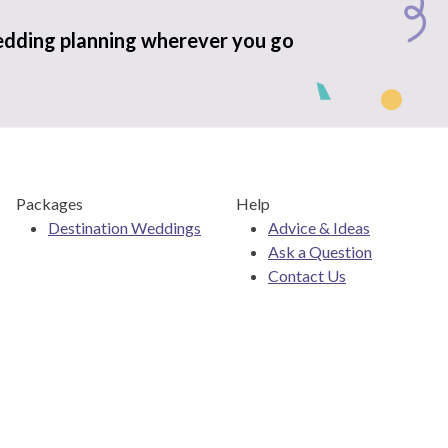
edding planning wherever you go
Packages
Help
Destination Weddings
Advice & Ideas
Ask a Question
Contact Us