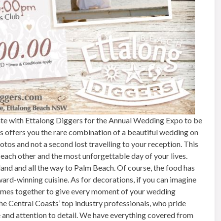
e with Ettalong Diggers for the Annual Wedding Expo to be
s offers you the rare combination of a beautiful wedding on
tos and not a second lost travelling to your reception. This
 each other and the most unforgettable day of your lives.
land and all the way to Palm Beach. Of course, the food has
award-winning cuisine. As for decorations, if you can imagine
ll comes together to give every moment of your wedding
e Central Coasts’ top industry professionals, who pride
e and attention to detail. We have everything covered from