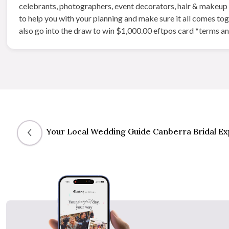
celebrants, photographers, event decorators, hair & makeup ar
to help you with your planning and make sure it all comes to
also go into the draw to win $1,000.00 eftpos card *terms a
Your Local Wedding Guide Canberra Bridal E