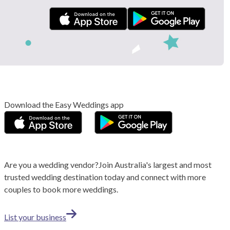
Download the Easy Weddings app
Are you a wedding vendor?
Join
Australia
's largest and most
trusted wedding destination today and connect with more
couples to book more weddings.
List your business