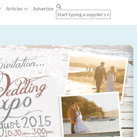
Articles
Advertise