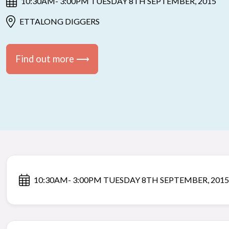
10:30AM- 3:00PM TUESDAY 8TH SEPTEMBER, 2015
ETTALONG DIGGERS
Find out more ⟶
10:30AM- 3:00PM TUESDAY 8TH SEPTEMBER, 2015