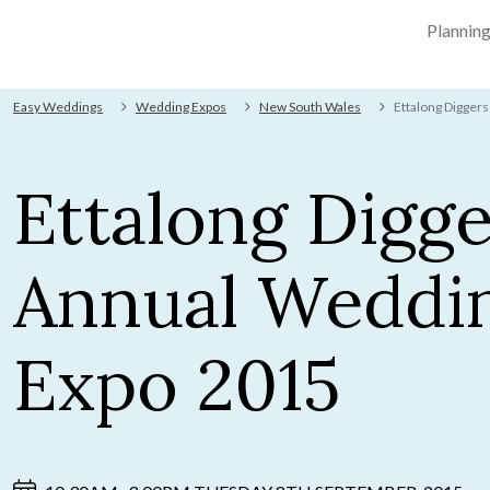
Plannin
Easy Weddings
Wedding Expos
New South Wales
Ettalong Digger
Ettalong Digge
Annual Weddi
Expo 2015