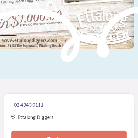
02 4343 0111
Ettalong Diggers