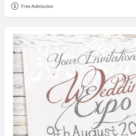
Free Admission