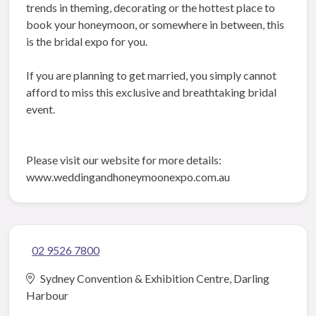
trends in theming, decorating or the hottest place to
book your honeymoon, or somewhere in between, this
is the bridal expo for you.
If you are planning to get married, you simply cannot
afford to miss this exclusive and breathtaking bridal
event.
Please visit our website for more details:
www.weddingandhoneymoonexpo.com.au
02 9526 7800
Sydney Convention & Exhibition Centre, Darling
Harbour