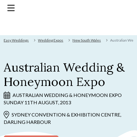
Easy Weddings
Wedding Expos
New South Wales
Australian Wed
Australian Wedding &
Honeymoon Expo
AUSTRALIAN WEDDING & HONEYMOON EXPO
SUNDAY 11TH AUGUST, 2013
SYDNEY CONVENTION & EXHIBITION CENTRE,
DARLING HARBOUR