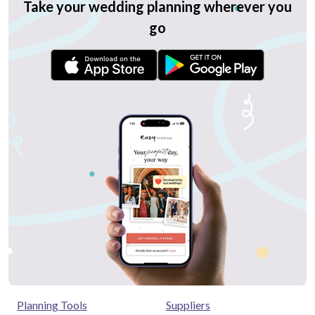
Take your wedding planning wherever you
go
Planning Tools
Suppliers