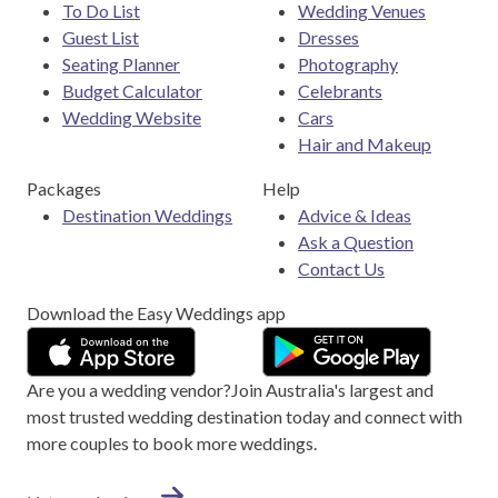
To Do List
Wedding Venues
Guest List
Dresses
Seating Planner
Photography
Budget Calculator
Celebrants
Wedding Website
Cars
Hair and Makeup
Packages
Help
Destination Weddings
Advice & Ideas
Ask a Question
Contact Us
Download the Easy Weddings app
Are you a wedding vendor?
Join
Australia
's largest and
most trusted wedding destination today and connect with
more couples to book more weddings.