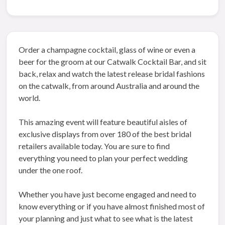
Order a champagne cocktail, glass of wine or even a
beer for the groom at our Catwalk Cocktail Bar, and sit
back, relax and watch the latest release bridal fashions
on the catwalk, from around Australia and around the
world.
This amazing event will feature beautiful aisles of
exclusive displays from over 180 of the best bridal
retailers available today. You are sure to find
everything you need to plan your perfect wedding
under the one roof.
Whether you have just become engaged and need to
know everything or if you have almost finished most of
your planning and just what to see what is the latest