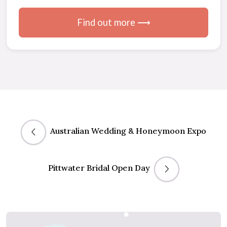
Find out more ⟶
Australian Wedding & Honeymoon Expo
Pittwater Bridal Open Day