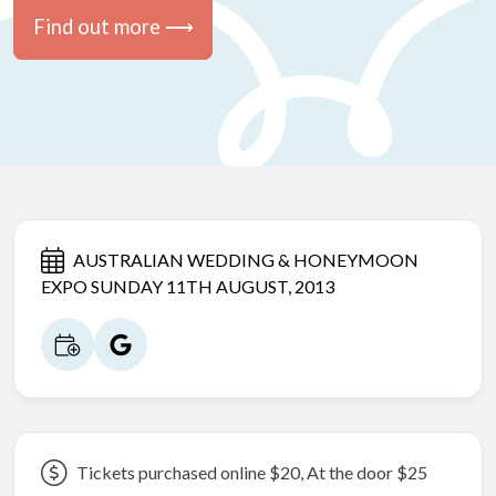
Find out more ⟶
AUSTRALIAN WEDDING & HONEYMOON
EXPO SUNDAY 11TH AUGUST, 2013
Tickets purchased online $20, At the door $25