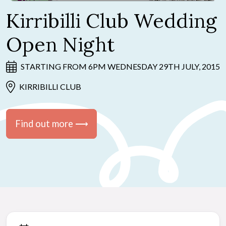
Kirribilli Club Wedding
Open Night
STARTING FROM 6PM WEDNESDAY 29TH JULY, 2015
KIRRIBILLI CLUB
Find out more ⟶