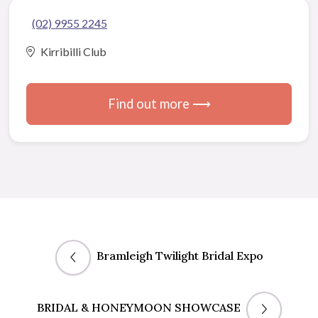
(02) 9955 2245
Kirribilli Club
Find out more ⟶
Bramleigh Twilight Bridal Expo
BRIDAL & HONEYMOON SHOWCASE