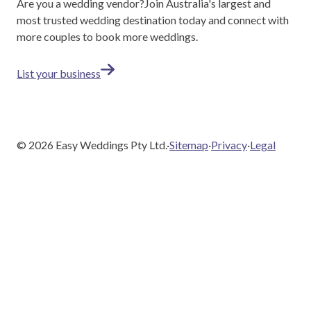
Are you a wedding vendor?
Join
Australia
's largest and
most trusted wedding destination today and connect with
more couples to book more weddings.
List your business
©
2026
Easy Weddings Pty Ltd.
·
Sitemap
·
Privacy
·
Legal