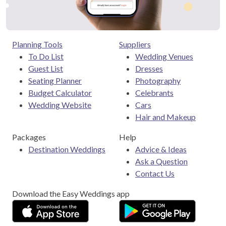
Planning Tools
Suppliers
To Do List
Wedding Venues
Guest List
Dresses
Seating Planner
Photography
Budget Calculator
Celebrants
Wedding Website
Cars
Hair and Makeup
Packages
Help
Destination Weddings
Advice & Ideas
Ask a Question
Contact Us
Download the Easy Weddings app