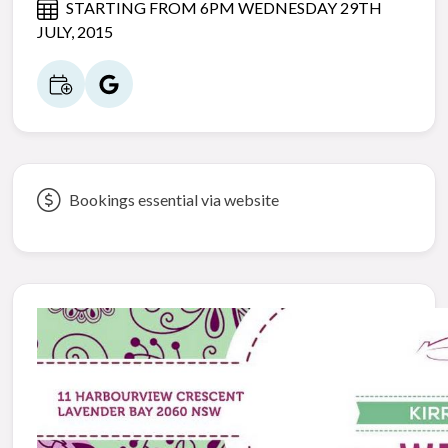
STARTING FROM 6PM WEDNESDAY 29TH
JULY, 2015
Bookings essential via website