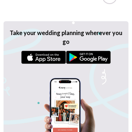
Take your wedding planning wherever you
go