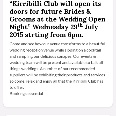
“Kirribilli Club will open its
doors for future Brides &
Grooms at the Wedding Open
th
Night” Wednesday 29
July
2015 strting from 6pm.
Come and see how our venue transforms to a beautiful
wedding reception venue while sipping on a cocktail
and sampling our delicious canapés. Our events &
wedding team will be present and available to talk all
things weddings. A number of our recommended
suppliers will be exhibiting their products and services
so come, relax and enjoy all that the Kirribilli Club has
to offer.
Bookings essential