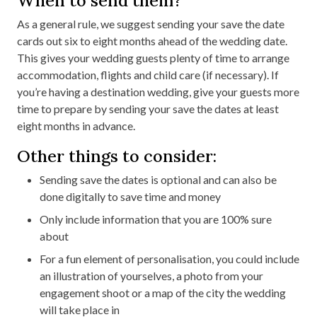
As a general rule, we suggest sending your save the date
cards out six to eight months ahead of the wedding date.
This gives your wedding guests plenty of time to arrange
accommodation, flights and child care (if necessary). If
you’re having a destination wedding, give your guests more
time to prepare by sending your save the dates at least
eight months in advance.
Other things to consider:
Sending save the dates is optional and can also be
done digitally to save time and money
Only include information that you are 100% sure
about
For a fun element of personalisation, you could include
an illustration of yourselves, a photo from your
engagement shoot or a map of the city the wedding
will take place in