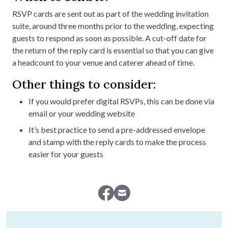
RSVP cards are sent out as part of the wedding invitation
suite, around three months prior to the wedding, expecting
guests to respond as soon as possible. A cut-off date for
the return of the reply card is essential so that you can give
a headcount to your venue and caterer ahead of time.
Other things to consider:
If you would prefer digital RSVPs, this can be done via
email or your wedding website
It’s best practice to send a pre-addressed envelope
and stamp with the reply cards to make the process
easier for your guests