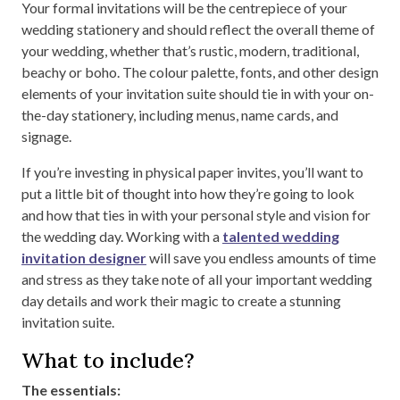
Your formal invitations will be the centrepiece of your
wedding stationery and should reflect the overall theme of
your wedding, whether that’s rustic, modern, traditional,
beachy or boho. The colour palette, fonts, and other design
elements of your invitation suite should tie in with your on-
the-day stationery, including menus, name cards, and
signage.
If you’re investing in physical paper invites, you’ll want to
put a little bit of thought into how they’re going to look
and how that ties in with your personal style and vision for
the wedding day. Working with a
talented wedding
invitation designer
will save you endless amounts of time
and stress as they take note of all your important wedding
day details and work their magic to create a stunning
invitation suite.
What to include?
The essentials: