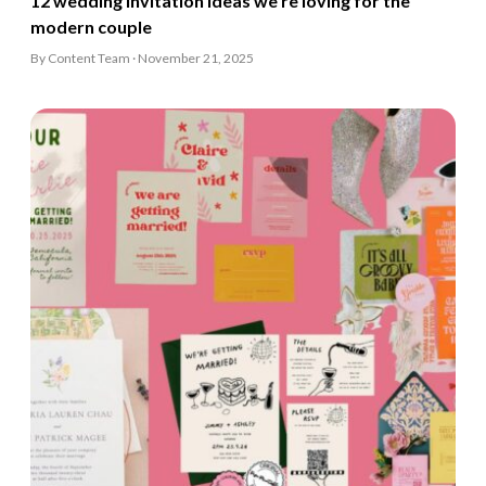
12 wedding invitation ideas we’re loving for the
modern couple
By Content Team · November 21, 2025