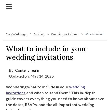
Easy Weddings
Articles
Wedding Invitations
What to include in 
What to include in your
wedding invitations
By:
Content Team
Updated on: May 14, 2025
Wondering what to include in your
wedding
invitations
and when to send them? This in-depth
guide covers everything you need to know about save
the dates, RSVPs, and the all-important wedding