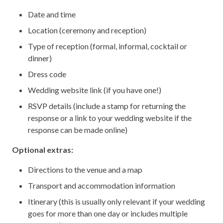
Date and time
Location (ceremony and reception)
Type of reception (formal, informal, cocktail or
dinner)
Dress code
Wedding website link (if you have one!)
RSVP details (include a stamp for returning the
response or a link to your wedding website if the
response can be made online)
Optional extras:
Directions to the venue and a map
Transport and accommodation information
Itinerary (this is usually only relevant if your wedding
goes for more than one day or includes multiple