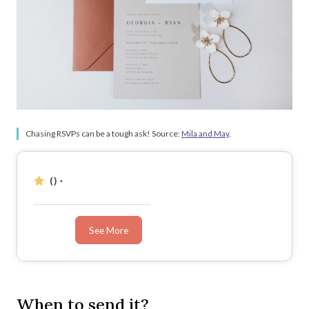
Chasing RSVPs can be a tough ask! Source:
Mila and May
.
()
·
See More
When to send it?