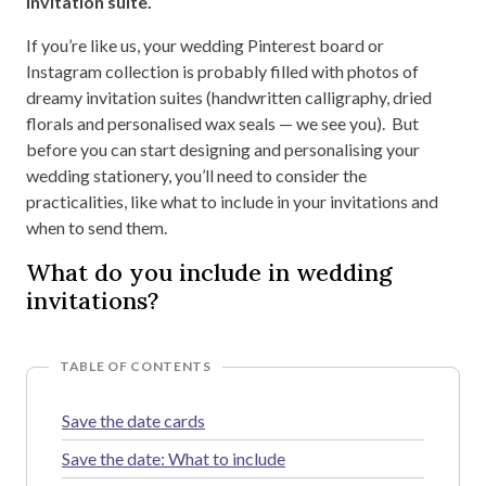
invitation suite.
If you’re like us, your wedding Pinterest board or
Instagram collection is probably filled with photos of
dreamy invitation suites (handwritten calligraphy, dried
florals and personalised wax seals — we see you). But
before you can start designing and personalising your
wedding stationery, you’ll need to consider the
practicalities, like what to include in your invitations and
when to send them.
What do you include in wedding
invitations?
TABLE OF CONTENTS
Save the date cards
Save the date: What to include