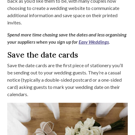
back as you’d like them to be, with many couples now
choosing to create a wedding website to communicate
additional information and save space on their printed
invites.
Spend more time chasing save the dates and less organising
your suppliers when you sign up for
Easy Weddings
.
Save the date cards
Save the date cards are the first piece of stationery you’ll
be sending out to your wedding guests. They’re a casual
notice (typically a double-sided postcard or a one-sided
card) asking guests to mark your wedding date on their
calendars.