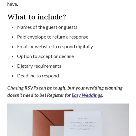
have.
What to include?
Names of the guest or guests
Paid envelope to return a response
Email or website to respond digitally
Option to accept or decline
Dietary requirements
Deadline to respond
Chasing RSVPs can be tough, but your wedding planning
doesn’t need to be! Register for
Easy Weddings
.