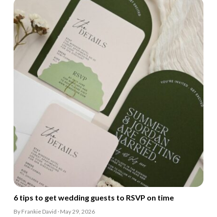
6 tips to get wedding guests to RSVP on time
By Frankie David · May 29, 2026