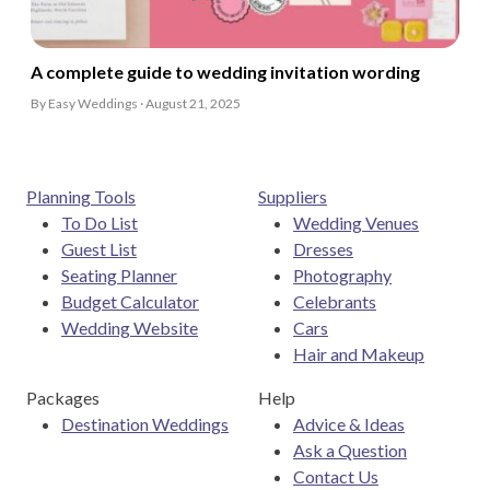
A complete guide to wedding invitation wording
By Easy Weddings · August 21, 2025
Planning Tools
Suppliers
To Do List
Wedding Venues
Guest List
Dresses
Seating Planner
Photography
Budget Calculator
Celebrants
Wedding Website
Cars
Hair and Makeup
Packages
Help
Destination Weddings
Advice & Ideas
Ask a Question
Contact Us