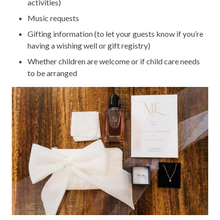
activities)
Music requests
Gifting information (to let your guests know if you’re
having a wishing well or gift registry)
Whether children are welcome or if child care needs
to be arranged