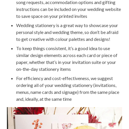
song requests, accommodation options and gifting
instructions can be included on your wedding website
to save space on your printed invites
Wedding stationery is a great way to showcase your
personal style and wedding theme, so don’t be afraid
to get creative with colour palettes and designs!
To keep things consistent, it’s a good idea to use
similar design elements across each card or piece of
paper, whether that’s in your invitation suite or your
on-the-day stationery items
For efficiency and cost-effectiveness, we suggest
ordering all of your wedding stationery (invitations,
menus, name cards and signage) from the same place
and, ideally, at the same time