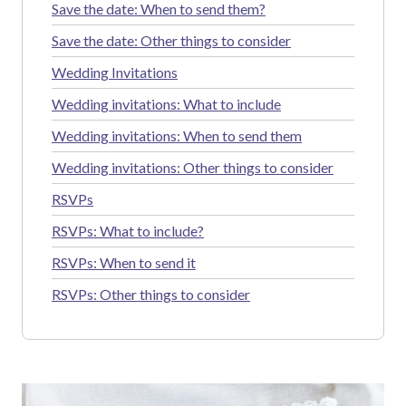
Save the date: When to send them?
Save the date: Other things to consider
Wedding Invitations
Wedding invitations: What to include
Wedding invitations: When to send them
Wedding invitations: Other things to consider
RSVPs
RSVPs: What to include?
RSVPs: When to send it
RSVPs: Other things to consider