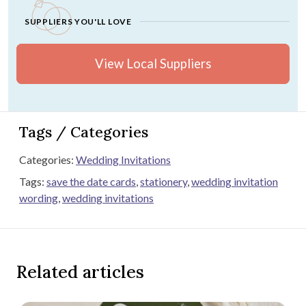
SUPPLIERS YOU'LL LOVE
View Local Suppliers
Tags / Categories
Categories:
Wedding Invitations
Tags:
save the date cards
,
stationery
,
wedding invitation
wording
,
wedding invitations
Related articles