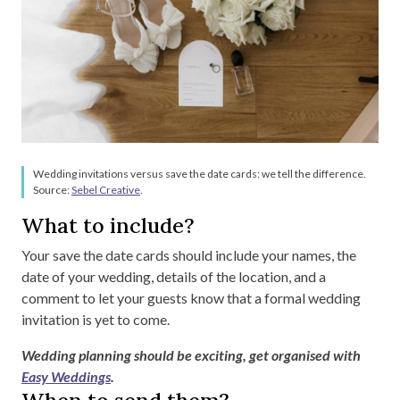
Wedding invitations versus save the date cards: we tell the difference.
Source:
Sebel Creative
.
What to include?
Your save the date cards should include your names, the
date of your wedding, details of the location, and a
comment to let your guests know that a formal wedding
invitation is yet to come.
Wedding planning should be exciting, get organised with
Easy Weddings
.
When to send them?