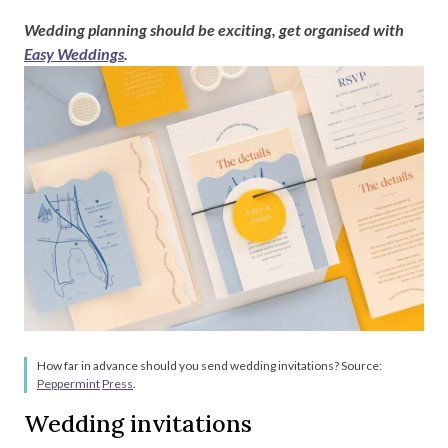
Wedding planning should be exciting, get organised with
Easy Weddings
.
How far in advance should you send wedding invitations? Source:
Peppermint
Press
.
Wedding invitations