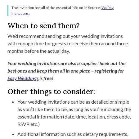
The invitation has all of the essential info on it! Source:
WalRay
Invitations
.
When to send them?
We’d recommend sending out your wedding invitations
with enough time for guests to receive them around three
months before the actual day.
Your wedding invitations are also a supplier! Seek out the
best ones and keep them all in one place – registering for
Easy Weddings
is free!
Other things to consider:
Your wedding invitations can be as detailed or simple
as you’d like them to be, as long as you’re including the
essential information (date, time, location, dress code,
RSVP etc.)
Additional information such as dietary requirements,