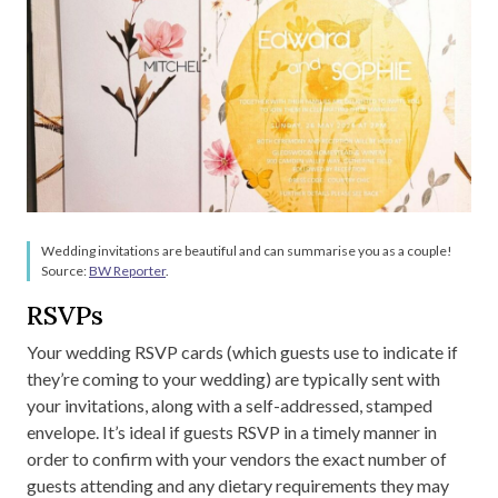
Wedding invitations are beautiful and can summarise you as a couple!
Source:
BW Reporter
.
RSVPs
Your wedding RSVP cards (which guests use to indicate if
they’re coming to your wedding) are typically sent with
your invitations, along with a self-addressed, stamped
envelope. It’s ideal if guests RSVP in a timely manner in
order to confirm with your vendors the exact number of
guests attending and any dietary requirements they may