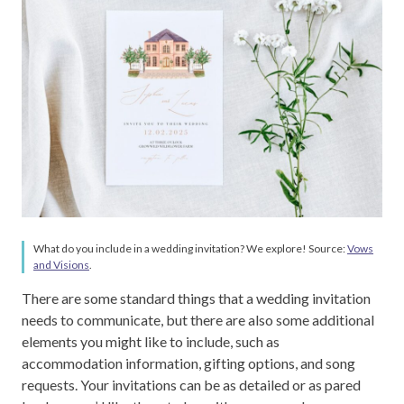
What do you include in a wedding invitation? We explore! Source:
Vows
and Visions
.
There are some standard things that a wedding invitation
needs to communicate, but there are also some additional
elements you might like to include, such as
accommodation information, gifting options, and song
requests. Your invitations can be as detailed or as pared