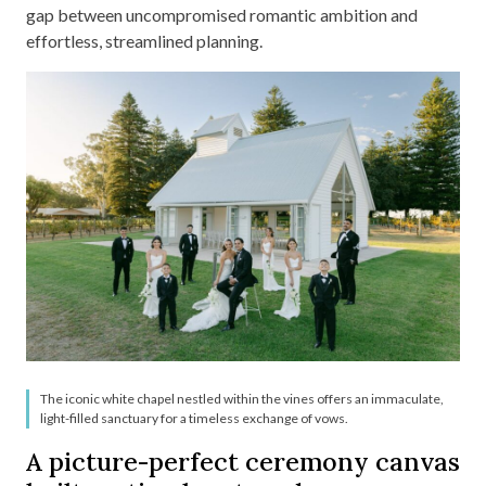
gap between uncompromised romantic ambition and
effortless, streamlined planning.
The iconic white chapel nestled within the vines offers an immaculate,
light-filled sanctuary for a timeless exchange of vows.
A picture-perfect ceremony canvas