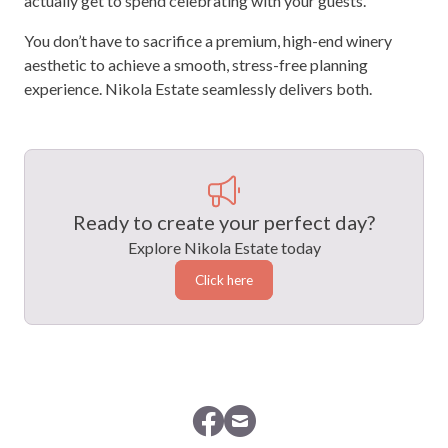
actually get to spend celebrating with your guests.
You don’t have to sacrifice a premium, high-end winery
aesthetic to achieve a smooth, stress-free planning
experience. Nikola Estate seamlessly delivers both.
Ready to create your perfect day?
Explore Nikola Estate today
Click here