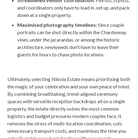
Streamlined vendor coordination:
Florists, stylists,
and coordinators only have to load in, set up, and pack
down at a single property.
Maximised photography timelines:
Since couple
portraits can be shot directly within the Chardonnay
vines, under the jacarandas, or among the historic
architecture, newlyweds don’t have to leave their
guests for hours to chase photo locations.
Ultimately, selecting Nikola Estate means prioritising both
the magic of your celebration and your own peace of mind.
By combining breathtaking, trend-aligned ceremony
spaces with versatile reception backdrops all on a single
property, the estate directly solves the most common
logistics and budget pressures modern couples face. It
removes the stress of multi-location coordination, cuts
unnecessary transport costs, and maximises the time you