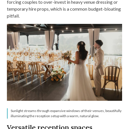
forcing couples to over-invest in heavy venue dressing or
temporary hire props, which is a common budget-bloating
pitfall.
Sunlight streams through expansive windows of their venues, beautifully
illuminating the reception setup with a warm, natural glow.
Versatile reception spaces