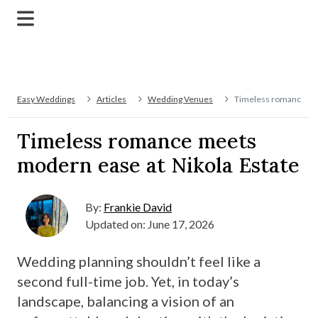
Easy Weddings
Articles
Wedding Venues
Timeless romance mee
Timeless romance meets
modern ease at Nikola Estate
By:
Frankie David
Updated on: June 17, 2026
Wedding planning shouldn’t feel like a
second full-time job. Yet, in today’s
landscape, balancing a vision of an