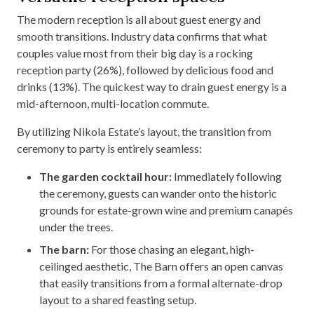
The modern reception is all about guest energy and
smooth transitions. Industry data confirms that what
couples value most from their big day is a rocking
reception party (26%), followed by delicious food and
drinks (13%). The quickest way to drain guest energy is a
mid-afternoon, multi-location commute.
By utilizing Nikola Estate’s layout, the transition from
ceremony to party is entirely seamless:
The garden cocktail hour:
Immediately following
the ceremony, guests can wander onto the historic
grounds for estate-grown wine and premium canapés
under the trees.
The barn:
For those chasing an elegant, high-
ceilinged aesthetic, The Barn offers an open canvas
that easily transitions from a formal alternate-drop
layout to a shared feasting setup.