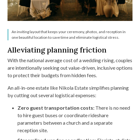
An inviting layout that keeps your ceremony, photos, and reception in
one beautiful location to save time and eliminate logistical stress.
Alleviating planning friction
With the national average cost of a wedding rising, couples
are intentionally seeking out value-driven, inclusive options
to protect their budgets from hidden fees.
An all-in-one estate like Nikola Estate simplifies planning
by cutting out several logistical expenses:
Zero guest transportation costs:
There is no need
to hire guest buses or coordinate rideshare
parameters between a church and a separate
reception site.