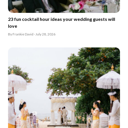
23 fun cocktail hour ideas your wedding guests will
love
By Frankie David · July 28, 2026