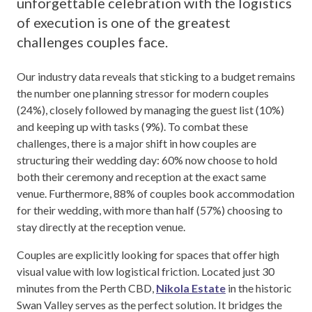
unforgettable celebration with the logistics
of execution is one of the greatest
challenges couples face.
Our industry data reveals that sticking to a budget remains
the number one planning stressor for modern couples
(24%), closely followed by managing the guest list (10%)
and keeping up with tasks (9%). To combat these
challenges, there is a major shift in how couples are
structuring their wedding day: 60% now choose to hold
both their ceremony and reception at the exact same
venue. Furthermore, 88% of couples book accommodation
for their wedding, with more than half (57%) choosing to
stay directly at the reception venue.
Couples are explicitly looking for spaces that offer high
visual value with low logistical friction. Located just 30
minutes from the Perth CBD,
Nikola Estate
in the historic
Swan Valley serves as the perfect solution. It bridges the