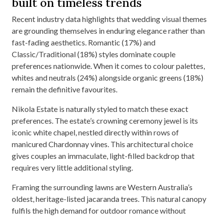
built on timeless trends
Recent industry data highlights that wedding visual themes
are grounding themselves in enduring elegance rather than
fast-fading aesthetics. Romantic (17%) and
Classic/Traditional (18%) styles dominate couple
preferences nationwide. When it comes to colour palettes,
whites and neutrals (24%) alongside organic greens (18%)
remain the definitive favourites.
Nikola Estate is naturally styled to match these exact
preferences. The estate’s crowning ceremony jewel is its
iconic white chapel, nestled directly within rows of
manicured Chardonnay vines. This architectural choice
gives couples an immaculate, light-filled backdrop that
requires very little additional styling.
Framing the surrounding lawns are Western Australia’s
oldest, heritage-listed jacaranda trees. This natural canopy
fulfils the high demand for outdoor romance without