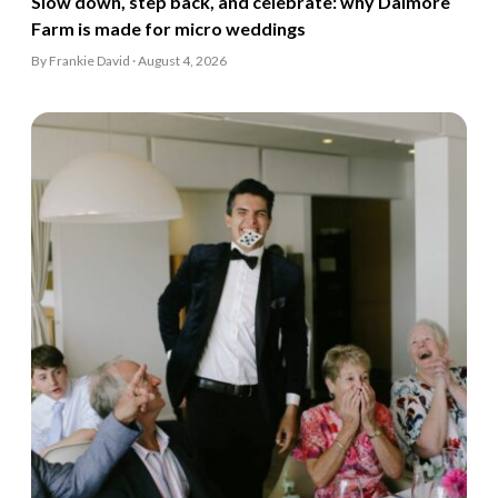
Slow down, step back, and celebrate: why Dalmore
Farm is made for micro weddings
By Frankie David · August 4, 2026