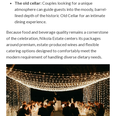
The old cellar:
Couples looking for a unique
atmosphere can guide guests into the moody, barrel-
lined depth of the historic Old Cellar for an intimate
dining experience.
Because food and beverage quality remains a cornerstone
of the celebration, Nikola Estate centers its packages
around premium, estate-produced wines and flexible
catering options designed to comfortably meet the
modern requirement of handling diverse dietary needs.