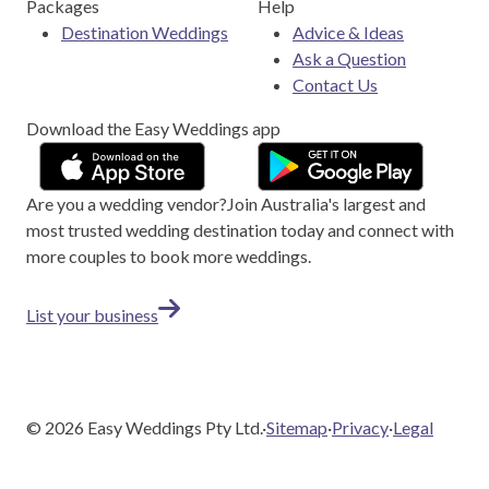
Packages
Help
Destination Weddings
Advice & Ideas
Ask a Question
Contact Us
Download the Easy Weddings app
Are you a wedding vendor?
Join
Australia
's largest and
most trusted wedding destination today and connect with
more couples to book more weddings.
List your business
©
2026
Easy Weddings Pty Ltd.
·
Sitemap
·
Privacy
·
Legal