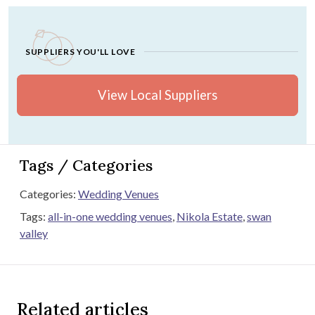
SUPPLIERS YOU'LL LOVE
View Local Suppliers
Tags / Categories
Categories:
Wedding Venues
Tags:
all-in-one wedding venues
,
Nikola Estate
,
swan
valley
Related articles