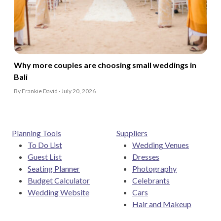
Why more couples are choosing small weddings in
Bali
By Frankie David · July 20, 2026
Planning Tools
Suppliers
To Do List
Wedding Venues
Guest List
Dresses
Seating Planner
Photography
Budget Calculator
Celebrants
Wedding Website
Cars
Hair and Makeup