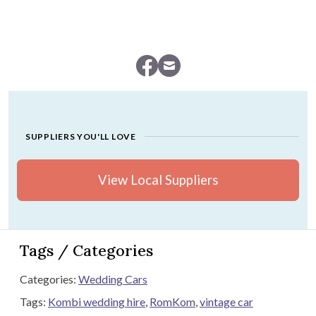
SUPPLIERS YOU'LL LOVE
View Local Suppliers
Tags / Categories
Categories:
Wedding Cars
Tags:
Kombi wedding hire
,
RomKom
,
vintage car