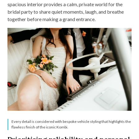
spacious interior provides a calm, private world for the
bridal party to share quiet moments, laugh, and breathe
together before making a grand entrance.
Every detail is considered with bespoke vehicle styling that highlights the
flawless finish of the iconic Kombi.