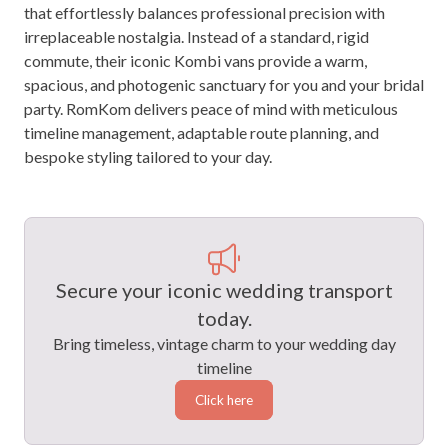
that effortlessly balances professional precision with
irreplaceable nostalgia. Instead of a standard, rigid
commute, their iconic Kombi vans provide a warm,
spacious, and photogenic sanctuary for you and your bridal
party. RomKom delivers peace of mind with meticulous
timeline management, adaptable route planning, and
bespoke styling tailored to your day.
Secure your iconic wedding transport
today.
Bring timeless, vintage charm to your wedding day
timeline
Click here