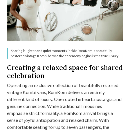
Sharing laughter and quiet moments inside RomKom’s beautifully
restored vintage Kombi before the ceremony begins is the true luxury.
Creating a relaxed space for shared
celebration
Operating an exclusive collection of beautifully restored
vintage Kombi vans, RomKom delivers an entirely
different kind of luxury. One rooted in heart, nostalgia, and
genuine connection. While traditional limousines
emphasise strict formality, a RomKom arrival brings a
sense of joyful anticipation and relaxed charm. With
comfortable seating for up to seven passengers, the