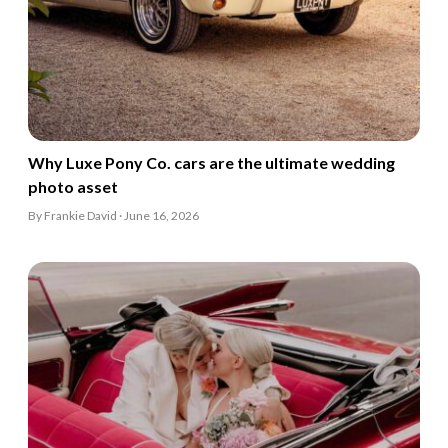
Why Luxe Pony Co. cars are the ultimate wedding
photo asset
By Frankie David · June 16, 2026