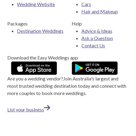
Wedding Website
Cars
Hair and Makeup
Packages
Help
Destination Weddings
Advice & Ideas
Ask a Question
Contact Us
Download the Easy Weddings app
Are you a wedding vendor?
Join
Australia
's largest and
most trusted wedding destination today and connect with
more couples to book more weddings.
List your business