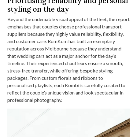
Prioritising reliability and personal
styling on the day
Beyond the undeniable visual appeal of the fleet, the report
emphasises that couples choose professional transport
suppliers because they highly value reliability, flexibility,
and customer care. RomKom has built an exemplary
reputation across Melbourne because they understand
that wedding cars act as a major anchor for the day’s
timeline. Their experienced chauffeurs ensure a smooth,
stress-free transfer, while offering bespoke styling
packages. From custom florals and ribbons to
personalised playlists, each Kombi is carefully curated to
reflect the couple’s unique vision and look spectacular in
professional photography.