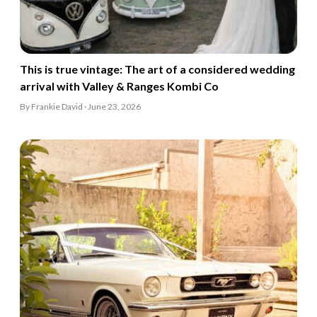
This is true vintage: The art of a considered wedding
arrival with Valley & Ranges Kombi Co
By Frankie David · June 23, 2026