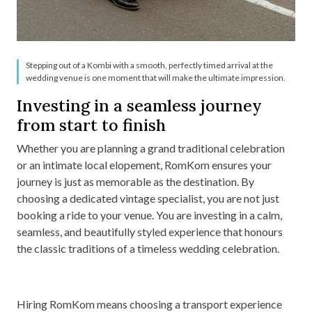
Stepping out of a Kombi with a smooth, perfectly timed arrival at the
wedding venue is one moment that will make the ultimate impression.
Investing in a seamless journey
from start to finish
Whether you are planning a grand traditional celebration
or an intimate local elopement, RomKom ensures your
journey is just as memorable as the destination. By
choosing a dedicated vintage specialist, you are not just
booking a ride to your venue. You are investing in a calm,
seamless, and beautifully styled experience that honours
the classic traditions of a timeless wedding celebration.
Hiring RomKom means choosing a transport experience