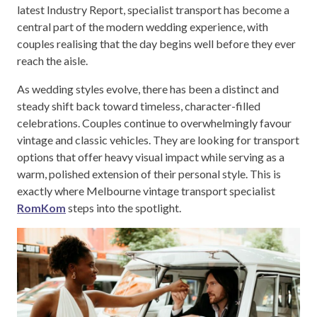
latest Industry Report, specialist transport has become a
central part of the modern wedding experience, with
couples realising that the day begins well before they ever
reach the aisle.
As wedding styles evolve, there has been a distinct and
steady shift back toward timeless, character-filled
celebrations. Couples continue to overwhelmingly favour
vintage and classic vehicles. They are looking for transport
options that offer heavy visual impact while serving as a
warm, polished extension of their personal style. This is
exactly where Melbourne vintage transport specialist
RomKom
steps into the spotlight.