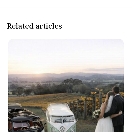
Related articles