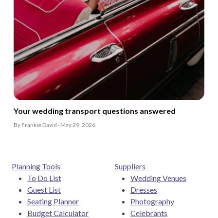
Your wedding transport questions answered
By Frankie David · May 29, 2026
Planning Tools
Suppliers
To Do List
Wedding Venues
Guest List
Dresses
Seating Planner
Photography
Budget Calculator
Celebrants