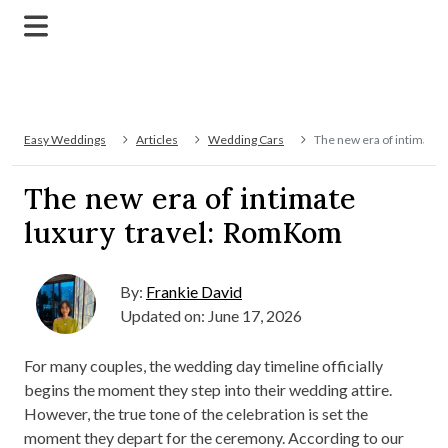
Easy Weddings
Articles
Wedding Cars
The new era of intimate 
The new era of intimate
luxury travel: RomKom
By:
Frankie David
Updated on: June 17, 2026
For many couples, the wedding day timeline officially
begins the moment they step into their wedding attire.
However, the true tone of the celebration is set the
moment they depart for the ceremony. According to our