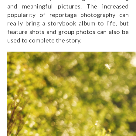
and meaningful pictures. The increased
popularity of reportage photography can
really bring a storybook album to life, but
feature shots and group photos can also be
used to complete the story.