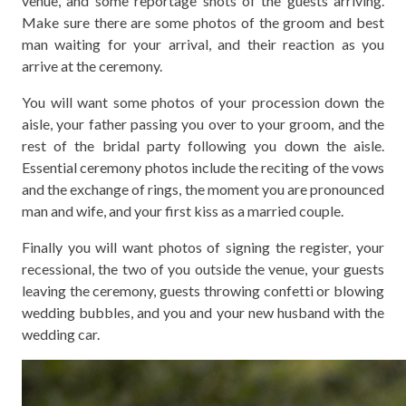
venue, and some reportage shots of the guests arriving.
Make sure there are some photos of the groom and best
man waiting for your arrival, and their reaction as you
arrive at the ceremony.
You will want some photos of your procession down the
aisle, your father passing you over to your groom, and the
rest of the bridal party following you down the aisle.
Essential ceremony photos include the reciting of the vows
and the exchange of rings, the moment you are pronounced
man and wife, and your first kiss as a married couple.
Finally you will want photos of signing the register, your
recessional, the two of you outside the venue, your guests
leaving the ceremony, guests throwing confetti or blowing
wedding bubbles, and you and your new husband with the
wedding car.