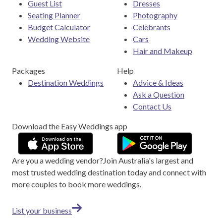
Guest List
Dresses
Seating Planner
Photography
Budget Calculator
Celebrants
Wedding Website
Cars
Hair and Makeup
Packages
Help
Destination Weddings
Advice & Ideas
Ask a Question
Contact Us
Download the Easy Weddings app
Are you a wedding vendor?
Join
Australia
's largest and
most trusted wedding destination today and connect with
more couples to book more weddings.
List your business