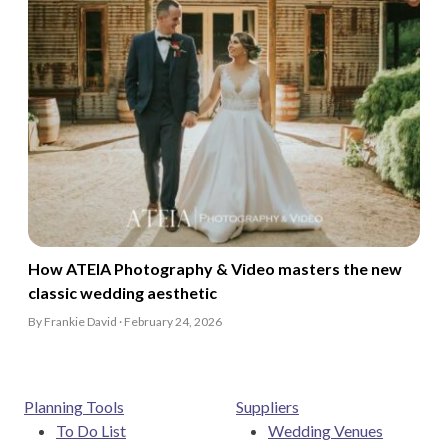
How ATEIA Photography & Video masters the new
classic wedding aesthetic
By Frankie David · February 24, 2026
Planning Tools
Suppliers
To Do List
Wedding Venues