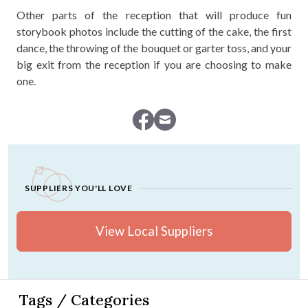
Other parts of the reception that will produce fun
storybook photos include the cutting of the cake, the first
dance, the throwing of the bouquet or garter toss, and your
big exit from the reception if you are choosing to make
one.
SUPPLIERS YOU'LL LOVE
View Local Suppliers
Tags / Categories