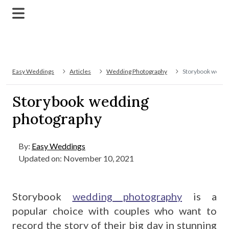
Easy Weddings
Articles
Wedding Photography
Storybook weddi
Storybook wedding
photography
By:
Easy Weddings
Updated on: November 10, 2021
Storybook
wedding photography
is a
popular choice with couples who want to
record the story of their big day in stunning