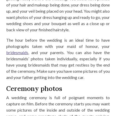
of your hair and makeup being done, your dress being done
up, and your veil being placed on your head. You might also
want photos of your dress hanging up and ready to go, your
wedding shoes and your bouquet as well as a close up or
back view of your finished hairstyle.
The hour before the wedding is an ideal time to have
photographs taken with your maid of honour, your
bridesmaids
, and your parents. You can also have the
bridesmaids’ photos taken individually, especially if you
have young bridesmaids that may get restless by the end
of the ceremony. Make sure you have some pictures of you
and your father getting into the wedding car.
Ceremony photos
A wedding ceremony is full of poignant moments to
capture on film. Before the ceremony starts you may want
some pictures of the inside and outside of the wedding