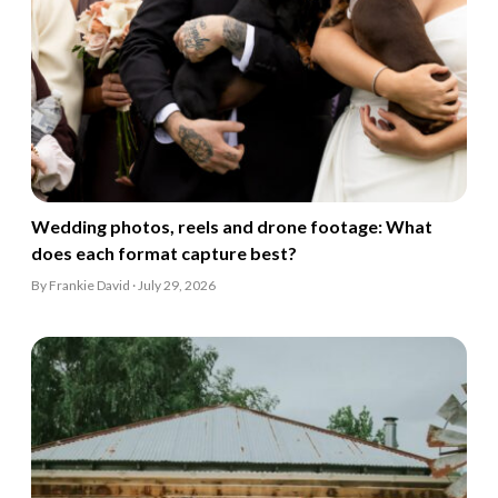
Wedding photos, reels and drone footage: What
does each format capture best?
By Frankie David · July 29, 2026