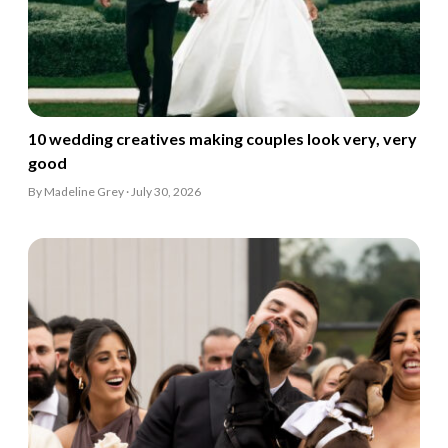
10 wedding creatives making couples look very, very
good
By Madeline Grey · July 30, 2026