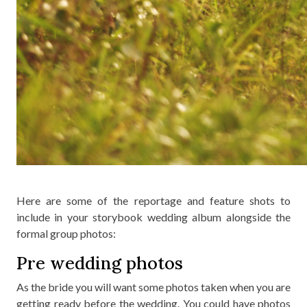
Here are some of the reportage and feature shots to
include in your storybook wedding album alongside the
formal group photos:
Pre wedding photos
As the bride you will want some photos taken when you are
getting ready before the wedding. You could have photos