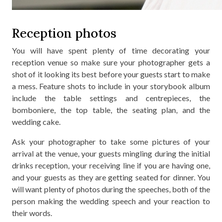
Reception photos
You will have spent plenty of time decorating your
reception venue so make sure your photographer gets a
shot of it looking its best before your guests start to make
a mess. Feature shots to include in your storybook album
include the table settings and centrepieces, the
bomboniere, the top table, the seating plan, and the
wedding cake.
Ask your photographer to take some pictures of your
arrival at the venue, your guests mingling during the initial
drinks reception, your receiving line if you are having one,
and your guests as they are getting seated for dinner. You
will want plenty of photos during the speeches, both of the
person making the wedding speech and your reaction to
their words.