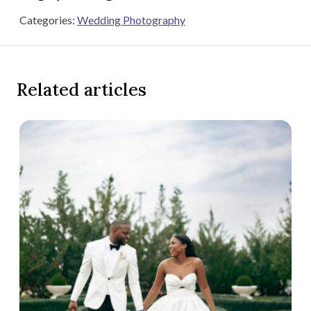
Categories:
Wedding Photography
Related articles