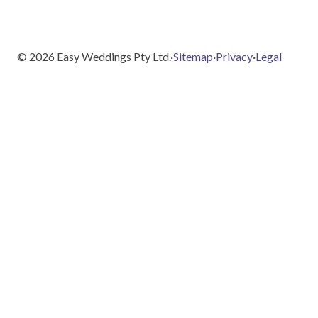
©
2026
Easy Weddings Pty Ltd.
·
Sitemap
·
Privacy
·
Legal