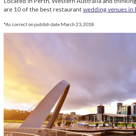
Located in Perth, Western Australia and thinking
are 10 of the best restaurant
wedding venues in 
*As correct on publish date March 23, 2018