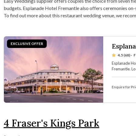
Easy Weddings supplier offers couples the choice from seven flex
budgets. Esplanade Hotel Fremantle also offers ceremonies on-si
To find out more about this restaurant wedding venue, we reco
Esplana
4.5 (68)
·
F
Esplanade Hot
Fremantle. Lo
waterfront ve
boasts seven 
accommodati
Enquire for Pri
4
Fraser's Kings Park