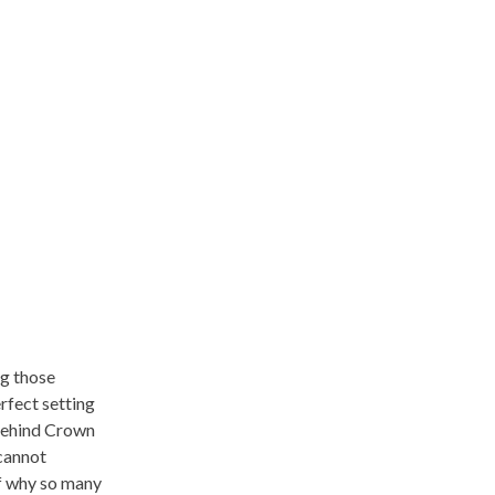
ng those
rfect setting
 behind Crown
 cannot
lf why so many