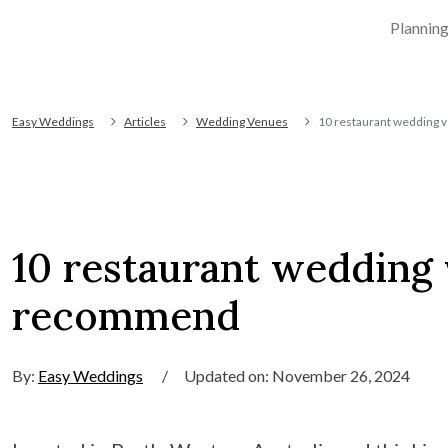
Plannin
Easy Weddings
Articles
Wedding Venues
10 restaurant wedding 
10 restaurant wedding
recommend
By:
Easy Weddings
/
Updated on: November 26, 2024