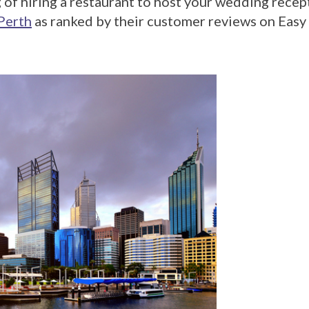
 of hiring a restaurant to host your wedding rece
Perth
as ranked by their customer reviews on Eas