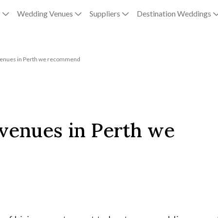
g
Wedding Venues
Suppliers
Destination Weddings
venues in Perth we recommend
 venues in Perth we