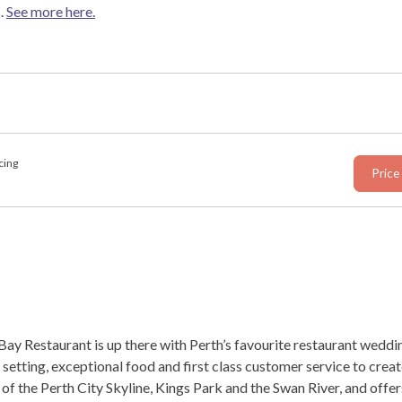
.
See more here.
cing
Price
ay Restaurant is up there with Perth’s favourite restaurant weddi
 setting, exceptional food and first class customer service to cre
f the Perth City Skyline, Kings Park and the Swan River, and offer