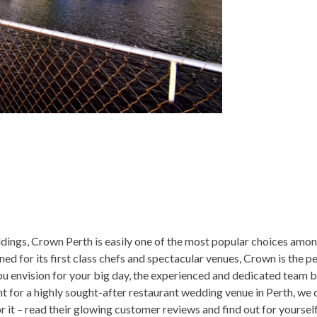
ings, Crown Perth is easily one of the most popular choices amo
d for its first class chefs and spectacular venues, Crown is the pe
you envision for your big day, the experienced and dedicated team
unt for a highly sought-after restaurant wedding venue in Perth, we
 it – read their glowing customer reviews and find out for yourse