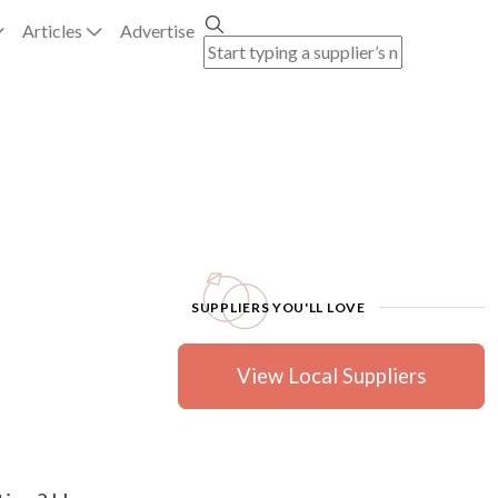
Articles
Advertise
SUPPLIERS YOU'LL LOVE
View Local Suppliers