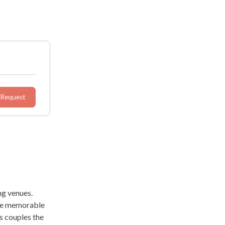
 Request
ng venues.
ate memorable
s couples the