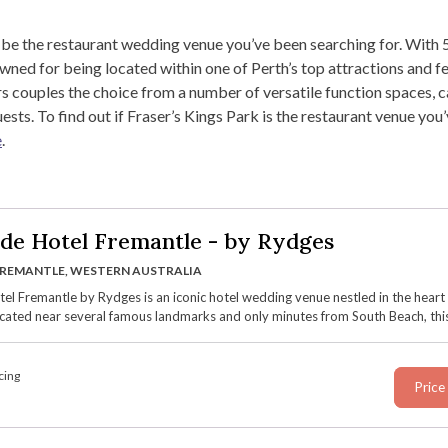
 be the restaurant wedding venue you’ve been searching for. With 5
ned for being located within one of Perth’s top attractions and f
rs couples the choice from a number of versatile function spaces, 
ests. To find out if Fraser’s Kings Park is the restaurant venue you
e
.
de Hotel Fremantle - by Rydges
REMANTLE, WESTERN AUSTRALIA
el Fremantle by Rydges is an iconic hotel wedding venue nestled in the heart
cated near several famous landmarks and only minutes from South Beach, this
nue blends its rich history dating back to 1850 with contemporary features an
versatile spaces, sweeping views over the Marine Terrace, and luxury onsite
on.
cing
Price