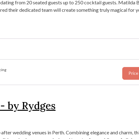
dating from 20 seated guests up to 250 cocktail guests. Matilda 
red their dedicated team will create something truly magical for y
cing
Price
 - by Rydges
after wedding venues in Perth. Combining elegance and charm, thi