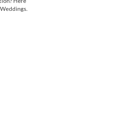
ption? Here
y Weddings.