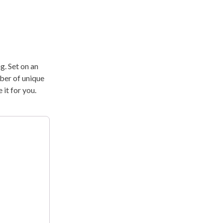
g. Set on an
mber of unique
it for you.