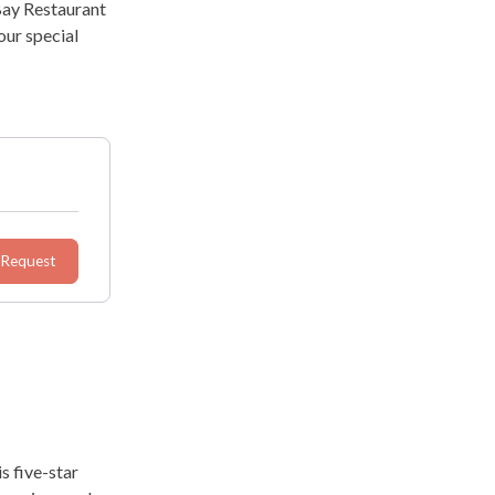
Bay Restaurant
our special
 Request
s five-star