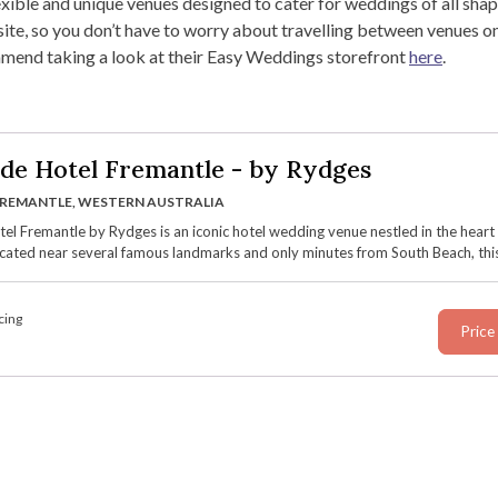
ible and unique venues designed to cater for weddings of all shap
te, so you don’t have to worry about travelling between venues on
mmend taking a look at their Easy Weddings storefront
here
.
de Hotel Fremantle - by Rydges
REMANTLE, WESTERN AUSTRALIA
el Fremantle by Rydges is an iconic hotel wedding venue nestled in the heart
cated near several famous landmarks and only minutes from South Beach, this
nue blends its rich history dating back to 1850 with contemporary features an
versatile spaces, sweeping views over the Marine Terrace, and luxury onsite
on.
cing
Price