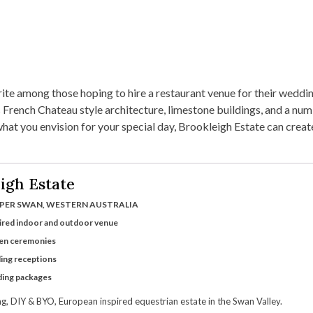
rite among those hoping to hire a restaurant venue for their weddin
 French Chateau style architecture, limestone buildings, and a nu
t you envision for your special day, Brookleigh Estate can create 
igh Estate
PER SWAN, WESTERN AUSTRALIA
ired indoor and outdoor venue
den ceremonies
ing receptions
ding packages
, DIY & BYO, European inspired equestrian estate in the Swan Valley.