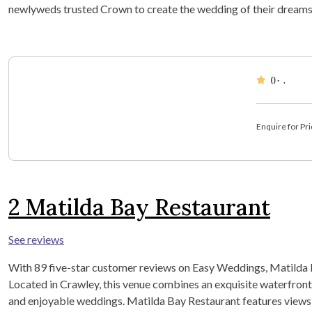
newlyweds trusted Crown to create the wedding of their dreams
()
·
,
Enquire for Pri
2
Matilda Bay Restaurant
See reviews
With 89 five-star customer reviews on Easy Weddings, Matilda B
Located in Crawley, this venue combines an exquisite waterfront
and enjoyable weddings. Matilda Bay Restaurant features views o