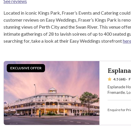
See reviews
Located in iconic Kings Park, Fraser’s Events and Catering could
customer reviews on Easy Weddings, Fraser’s Kings Park is renow
stunning views of Perth City and the Swan River. This venue offe
intimate gatherings of 28 to lavish soirees of up to 400 seated gu
searching for, take a look at their Easy Weddings storefront
her
Esplana
4.5 (68)
·
F
Esplanade Hot
Fremantle. Lo
waterfront ve
boasts seven 
accommodati
Enquire for Pri