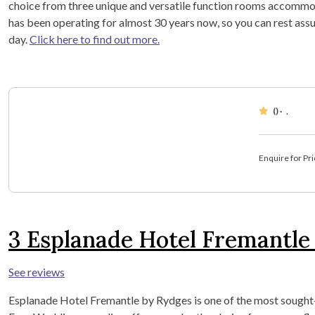
choice from three unique and versatile function rooms accommo
has been operating for almost 30 years now, so you can rest assu
day.
Click here to find out more.
()
·
,
Enquire for Pri
3
Esplanade Hotel Fremantle
See reviews
Esplanade Hotel Fremantle by Rydges is one of the most sought-