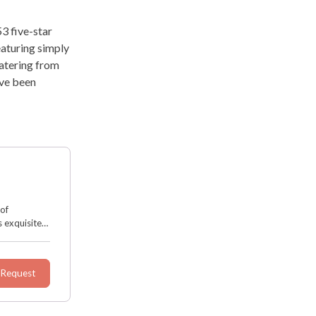
3 five-star
eaturing simply
catering from
’ve been
 of
 exquisite
d decor. It
 Request