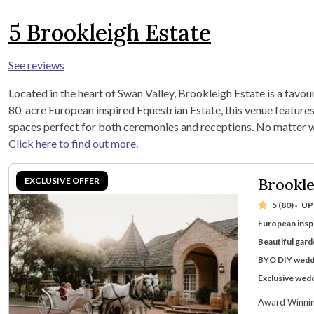
5
Brookleigh Estate
See reviews
Located in the heart of Swan Valley, Brookleigh Estate is a favou
80-acre European inspired Equestrian Estate, this venue features
spaces perfect for both ceremonies and receptions. No matter wha
Click here to find out more.
Brookle
5 (80)
·
UP
European insp
Beautiful gar
BYO DIY wedd
Exclusive wed
Award Winning