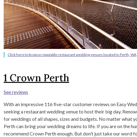
Click here to browse reputable restaurant wedding venues located in Perth, WA
1
Crown Perth
See reviews
With an impressive 116 five-star customer reviews on Easy Wedd
seeking a restaurant wedding venue to host their big day. Renowne
for weddings of all shapes, sizes and budgets. No matter what 
Perth can bring your wedding dreams to life. If you are on the h
recommend Crown Perth enough. But don’t just take our word for