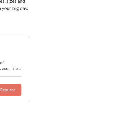
es, sizes and
 your big day.
 of
 exquisite
d decor. It
 Request