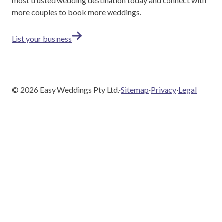
most trusted wedding destination today and connect with
more couples to book more weddings.
List your business
©
2026
Easy Weddings Pty Ltd.
·
Sitemap
·
Privacy
·
Legal