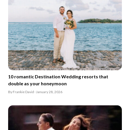
10 romantic Destination Wedding resorts that
double as your honeymoon
By Frankie David · January 28, 2026