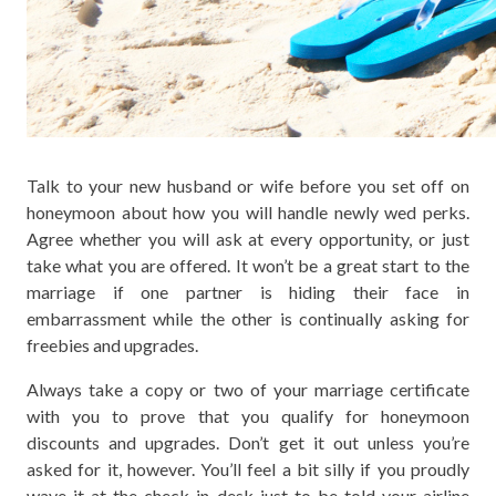
Talk to your new husband or wife before you set off on
honeymoon about how you will handle newly wed perks.
Agree whether you will ask at every opportunity, or just
take what you are offered. It won’t be a great start to the
marriage if one partner is hiding their face in
embarrassment while the other is continually asking for
freebies and upgrades.
Always take a copy or two of your marriage certificate
with you to prove that you qualify for honeymoon
discounts and upgrades. Don’t get it out unless you’re
asked for it, however. You’ll feel a bit silly if you proudly
wave it at the check in desk just to be told your airline