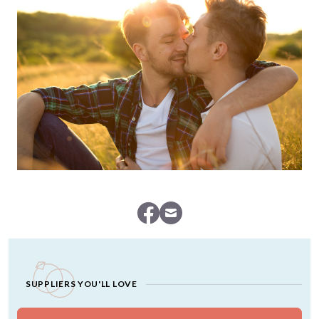
SUPPLIERS YOU'LL LOVE