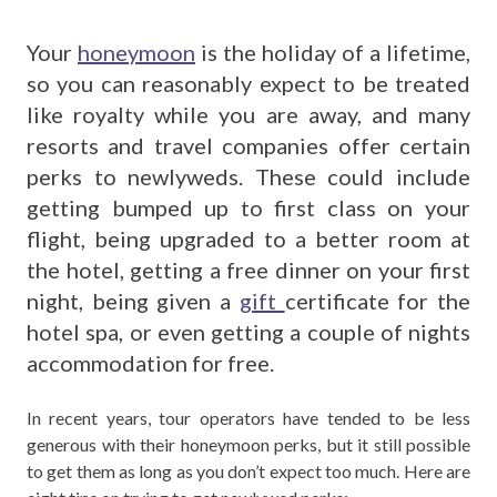
Your
honeymoon
is the holiday of a lifetime,
so you can reasonably expect to be treated
like royalty while you are away, and many
resorts and travel companies offer certain
perks to newlyweds. These could include
getting bumped up to first class on your
flight, being upgraded to a better room at
the hotel, getting a free dinner on your first
night, being given a
gift
certificate for the
hotel spa, or even getting a couple of nights
accommodation for free.
In recent years, tour operators have tended to be less
generous with their honeymoon perks, but it still possible
to get them as long as you don’t expect too much. Here are