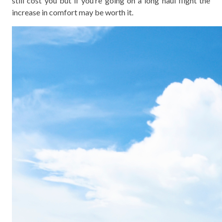
still cost you but if you’re going on a long haul flight the
increase in comfort may be worth it.