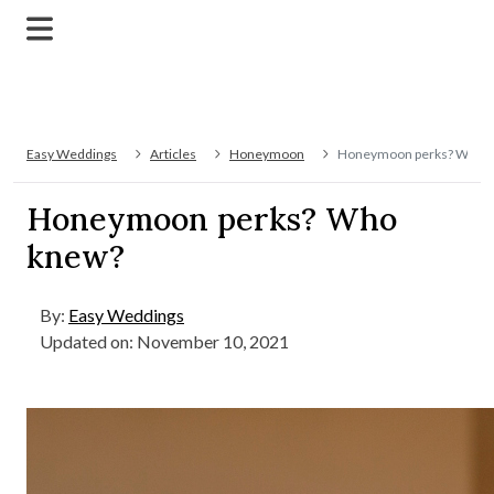
Easy Weddings
Articles
Honeymoon
Honeymoon perks? Who 
Honeymoon perks? Who
knew?
By:
Easy Weddings
Updated on: November 10, 2021