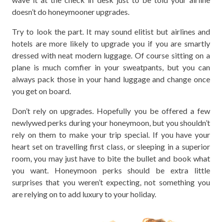
doesn’t do honeymooner upgrades.
Try to look the part. It may sound elitist but airlines and
hotels are more likely to upgrade you if you are smartly
dressed with neat modern luggage. Of course sitting on a
plane is much comfier in your sweatpants, but you can
always pack those in your hand luggage and change once
you get on board.
Don’t rely on upgrades. Hopefully you be offered a few
newlywed perks during your honeymoon, but you shouldn’t
rely on them to make your trip special. If you have your
heart set on travelling first class, or sleeping in a superior
room, you may just have to bite the bullet and book what
you want. Honeymoon perks should be extra little
surprises that you weren’t expecting, not something you
are relying on to add luxury to your holiday.