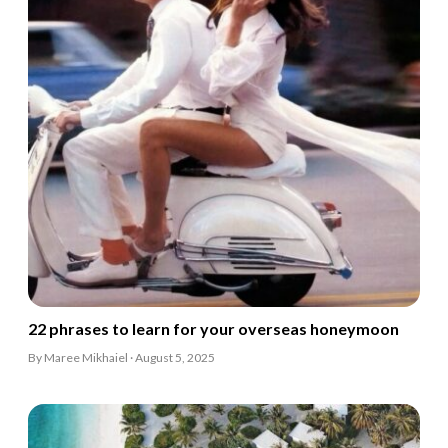
22 phrases to learn for your overseas honeymoon
By Maree Mikhaiel · August 5, 2025