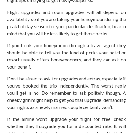
eight tips on trying to get newlywed perks:
Flight upgrades and room upgrades will all depend on
availability, so if you are taking your honeymoon during the
peak holiday season for your particular destination, bear in
mind that you will be less likely to get those perks.
If you book your honeymoon through a travel agent they
should be able to tell you the kind of perks your hotel or
resort usually offers honeymooners, and they can ask on
your behalf.
Don’t be afraid to ask for upgrades and extras, especially if
you’ve booked the trip independently. The worst reply
you’ll get is no. Do remember to ask politely though. A
cheeky grin might help to get you that upgrade; demanding
your rights as a newly married couple certainly won’t.
If the airline won’t upgrade your flight for free, check
whether they’ll upgrade you for a discounted rate. It will