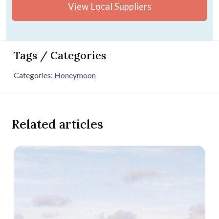
View Local Suppliers
Tags / Categories
Categories:
Honeymoon
Related articles