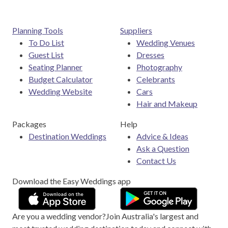
Planning Tools
Suppliers
To Do List
Wedding Venues
Guest List
Dresses
Seating Planner
Photography
Budget Calculator
Celebrants
Wedding Website
Cars
Hair and Makeup
Packages
Help
Destination Weddings
Advice & Ideas
Ask a Question
Contact Us
Download the Easy Weddings app
Are you a wedding vendor?
Join
Australia
's largest and