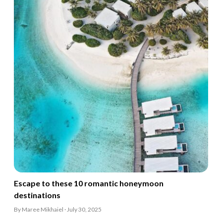
Escape to these 10 romantic honeymoon
destinations
By Maree Mikhaiel · July 30, 2025