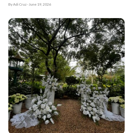
By Adi Cruz · June 19, 2026