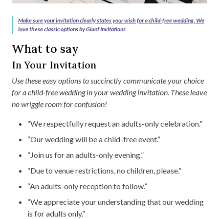
Make sure your invitation clearly states your wish for a child-free wedding. We
love these classic options by Giant Invitations
What to say
In Your Invitation
Use these easy options to succinctly communicate your choice
for a child-free wedding in your wedding invitation. These leave
no wriggle room for confusion!
“We respectfully request an adults-only celebration.”
“Our wedding will be a child-free event.”
“Join us for an adults-only evening.”
“Due to venue restrictions, no children, please.”
“An adults-only reception to follow.”
“We appreciate your understanding that our wedding
is for adults only.”