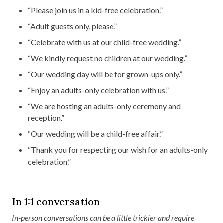
“Please join us in a kid-free celebration.”
“Adult guests only, please.”
“Celebrate with us at our child-free wedding.”
“We kindly request no children at our wedding.”
“Our wedding day will be for grown-ups only.”
“Enjoy an adults-only celebration with us.”
“We are hosting an adults-only ceremony and
reception.”
“Our wedding will be a child-free affair.”
“Thank you for respecting our wish for an adults-only
celebration.”
In 1:1 conversation
In-person conversations can be a little trickier and require