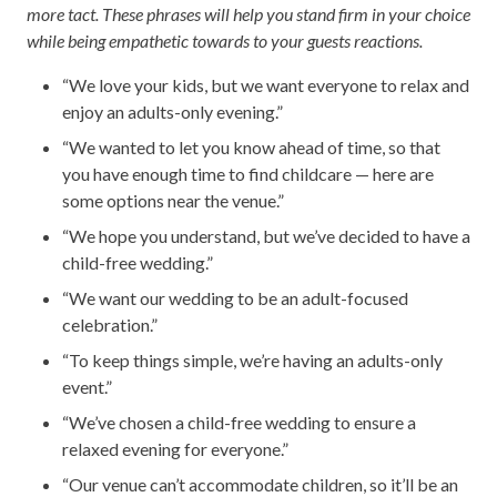
more tact. These phrases will help you stand firm in your choice
while being empathetic towards to your guests reactions.
“We love your kids, but we want everyone to relax and
enjoy an adults-only evening.”
“We wanted to let you know ahead of time, so that
you have enough time to find childcare — here are
some options near the venue.”
“We hope you understand, but we’ve decided to have a
child-free wedding.”
“We want our wedding to be an adult-focused
celebration.”
“To keep things simple, we’re having an adults-only
event.”
“We’ve chosen a child-free wedding to ensure a
relaxed evening for everyone.”
“Our venue can’t accommodate children, so it’ll be an