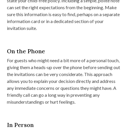
state your child-free policy. Including a simple, polite note
can set the right expectations from the beginning. Make
sure this information is easy to find, perhaps on a separate
information card or in a dedicated section of your
invitation suite.
On the Phone
For guests who might need a bit more of a personal touch,
giving them a heads-up over the phone before sending out
the invitations can be very considerate. This approach
allows you to explain your decision directly and address
any immediate concerns or questions they might have. A
friendly call can go a long way in preventing any
misunderstandings or hurt feelings.
In Person