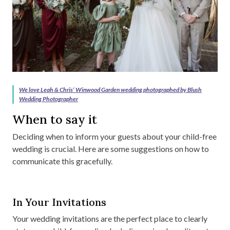
We love Leah & Chris’ Winwood Garden wedding photographed by Blush
Wedding Photographer
When to say it
Deciding when to inform your guests about your child-free
wedding is crucial. Here are some suggestions on how to
communicate this gracefully.
In Your Invitations
Your wedding invitations are the perfect place to clearly