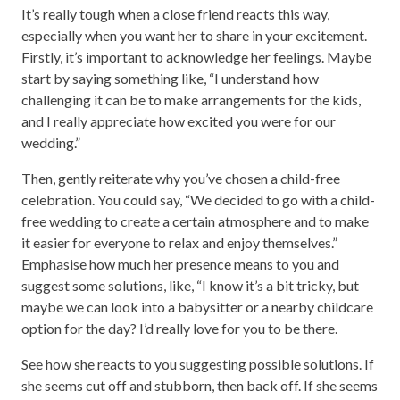
It’s really tough when a close friend reacts this way,
especially when you want her to share in your excitement.
Firstly, it’s important to acknowledge her feelings. Maybe
start by saying something like, “I understand how
challenging it can be to make arrangements for the kids,
and I really appreciate how excited you were for our
wedding.”
Then, gently reiterate why you’ve chosen a child-free
celebration. You could say, “We decided to go with a child-
free wedding to create a certain atmosphere and to make
it easier for everyone to relax and enjoy themselves.”
Emphasise how much her presence means to you and
suggest some solutions, like, “I know it’s a bit tricky, but
maybe we can look into a babysitter or a nearby childcare
option for the day? I’d really love for you to be there.
See how she reacts to you suggesting possible solutions. If
she seems cut off and stubborn, then back off. If she seems