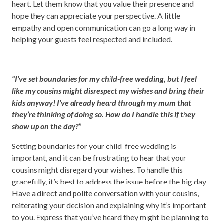
heart. Let them know that you value their presence and
hope they can appreciate your perspective. A little
empathy and open communication can go a long way in
helping your guests feel respected and included.
“I’ve set boundaries for my child-free wedding, but I feel
like my cousins might disrespect my wishes and bring their
kids anyway! I’ve already heard through my mum that
they’re thinking of doing so. How do I handle this if they
show up on the day?”
Setting boundaries for your child-free wedding is
important, and it can be frustrating to hear that your
cousins might disregard your wishes. To handle this
gracefully, it’s best to address the issue before the big day.
Have a direct and polite conversation with your cousins,
reiterating your decision and explaining why it’s important
to you. Express that you’ve heard they might be planning to