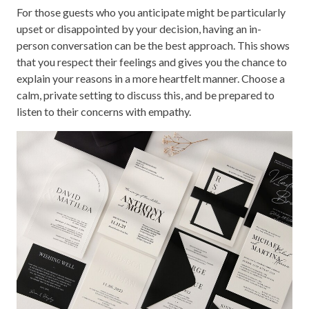
For those guests who you anticipate might be particularly
upset or disappointed by your decision, having an in-
person conversation can be the best approach. This shows
that you respect their feelings and gives you the chance to
explain your reasons in a more heartfelt manner. Choose a
calm, private setting to discuss this, and be prepared to
listen to their concerns with empathy.