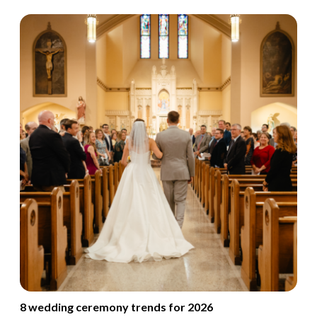
8 wedding ceremony trends for 2026