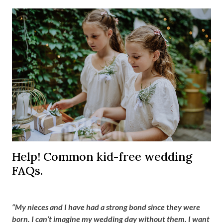
Help! Common kid-free wedding
FAQs.
“My nieces and I have had a strong bond since they were
born. I can’t imagine my wedding day without them. I want