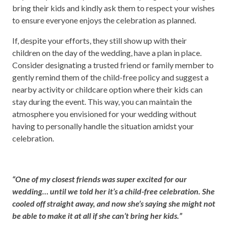
bring their kids and kindly ask them to respect your wishes
to ensure everyone enjoys the celebration as planned.
If, despite your efforts, they still show up with their
children on the day of the wedding, have a plan in place.
Consider designating a trusted friend or family member to
gently remind them of the child-free policy and suggest a
nearby activity or childcare option where their kids can
stay during the event. This way, you can maintain the
atmosphere you envisioned for your wedding without
having to personally handle the situation amidst your
celebration.
“One of my closest friends was super excited for our
wedding… until we told her it’s a child-free celebration. She
cooled off straight away, and now she’s saying she might not
be able to make it at all if she can’t bring her kids.”