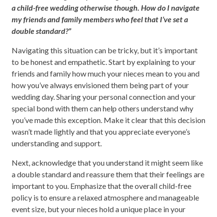
a child-free wedding otherwise though. How do I navigate
my friends and family members who feel that I’ve set a
double standard?”
Navigating this situation can be tricky, but it’s important
to be honest and empathetic. Start by explaining to your
friends and family how much your nieces mean to you and
how you’ve always envisioned them being part of your
wedding day. Sharing your personal connection and your
special bond with them can help others understand why
you’ve made this exception. Make it clear that this decision
wasn’t made lightly and that you appreciate everyone’s
understanding and support.
Next, acknowledge that you understand it might seem like
a double standard and reassure them that their feelings are
important to you. Emphasize that the overall child-free
policy is to ensure a relaxed atmosphere and manageable
event size, but your nieces hold a unique place in your