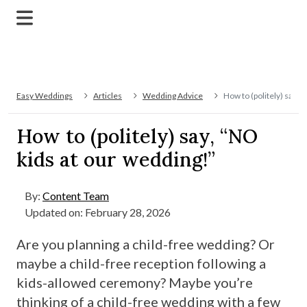
Easy Weddings
Articles
Wedding Advice
How to (politely) say, 
How to (politely) say, “NO
kids at our wedding!”
By:
Content Team
Updated on: February 28, 2026
Are you planning a child-free wedding? Or
maybe a child-free reception following a
kids-allowed ceremony? Maybe you’re
thinking of a child-free wedding with a few