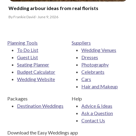
Wedding arbour ideas from real florists
By Frankie David · June 9, 2026
Planning Tools
Suppliers
To Do List
Wedding Venues
Guest List
Dresses
Seating Planner
Photography
Budget Calculator
Celebrants
Wedding Website
Cars
Hair and Makeup
Packages
Help
Destination Weddings
Advice & Ideas
Ask a Question
Contact Us
Download the Easy Weddings app