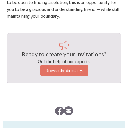
to be open to finding a solution, this is an opportunity for
you to be a gracious and understanding friend — while still
maintaining your boundary.
Ready to create your invitations?
Get the help of our experts.
Browse the directory.