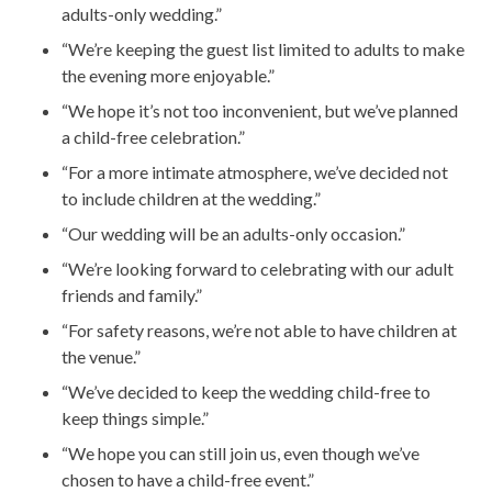
adults-only wedding.”
“We’re keeping the guest list limited to adults to make
the evening more enjoyable.”
“We hope it’s not too inconvenient, but we’ve planned
a child-free celebration.”
“For a more intimate atmosphere, we’ve decided not
to include children at the wedding.”
“Our wedding will be an adults-only occasion.”
“We’re looking forward to celebrating with our adult
friends and family.”
“For safety reasons, we’re not able to have children at
the venue.”
“We’ve decided to keep the wedding child-free to
keep things simple.”
“We hope you can still join us, even though we’ve
chosen to have a child-free event.”