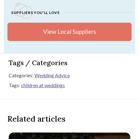
SUPPLIERS YOU'LL LOVE
View Local Suppliers
Tags / Categories
Categories:
Wedding Advice
Tags:
children at weddings
Related articles