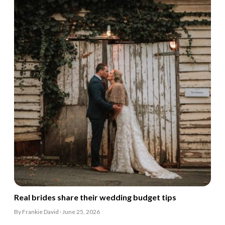
Real brides share their wedding budget tips
By Frankie David · June 25, 2026