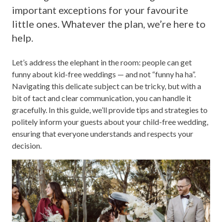
important exceptions for your favourite
little ones. Whatever the plan, we’re here to
help.
Let’s address the elephant in the room: people can get
funny about kid-free weddings — and not “funny ha ha”.
Navigating this delicate subject can be tricky, but with a
bit of tact and clear communication, you can handle it
gracefully. In this guide, we’ll provide tips and strategies to
politely inform your guests about your child-free wedding,
ensuring that everyone understands and respects your
decision.