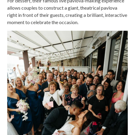
For dessert, their famous live pavlova-making experience
allows couples to construct a giant, theatrical pavlova
right in front of their guests, creating a brilliant, interactive
moment to celebrate the occasion.