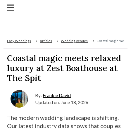
Easy Weddings
Articles
Wedding Venues
Coastal magic meets r
Coastal magic meets relaxed
luxury at Zest Boathouse at
The Spit
By:
Frankie David
Updated on: June 18, 2026
The modern wedding landscape is shifting.
Our latest industry data shows that couples