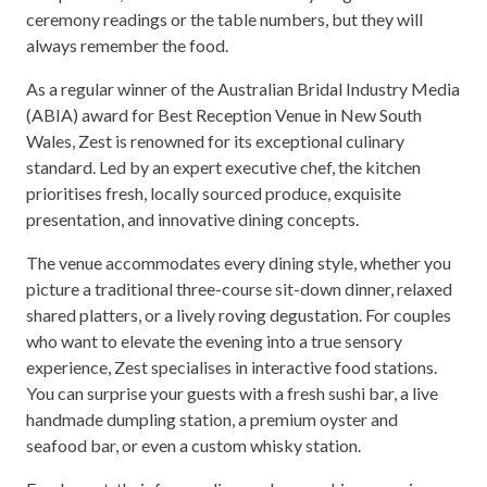
ceremony readings or the table numbers, but they will
always remember the food.
As a regular winner of the Australian Bridal Industry Media
(ABIA) award for Best Reception Venue in New South
Wales, Zest is renowned for its exceptional culinary
standard. Led by an expert executive chef, the kitchen
prioritises fresh, locally sourced produce, exquisite
presentation, and innovative dining concepts.
The venue accommodates every dining style, whether you
picture a traditional three-course sit-down dinner, relaxed
shared platters, or a lively roving degustation. For couples
who want to elevate the evening into a true sensory
experience, Zest specialises in interactive food stations.
You can surprise your guests with a fresh sushi bar, a live
handmade dumpling station, a premium oyster and
seafood bar, or even a custom whisky station.