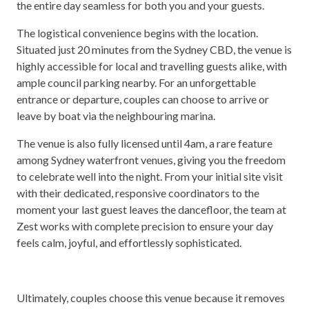
the entire day seamless for both you and your guests.
The logistical convenience begins with the location.
Situated just 20 minutes from the Sydney CBD, the venue is
highly accessible for local and travelling guests alike, with
ample council parking nearby. For an unforgettable
entrance or departure, couples can choose to arrive or
leave by boat via the neighbouring marina.
The venue is also fully licensed until 4am, a rare feature
among Sydney waterfront venues, giving you the freedom
to celebrate well into the night. From your initial site visit
with their dedicated, responsive coordinators to the
moment your last guest leaves the dancefloor, the team at
Zest works with complete precision to ensure your day
feels calm, joyful, and effortlessly sophisticated.
Ultimately, couples choose this venue because it removes