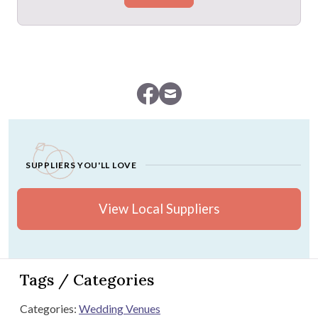
SUPPLIERS YOU'LL LOVE
View Local Suppliers
Tags / Categories
Categories:
Wedding Venues