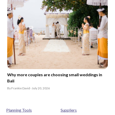
Why more couples are choosing small weddings in
Bali
By Frankie David · July 20, 2026
Planning Tools
Suppliers