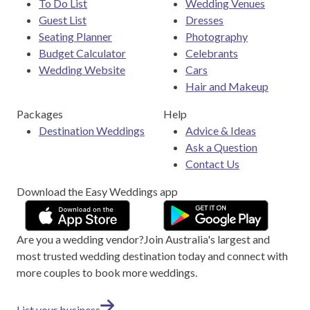
To Do List
Wedding Venues
Guest List
Dresses
Seating Planner
Photography
Budget Calculator
Celebrants
Wedding Website
Cars
Hair and Makeup
Packages
Help
Destination Weddings
Advice & Ideas
Ask a Question
Contact Us
Download the Easy Weddings app
Are you a wedding vendor?
Join
Australia
's largest and
most trusted wedding destination today and connect with
more couples to book more weddings.
List your business