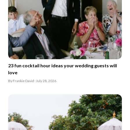
23 fun cocktail hour ideas your wedding guests will
love
By Frankie David · July 28, 2026