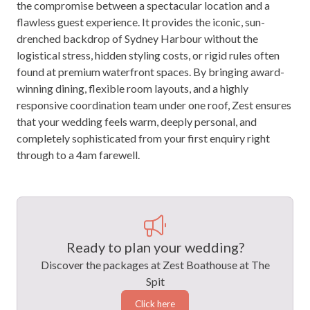
the compromise between a spectacular location and a
flawless guest experience. It provides the iconic, sun-
drenched backdrop of Sydney Harbour without the
logistical stress, hidden styling costs, or rigid rules often
found at premium waterfront spaces. By bringing award-
winning dining, flexible room layouts, and a highly
responsive coordination team under one roof, Zest ensures
that your wedding feels warm, deeply personal, and
completely sophisticated from your first enquiry right
through to a 4am farewell.
Ready to plan your wedding?
Discover the packages at Zest Boathouse at The
Spit
Click here