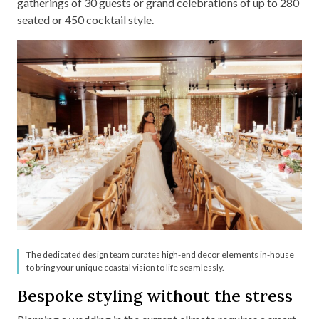
gatherings of 30 guests or grand celebrations of up to 280
seated or 450 cocktail style.
The dedicated design team curates high-end decor elements in-house
to bring your unique coastal vision to life seamlessly.
Bespoke styling without the stress