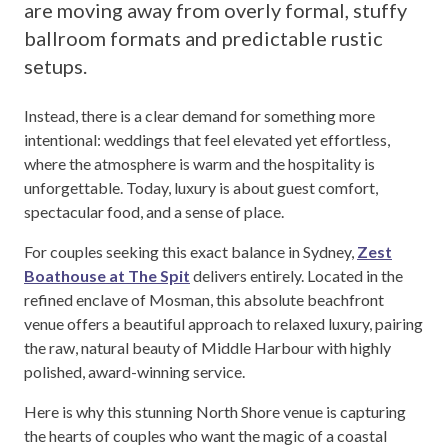
are moving away from overly formal, stuffy
ballroom formats and predictable rustic
setups.
Instead, there is a clear demand for something more
intentional: weddings that feel elevated yet effortless,
where the atmosphere is warm and the hospitality is
unforgettable. Today, luxury is about guest comfort,
spectacular food, and a sense of place.
For couples seeking this exact balance in Sydney,
Zest
Boathouse at The Spit
delivers entirely. Located in the
refined enclave of Mosman, this absolute beachfront
venue offers a beautiful approach to relaxed luxury, pairing
the raw, natural beauty of Middle Harbour with highly
polished, award-winning service.
Here is why this stunning North Shore venue is capturing
the hearts of couples who want the magic of a coastal