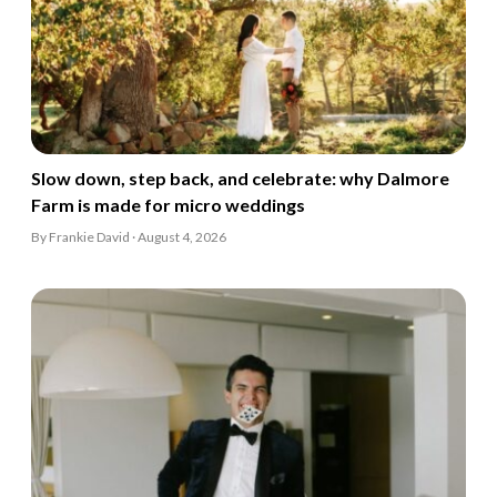
Slow down, step back, and celebrate: why Dalmore
Farm is made for micro weddings
By Frankie David · August 4, 2026