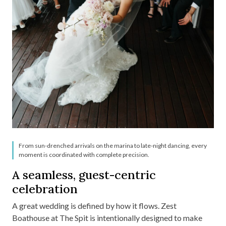
From sun-drenched arrivals on the marina to late-night dancing, every
moment is coordinated with complete precision.
A seamless, guest-centric
celebration
A great wedding is defined by how it flows. Zest
Boathouse at The Spit is intentionally designed to make