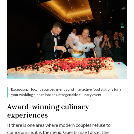
Exceptional, locally sourced menus and interactive food stations turn
your wedding dinner into an unforgettable culinary event.
Award-winning culinary
experiences
If there is one area where modern couples refuse to
compromise, it is the menu. Guests may forget the