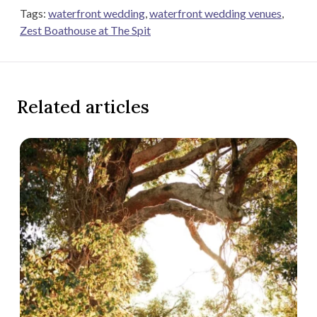
Tags:
waterfront wedding
,
waterfront wedding venues
,
Zest Boathouse at The Spit
Related articles