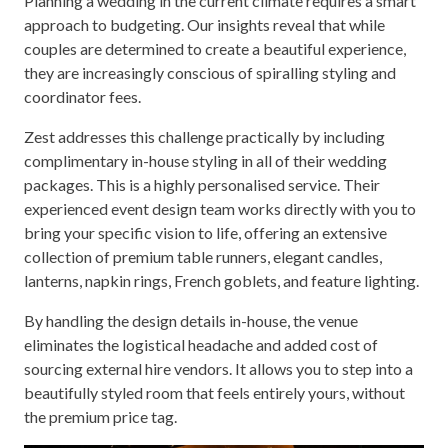
Planning a wedding in the current climate requires a smart
approach to budgeting. Our insights reveal that while
couples are determined to create a beautiful experience,
they are increasingly conscious of spiralling styling and
coordinator fees.
Zest addresses this challenge practically by including
complimentary in-house styling in all of their wedding
packages. This is a highly personalised service. Their
experienced event design team works directly with you to
bring your specific vision to life, offering an extensive
collection of premium table runners, elegant candles,
lanterns, napkin rings, French goblets, and feature lighting.
By handling the design details in-house, the venue
eliminates the logistical headache and added cost of
sourcing external hire vendors. It allows you to step into a
beautifully styled room that feels entirely yours, without
the premium price tag.