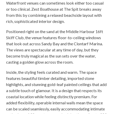
Waterfront venues can sometimes look either too casual
or too clinical. Zest Boathouse at The Spit breaks away
from this by combining a relaxed beachside layout with
rich, sophisticated interior design.
Positioned right on the sand at the Middle Harbour 16ft
Skiff Club, the venue features floor-to-ceiling windows
that look out across Sandy Bay and the Clontarf Marina.
The views are spectacular at any time of day, but they
become truly magical as the sun sets over the water,
casting a golden glow across the room.
Inside, the styling feels curated and warm. The space
features beautiful timber detailing, imported stone
highlights, and stunning gold-leaf painted ceilings that add
a subtle touch of glamour. It is a design that respects its
coastal location while feeling distinctly premium. For
added flexibility, operable internal walls mean the space
can be scaled seamlessly, easily accommodating intimate