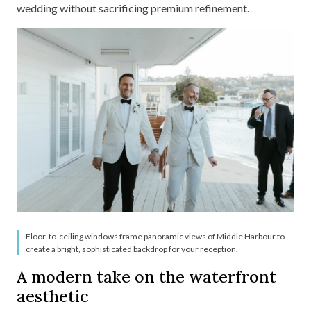
wedding without sacrificing premium refinement.
Floor-to-ceiling windows frame panoramic views of Middle Harbour to
create a bright, sophisticated backdrop for your reception.
A modern take on the waterfront
aesthetic