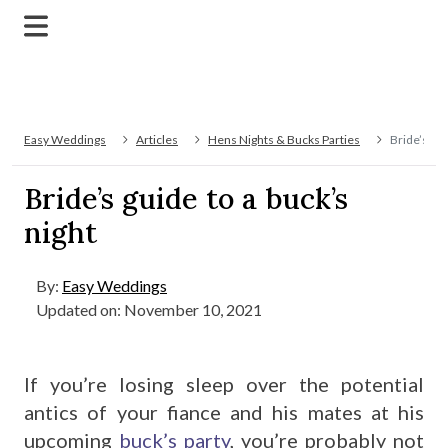
Easy Weddings
Articles
Hens Nights & Bucks Parties
Bride’s gui
Bride’s guide to a buck’s
night
By:
Easy Weddings
Updated on: November 10, 2021
If you’re losing sleep over the potential
antics of your fiance and his mates at his
upcoming
buck’s party
, you’re probably not