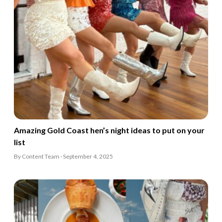
Amazing Gold Coast hen’s night ideas to put on your
list
By Content Team · September 4, 2025