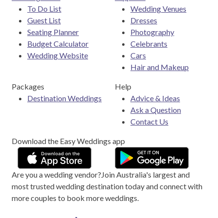
To Do List
Wedding Venues
Guest List
Dresses
Seating Planner
Photography
Budget Calculator
Celebrants
Wedding Website
Cars
Hair and Makeup
Packages
Help
Destination Weddings
Advice & Ideas
Ask a Question
Contact Us
Download the Easy Weddings app
Are you a wedding vendor?
Join
Australia
's largest and
most trusted wedding destination today and connect with
more couples to book more weddings.