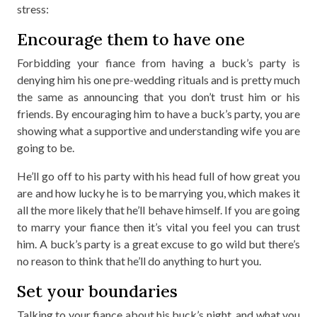
stress:
Encourage them to have one
Forbidding your fiance from having a buck’s party is
denying him his one pre-wedding rituals and is pretty much
the same as announcing that you don’t trust him or his
friends. By encouraging him to have a buck’s party, you are
showing what a supportive and understanding wife you are
going to be.
He’ll go off to his party with his head full of how great you
are and how lucky he is to be marrying you, which makes it
all the more likely that he’ll behave himself. If you are going
to marry your fiance then it’s vital you feel you can trust
him. A buck’s party is a great excuse to go wild but there’s
no reason to think that he’ll do anything to hurt you.
Set your boundaries
Talking to your fiance about his buck’s night, and what you