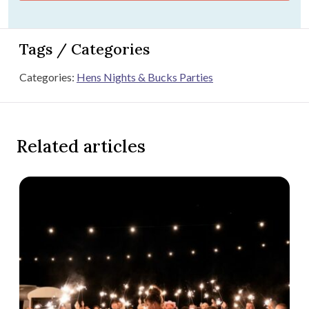
Tags / Categories
Categories:
Hens Nights & Bucks Parties
Related articles