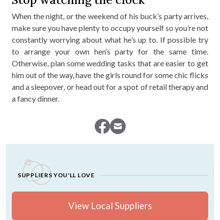
When the night, or the weekend of his buck’s party arrives,
make sure you have plenty to occupy yourself so you’re not
constantly worrying about what he’s up to. If possible try
to arrange your own hen’s party for the same time.
Otherwise, plan some wedding tasks that are easier to get
him out of the way, have the girls round for some chic flicks
and a sleepover, or head out for a spot of retail therapy and
a fancy dinner.
SUPPLIERS YOU'LL LOVE
View Local Suppliers