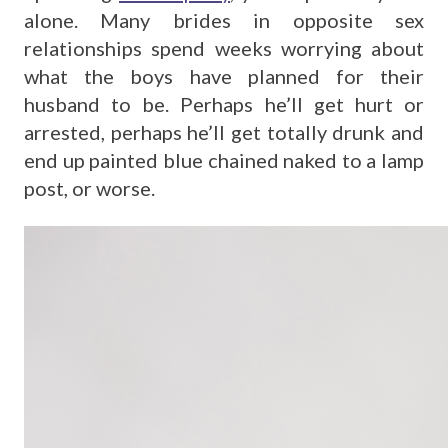
alone. Many brides in opposite sex
relationships spend weeks worrying about
what the boys have planned for their
husband to be. Perhaps he’ll get hurt or
arrested, perhaps he’ll get totally drunk and
end up painted blue chained naked to a lamp
post, or worse.