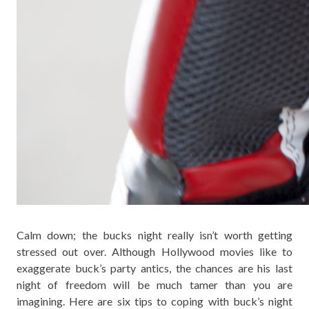
Calm down; the bucks night really isn’t worth getting
stressed out over. Although Hollywood movies like to
exaggerate buck’s party antics, the chances are his last
night of freedom will be much tamer than you are
imagining. Here are six tips to coping with buck’s night