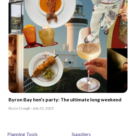
Byron Bay hen’s party: The ultimate long weekend
By Liv Croagh · July 23, 2025
Planning Tools
Suppliers