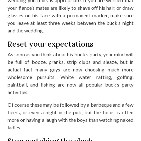
wedding you think is appropriate. If you are worried that
your fiance’s mates are likely to shave off his hair, or draw
glasses on his face with a permanent marker, make sure
you leave at least three weeks between the buck’s night
and the wedding.
Reset your expectations
As soon as you think about his buck’s party, your mind will
be full of booze, pranks, strip clubs and sleaze, but in
actual fact many guys are now choosing much more
wholesome pursuits. White water rafting, golfing,
paintball, and fishing are now all popular buck’s party
activities.
Of course these may be followed by a barbeque and a few
beers, or even a night in the pub, but the focus is often
more on having a laugh with the boys than watching naked
ladies.
Stop watching the clock