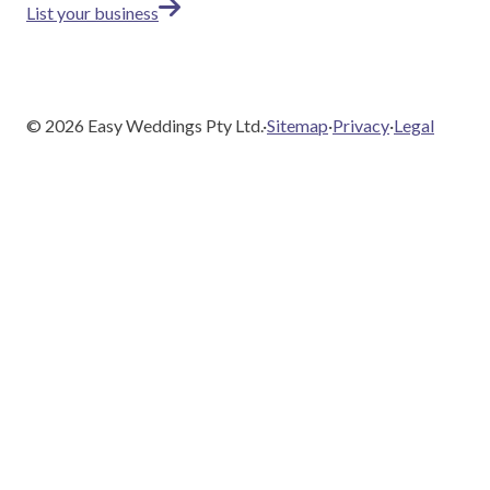
List your business
©
2026
Easy Weddings Pty Ltd.
·
Sitemap
·
Privacy
·
Legal