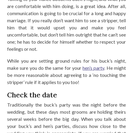
are comfortable with him doing, is a great idea. After all,
communication is going to be crucial for a long and happy
marriage. If you really don’t want him to see a stripper, tell
him that it would upset you and make you feel
uncomfortable, but don’t tell him outright that he can’t see
one; he has to decide for himself whether to respect your
feelings or not.
While you are setting ground rules for his buck’s night,
make sure you do the same for your
hen’s party
. He might
be more reasonable about agreeing to a ‘no touching the
stripper’ rule if it applies to you too!
Check the date
Traditionally the buck’s party was the night before the
wedding, but these days most grooms are holding theirs
several weeks before the big day. When you talk about
your buck’s and hen’s parties, discuss how close to the