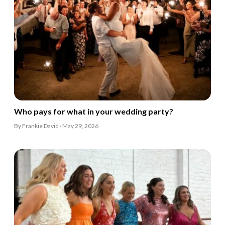
Who pays for what in your wedding party?
By Frankie David · May 29, 2026