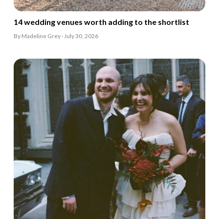
14 wedding venues worth adding to the shortlist
By Madeline Grey · July 30, 2026