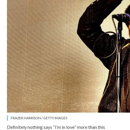
FRAZER HARRISON / GETTY IMAGES
Definitely nothing says “I’m in love” more than this