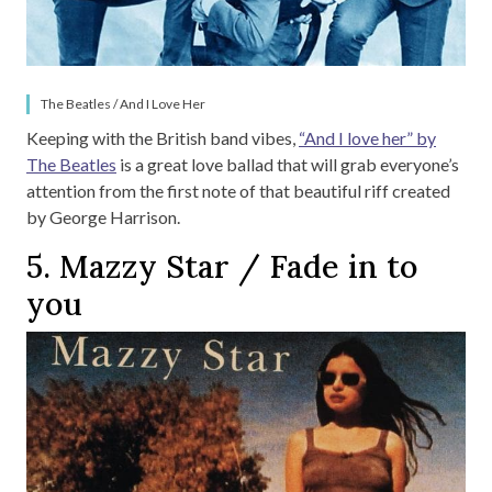
The Beatles / And I Love Her
Keeping with the British band vibes,
“And I love her” by
The Beatles
is a great love ballad that will grab everyone’s
attention from the first note of that beautiful riff created
by George Harrison.
5. Mazzy Star / Fade in to
you