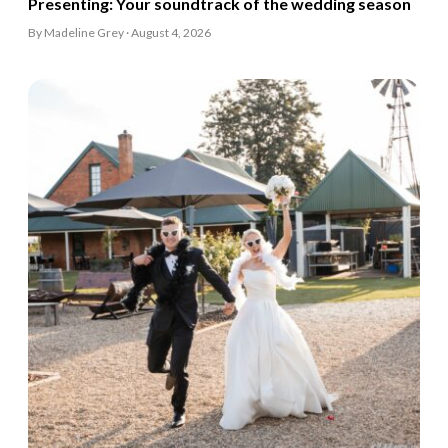
Presenting: Your soundtrack of the wedding season
By Madeline Grey · August 4, 2026