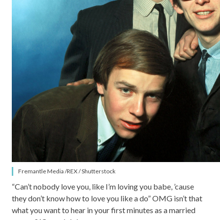
Fremantle Media /REX / Shutterstock
“Can’t nobody love you, like I’m loving you babe, ’cause
they don’t know how to love you like a do” OMG isn’t that
what you want to hear in your first minutes as a married