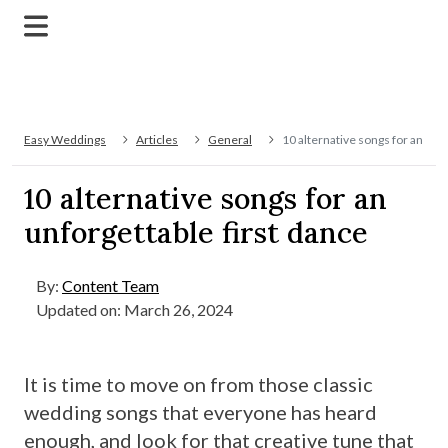
Easy Weddings
Articles
General
10 alternative songs for an unf
10 alternative songs for an
unforgettable first dance
By:
Content Team
Updated on: March 26, 2024
It is time to move on from those classic
wedding songs that everyone has heard
enough, and look for that creative tune that