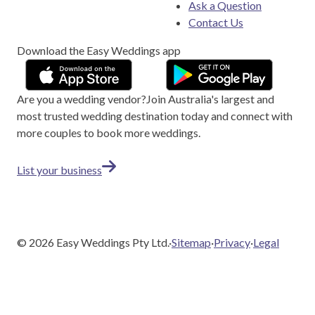
Ask a Question
Contact Us
Download the Easy Weddings app
Are you a wedding vendor?
Join
Australia
's largest and
most trusted wedding destination today and connect with
more couples to book more weddings.
List your business
©
2026
Easy Weddings Pty Ltd.
·
Sitemap
·
Privacy
·
Legal