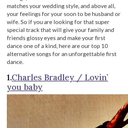
matches your wedding style, and above all,
your feelings for your soon to be husband or
wife. So if you are looking for that super
special track that will give your family and
friends glossy eyes and make your first
dance one of a kind, here are our top 10
alternative songs for an unforgettable first
dance.
1.
Charles Bradley / Lovin’
you baby