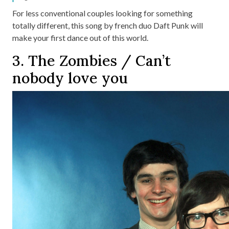
For less conventional couples looking for something
totally different, this song by french duo Daft Punk will
make your first dance out of this world.
3. The Zombies / Can’t
nobody love you