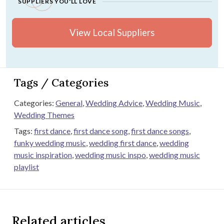
SUPPLIERS YOU'LL LOVE
View Local Suppliers
Tags / Categories
Categories:
General
,
Wedding Advice
,
Wedding Music
,
Wedding Themes
Tags:
first dance
,
first dance song
,
first dance songs
,
funky wedding music
,
wedding first dance
,
wedding
music inspiration
,
wedding music inspo
,
wedding music
playlist
Related articles