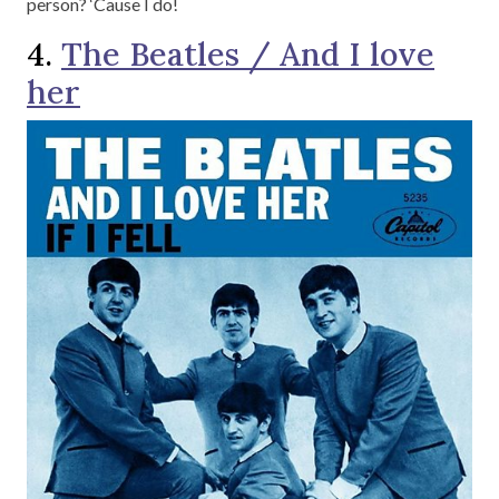
person? ‘Cause I do!
4.
The Beatles / And I love
her