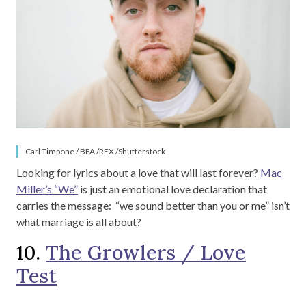
Carl Timpone / BFA /REX /Shutterstock
Looking for lyrics about a love that will last forever?
Mac
Miller’s “We”
is just an emotional love declaration that
carries the message: “we sound better than you or me” isn’t
what marriage is all about?
10.
The Growlers / Love
Test