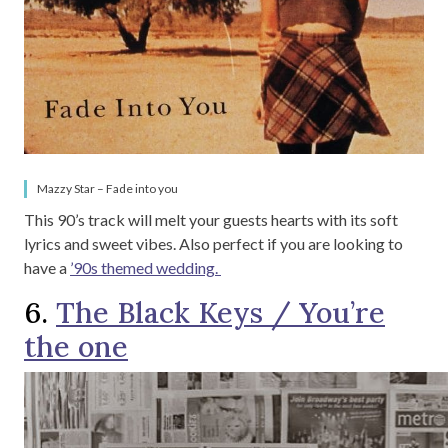
Mazzy Star – Fade into you
This 90’s track will melt your guests hearts with its soft
lyrics and sweet vibes. Also perfect if you are looking to
have a
’90s themed wedding.
6.
The Black Keys / You’re
the one