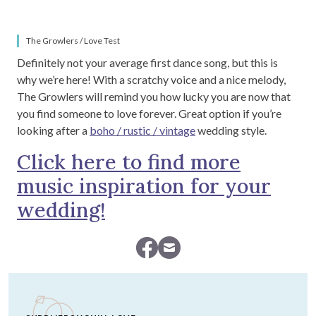
The Growlers / Love Test
Definitely not your average first dance song, but this is
why we’re here! With a scratchy voice and a nice melody,
The Growlers will remind you how lucky you are now that
you find someone to love forever. Great option if you’re
looking after a
boho / rustic / vintage
wedding style.
Click here to find more
music inspiration for your
wedding!