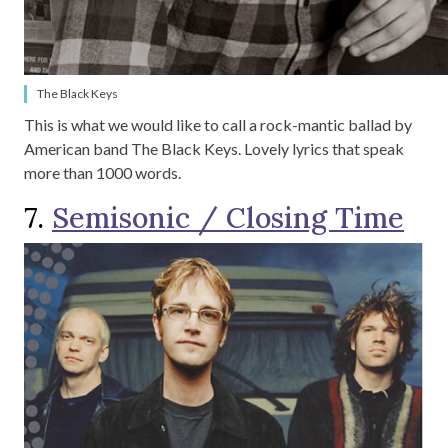
The Black Keys
This is what we would like to call a rock-mantic ballad by
American band The Black Keys. Lovely lyrics that speak
more than 1000 words.
7.
Semisonic / Closing Time