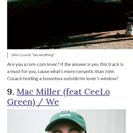
John Cusack “Say Anything”
Are you a rom-com lover? If the answer is yes, this track is
a must for you, cause what’s more romantic than John
Cusack holding a boombox outside his lover’s window?
9.
Mac Miller (feat CeeLo
Green) / We