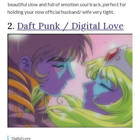
beautiful slow and full of emotion soul track, perfect for
holding your now official husband/ wife very tight.
2.
Daft Punk / Digital Love
Digital Love