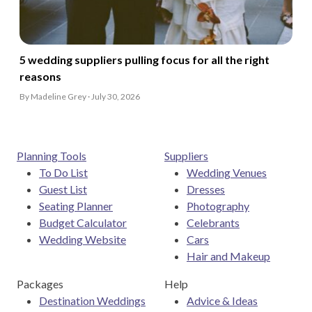
5 wedding suppliers pulling focus for all the right
reasons
By Madeline Grey · July 30, 2026
Planning Tools
Suppliers
To Do List
Wedding Venues
Guest List
Dresses
Seating Planner
Photography
Budget Calculator
Celebrants
Wedding Website
Cars
Hair and Makeup
Packages
Help
Destination Weddings
Advice & Ideas