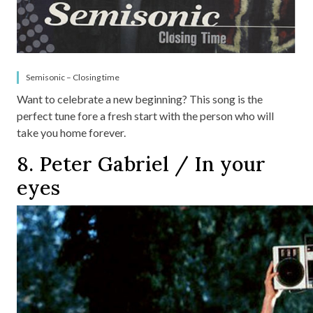
Semisonic – Closing time
Want to celebrate a new beginning? This song is the
perfect tune fore a fresh start with the person who will
take you home forever.
8. Peter Gabriel / In your
eyes