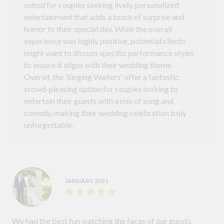
suited for couples seeking lively, personalized
entertainment that adds a touch of surprise and
humor to their special day. While the overall
experience was highly positive, potential clients
might want to discuss specific performance styles
to ensure it aligns with their wedding theme.
Overall, the 'Singing Waiters' offer a fantastic,
crowd-pleasing option for couples looking to
entertain their guests with a mix of song and
comedy, making their wedding celebration truly
unforgettable.
JANUARY 2021
We had the best fun watching the faces of our guests