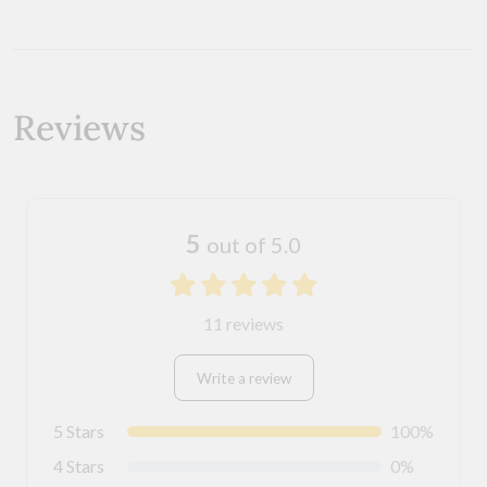
Reviews
5
out of 5.0
11 reviews
Write a review
5 Stars
100%
4 Stars
0%