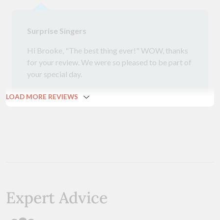
Surprise Singers
Hi Brooke, "The best thing ever!" WOW, thanks
for your review. We were so pleased to be part of
your special day.
LOAD MORE REVIEWS
Expert Advice