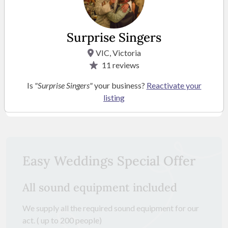
Surprise Singers
VIC, Victoria
11
reviews
Is
"Surprise Singers"
your business?
Reactivate your
listing
SEE MORE PHOTOS
Easy Weddings Special Offer
All sound equipment included
We supply all the required sound equipment for our
act. ( up to 200 people)