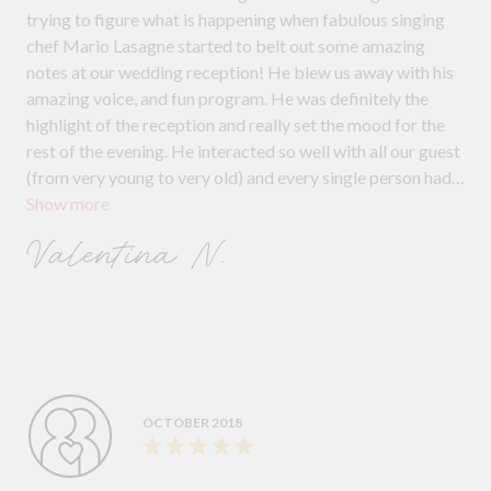
trying to figure what is happening when fabulous singing
chef Mario Lasagne started to belt out some amazing
notes at our wedding reception! He blew us away with his
amazing voice, and fun program. He was definitely the
highlight of the reception and really set the mood for the
rest of the evening. He interacted so well with all our guest
(from very young to very old) and every single person had
Show more
lots of fun, singing along and participating. Highly
recommend Undercover Entertainers to any couple who
Valentina N.
want a bit of fun at their reception.
OCTOBER 2018