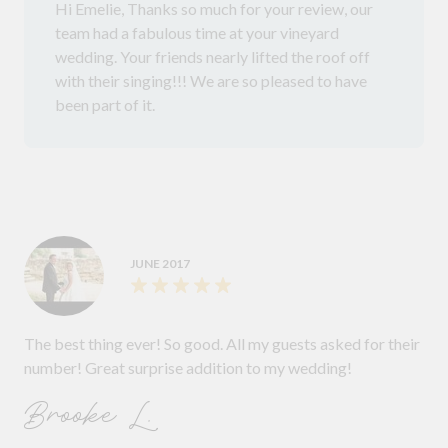
Hi Emelie, Thanks so much for your review, our
team had a fabulous time at your vineyard
wedding. Your friends nearly lifted the roof off
with their singing!!! We are so pleased to have
been part of it.
JUNE 2017
The best thing ever! So good. All my guests asked for their
number! Great surprise addition to my wedding!
Brooke L.