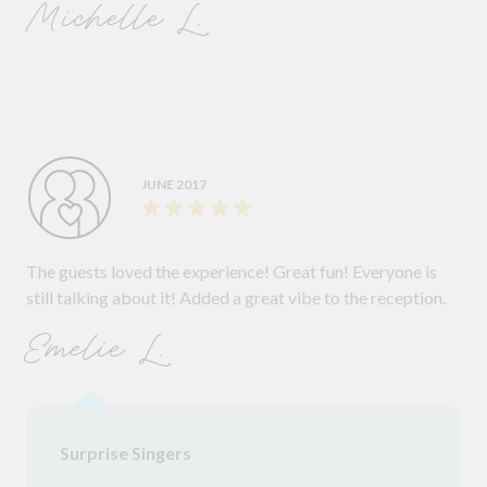
Michelle L.
JUNE 2017
The guests loved the experience! Great fun! Everyone is
still talking about it! Added a great vibe to the reception.
Emelie L.
Surprise Singers