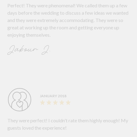
Perfect! They were phenomenal! We called them up a few
days before the wedding to discuss a few ideas we wanted
and they were extremely accommodating. They were so
great at working up the room and getting everyone up
enjoying themselves.
Jabour J.
JANUARY 2018
They were perfect! I couldn't rate them highly enough! My
guests loved the experience!