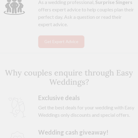
As a wedding professional,
Surprise Singers
offers expert advice to help couples plan their
perfect day. Ask a question or read their
expert advice.
Get Expert Advice
Why couples enquire through Easy
Weddings?
Exclusive deals
Get the best deals for your wedding with Easy
Weddings only discounts and special offers.
Wedding cash giveaway!