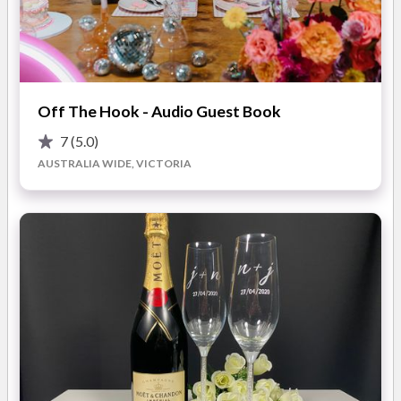
We playfully interact with and involve all your guests during
our hilarious comedy routine, putting the spotlight on the
wedding party, Groom or even the Father of the Groom or
Bride!
READ MORE
Off The Hook - Audio Guest Book
We will cater to your special day, happy to advise you at what
stage of your wedding reception you would like our
7
(5.0)
entertainers surprise your guests. Our talented singers are
AUSTRALIA WIDE, VICTORIA
Photos
hand-picked and we ensure they will blow you away with their
stunning vocal talents and delightful performance!
If you want a memorable and unique day then let's get in touch
and plan the surprise together!