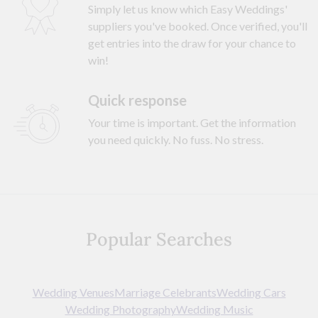
Simply let us know which Easy Weddings'
suppliers you've booked. Once verified, you'll
get entries into the draw for your chance to
win!
Quick response
Your time is important. Get the information
you need quickly. No fuss. No stress.
Popular Searches
Wedding Venues
Marriage Celebrants
Wedding Cars
Wedding Photography
Wedding Music