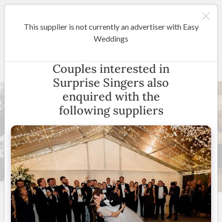
This supplier is not currently an advertiser with Easy
Shepparton / Central Victoria
Weddings
Surprise Singers
Couples interested in
Surprise Singers also
enquired with the
following suppliers
24 +
5
(
11 reviews
)
VIC