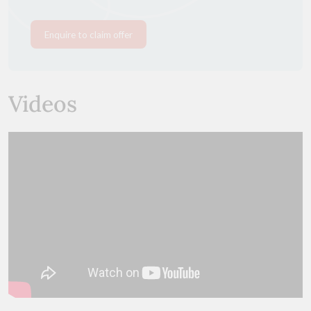
Enquire to claim offer
Videos