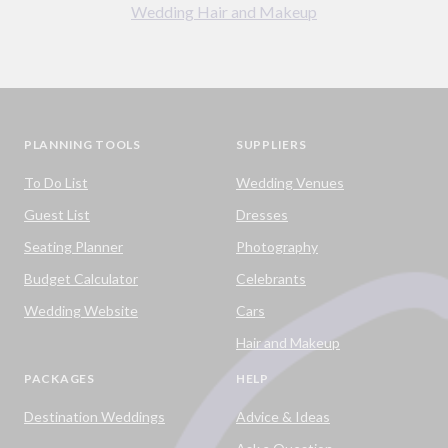
Wedding Hair and Makeup
PLANNING TOOLS
SUPPLIERS
To Do List
Wedding Venues
Guest List
Dresses
Seating Planner
Photography
Budget Calculator
Celebrants
Wedding Website
Cars
Hair and Makeup
PACKAGES
HELP
Destination Weddings
Advice & Ideas