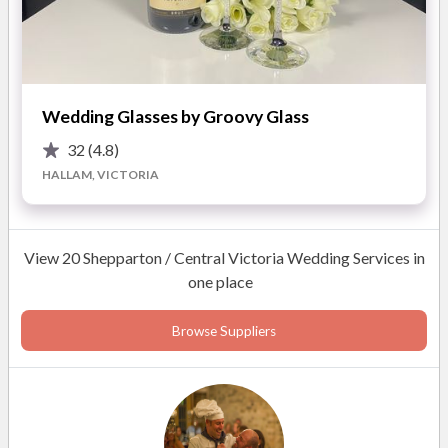
Wedding Glasses by Groovy Glass
32
(4.8)
HALLAM, VICTORIA
View 20 Shepparton / Central Victoria Wedding Services in
one place
Browse Suppliers