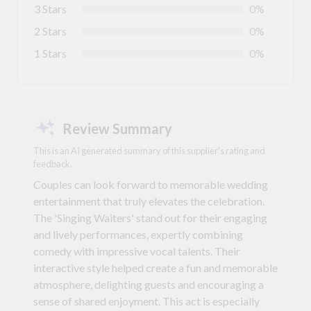
3 Stars
0%
2 Stars
0%
1 Stars
0%
Review Summary
This is an AI generated summary of this supplier's rating and
feedback.
Couples can look forward to memorable wedding
entertainment that truly elevates the celebration.
The 'Singing Waiters' stand out for their engaging
and lively performances, expertly combining
comedy with impressive vocal talents. Their
interactive style helped create a fun and memorable
atmosphere, delighting guests and encouraging a
sense of shared enjoyment. This act is especially