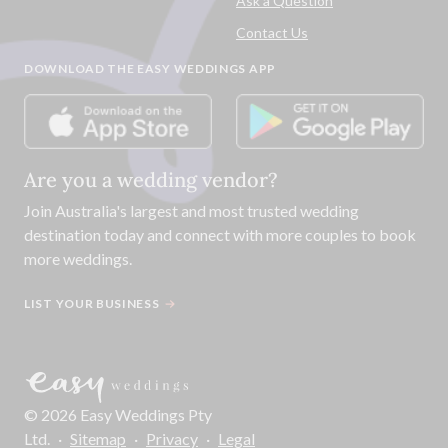
Ask a Question
Contact Us
DOWNLOAD THE EASY WEDDINGS APP
Are you a wedding vendor?
Join
Australia
's largest and most trusted wedding
destination today and connect with more couples to book
more weddings.
LIST YOUR BUSINESS
©
2026
Easy Weddings Pty
Ltd.
·
Sitemap
·
Privacy
·
Legal