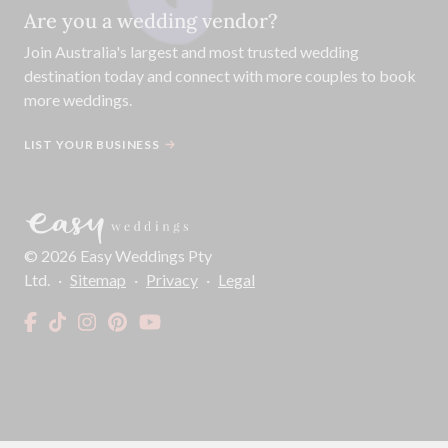
Are you a wedding vendor?
Join
Australia
's largest and most trusted wedding
destination today and connect with more couples to book
more weddings.
LIST YOUR BUSINESS
©
2026
Easy Weddings Pty
Ltd.
·
Sitemap
·
Privacy
·
Legal