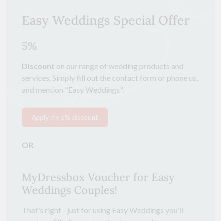
Easy Weddings Special Offer
5%
Discount
on our range of wedding products and
services. Simply fill out the contact form or phone us,
and mention "Easy Weddings".
Apply my 5% discount
OR
MyDressbox Voucher for Easy
Weddings Couples!
That's right - just for using Easy Weddings you'll