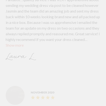
sending my wedding dress via post to be cleaned however
Jasmin and the team did an amazing job and sent my dress
back within 10 weeks looking brand new and all packed up
in a nice box. Because i was so apprehensive i emailed the
team for an update on my dress on two occasions and they
always replied promptly and reassured me. Great service! I
highly recommend if you want your dress cleaned
Show more
professionally and stress free!
Laura L.
NOVEMBER 2020