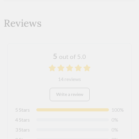
Reviews
5
out of 5.0
14 reviews
Write a review
5 Stars
100%
4 Stars
0%
3 Stars
0%