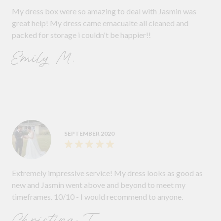
My dress box were so amazing to deal with Jasmin was
great help! My dress came emacualte all cleaned and
packed for storage i couldn't be happier!!
Emily M.
SEPTEMBER 2020
Extremely impressive service! My dress looks as good as
new and Jasmin went above and beyond to meet my
timeframes. 10/10 - I would recommend to anyone.
Christina T.