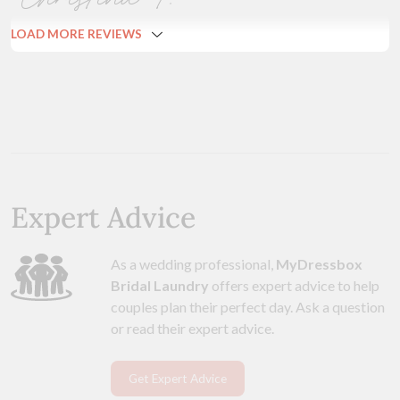
LOAD MORE REVIEWS
Expert Advice
As a wedding professional,
MyDressbox
Bridal Laundry
offers expert advice to help
couples plan their perfect day. Ask a question
or read their expert advice.
Get Expert Advice