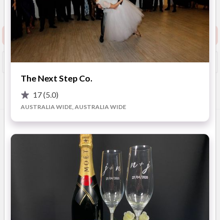
Show Phone
View Website
Request info pack and pricing
Booked?
Save
The Next Step Co.
17
(5.0)
Overview
Photos
FAQ
Reviews
Advice
AUSTRALIA WIDE, AUSTRALIA WIDE
OVERVIEW
MyDressbox – The Trusted Name in Wedding Dress
Cleaning & Preservation
Your wedding dress holds the memories of one of the most
important days of your life — let us help you protect it.
MyDressbox offers a stress-free, professional wedding dress