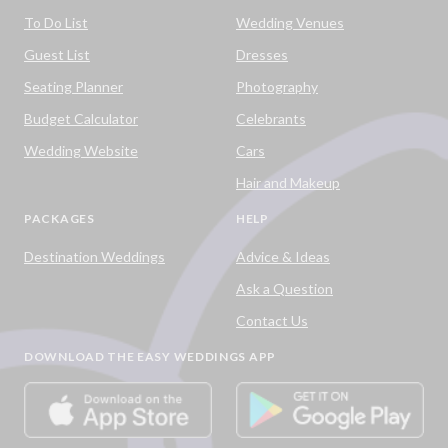
To Do List
Wedding Venues
Guest List
Dresses
Seating Planner
Photography
Budget Calculator
Celebrants
Wedding Website
Cars
Hair and Makeup
PACKAGES
HELP
Destination Weddings
Advice & Ideas
Ask a Question
Contact Us
DOWNLOAD THE EASY WEDDINGS APP