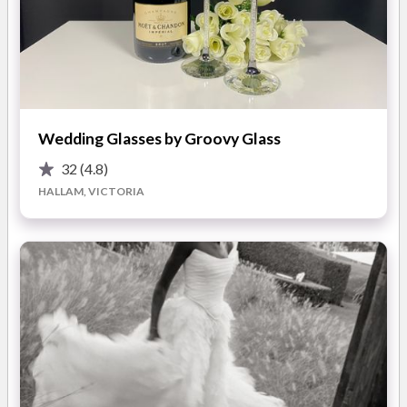
cleaning and preservation service for brides across Australia.
Whether you're planning to resell your gown or store it as a
cherished keepsake, MyDressbox is the ideal solution.
Our all-inclusive service includes:
Wedding Glasses by Groovy Glass
? 5-Star Reviews – Loved and trusted by hundreds of happy
32
(4.8)
brides
HALLAM, VICTORIA
? Nationwide Tracked & Signature-Required Courier – Safe,
door-to-door delivery
? Acid-Free Gown Storage Box – Designed to preserve your
dress for decades
? Full Insurance – Peace of mind from pick-up to return
? Minor Repairs Included – Small snags, tears or missing
buttons? We’ve got it covered
We make it easy – simply book online, and we’ll take care of
the rest.