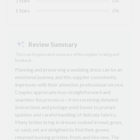
2 Stars
0%
1 Stars
0%
Review Summary
This is an AI generated summary of this supplier's rating and
feedback.
Planning and preserving a wedding dress can be an
emotional journey, and this supplier consistently
impresses with their attentive, professional service.
Couples appreciate how straightforward and
seamless the process is—from receiving detailed
instructions and postage-paid boxes to prompt
updates and careful handling of delicate fabrics.
Many brides bring in dresses soaked in mud, grass,
or sand, yet are delighted to find their gowns
returned looking pristine, fresh, and like new. The