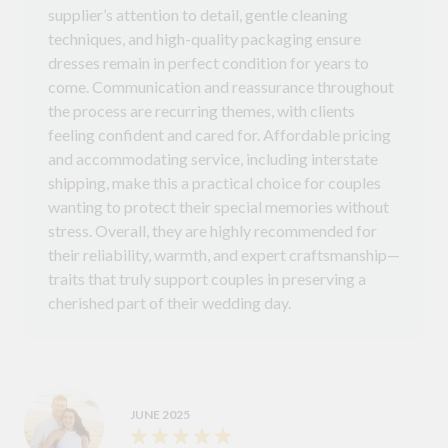
supplier’s attention to detail, gentle cleaning
techniques, and high-quality packaging ensure
dresses remain in perfect condition for years to
come. Communication and reassurance throughout
the process are recurring themes, with clients
feeling confident and cared for. Affordable pricing
and accommodating service, including interstate
shipping, make this a practical choice for couples
wanting to protect their special memories without
stress. Overall, they are highly recommended for
their reliability, warmth, and expert craftsmanship—
traits that truly support couples in preserving a
cherished part of their wedding day.
JUNE 2025