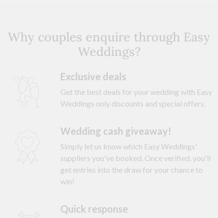
Why couples enquire through Easy
Weddings?
Exclusive deals
Get the best deals for your wedding with Easy
Weddings only discounts and special offers.
Wedding cash giveaway!
Simply let us know which Easy Weddings'
suppliers you've booked. Once verified, you'll
get entries into the draw for your chance to
win!
Quick response