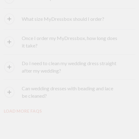
What size MyDressbox should I order?
Once I order my MyDressbox, how long does
it take?
Do I need to clean my wedding dress straight
after my wedding?
Can wedding dresses with beading and lace
be cleaned?
LOAD MORE FAQS