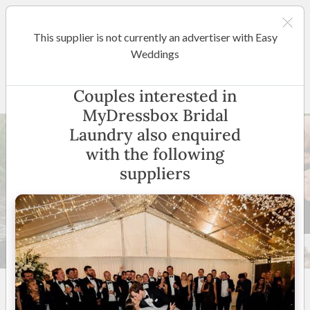
This supplier is not currently an advertiser with Easy
Gold Coast / Tweed Heads
Weddings
MyDressbox Bridal Laundry
Couples interested in
MyDressbox Bridal
Laundry also enquired
with the following
suppliers
19 +
5
(
14 reviews
)
Australia Wide