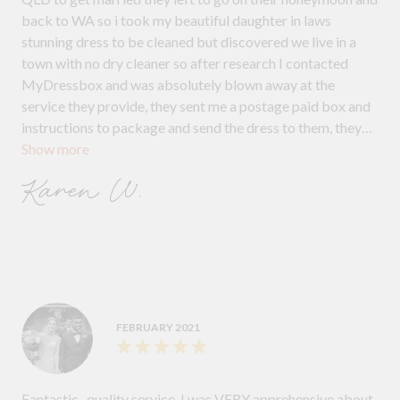
back to WA so i took my beautiful daughter in laws
stunning dress to be cleaned but discovered we live in a
town with no dry cleaner so after research I contacted
MyDressbox and was absolutely blown away at the
service they provide, they sent me a postage paid box and
instructions to package and send the dress to them, they
Show more
kept in contact with me through the process and after the
dress was clean they then shipped it free of charge back to
Karen W.
my daughter in WA, they were amazing in every area and I
would highly recommend them to everyone, they were
better priced than anywhere else and the service they
provide is just incredible I can't thank them enough xx
FEBRUARY 2021
Fantastic , quality service. I was VERY apprehensive about