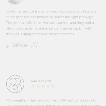
Customer service from my dress box was so professional
and responsive and helped me select the right package.
The process with them was so seamless and they sent a
return box ready for me to send my gown back in with
tracking. Highly recommend their services
Adele M.
JANUARY 2024
My daughter in law and son live in WA and came home to
QLD to get married they left to go on their honeymoon and