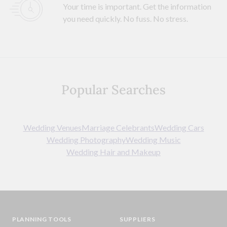
Your time is important. Get the information
you need quickly. No fuss. No stress.
Popular Searches
Wedding Venues
Marriage Celebrants
Wedding Cars
Wedding Photography
Wedding Music
Wedding Hair and Makeup
PLANNING TOOLS
SUPPLIERS