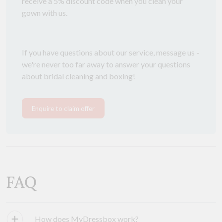
receive a 5% discount code when you clean your
gown with us.
If you have questions about our service, message us -
we're never too far away to answer your questions
about bridal cleaning and boxing!
Enquire to claim offer
FAQ
How does MyDressbox work?