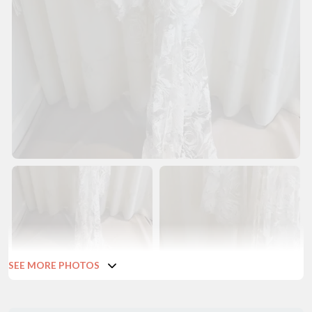
SEE MORE PHOTOS