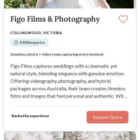
Figo Films & Photography
COLLINGWOOD, VICTORIA
$3000 avg price
Every film feels natural, emotional, and timeless
Seamless photo + video team capturing every moment
Modern, cinematic storytelling with heart
Editorial look with nostalgic film tones
Figo Films captures weddings with a cinematic yet
natural style, blending elegance with genuine emotion.
Offering videography, photography, and hybrid
packages across Australia, their team creates timeless
films and images that feel personal and authentic. With
creative extras like drone, Super 8, and 35mm film, every
story is told with warmth, artistry, and care.
Backed by experience
Request Quote