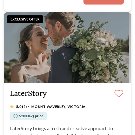
EXCLUSIVE OFFER
LaterStory
·
5.0
(5)
MOUNT WAVERLEY, VICTORIA
$2000 avg price
LaterStory brings a fresh and creative approach to