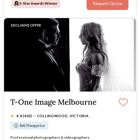
5-Star Awards Winner
Request Quote
at the best price.
EXCLUSIVE OFFER
T-One Image Melbourne
·
4.8
(423)
COLLINGWOOD, VICTORIA
$4175 avg price
Rated top 10 Wedding Studio in Australia
Professional photographers & videographers
Customised packages available
We are in Melbourne & Sydney!