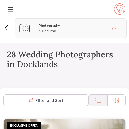
Photography
Edit
Melbourne
28 Wedding Photographers
in Docklands
Filter and Sort
EXCLUSIVE OFFER