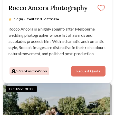
Rocco Ancora Photography
·
5.0
(8)
CARLTON, VICTORIA
Rocco Ancora is a highly sought-after Melbourne
wedding photographer whose list of awards and
accolades proceeds him. With a dramatic and romantic
style, Rocco's images are distinctive in their rich colours,
natural movement, and polished post-production
editing. With over 25 years of experience and a career
educating other photographers, Rocco is a perfect
5-Star Awards Winner
Request Quote
photographer choice for any wedding.
EXCLUSIVE OFFER