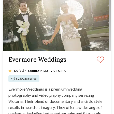
Evermore Weddings
·
5.0
(30)
SURREY HILLS, VICTORIA
$2500 avg price
Evermore Weddings is a premium wedding
photography and videography company servicing
Victoria. Their blend of documentary and artistic style
results in heartfelt imagery. They offer a wide range of
packages, including both photography and film services.