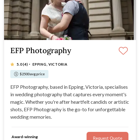
EFP Photography
·
5.0
(4)
EPPING, VICTORIA
$2500 avg price
EFP Photography, based in Epping, Victoria, specialises
in wedding photography that captures every moment's
magic. Whether you're after heartfelt candids or artistic
shots, EFP Photography is the go-to for unforgettable
wedding memories.
Award-winning
Request Quote