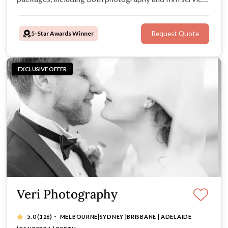
You can expect nothing less than flawless quality, candid
expressions, and outstanding customer service.
5-Star Awards Winner
Request Quote
EXCLUSIVE OFFER
Veri Photography
·
5.0
(126)
MELBOURNE|SYDNEY |BRISBANE | ADELAIDE