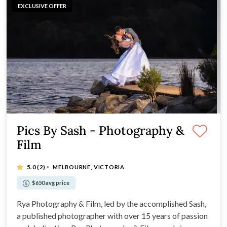
EXCLUSIVE OFFER
Pics By Sash - Photography &
Film
·
5.0
(2)
MELBOURNE, VICTORIA
$650 avg price
Rya Photography & Film, led by the accomplished Sash,
a published photographer with over 15 years of passion