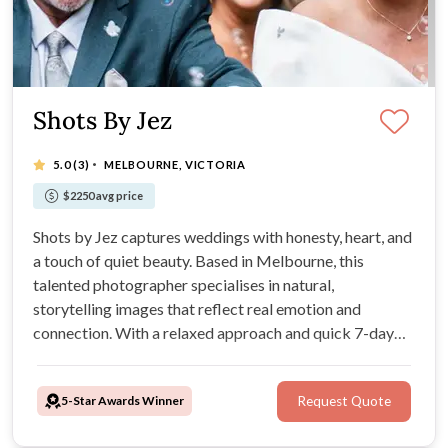
Shots By Jez
·
5.0
(3)
MELBOURNE, VICTORIA
$2250 avg price
Shots by Jez captures weddings with honesty, heart, and
a touch of quiet beauty. Based in Melbourne, this
talented photographer specialises in natural,
storytelling images that reflect real emotion and
connection. With a relaxed approach and quick 7-day
turnaround, every gallery feels timeless and full of life.
5-Star Awards Winner
Request Quote