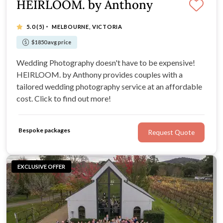
HEIRLOOM. by Anthony
·
5.0
(5)
MELBOURNE, VICTORIA
$1850 avg price
Wedding Photography doesn't have to be expensive!
HEIRLOOM. by Anthony provides couples with a
tailored wedding photography service at an affordable
cost. Click to find out more!
Bespoke packages
Request Quote
EXCLUSIVE OFFER