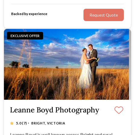
Backed by experience
Request Quote
EXCLUSIVE OFFER
Leanne Boyd Photography
·
5.0
(7)
BRIGHT, VICTORIA
Leanne Boyd is well known across Bright and rural