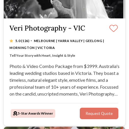
Veri Photography - VIC
·
5.0
(126)
MELBOURNE | YARRA VALLEY | GEELONG |
MORNINGTON | VICTORIA
Photo & Video Combo Package from $3999
Tell Your Story with Heart, Insight & Style
10+ years of experience shooting weddings
Photo & Video Combo Package from $3999. Australia's
leading wedding studios based in Victoria. They boast a
timeless, natural elegant style, emotive films, and a
professional team of 10+ years of experience. Focussed
on the candid, unscripted moments, Veri Photography
strives to create unique visual narratives reflective of
your connection as a couple.
5-Star Awards Winner
Request Quote