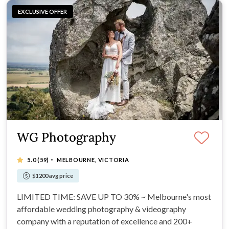
EXCLUSIVE OFFER
WG Photography
·
5.0
(59)
MELBOURNE, VICTORIA
$1200 avg price
LIMITED TIME: SAVE UP TO 30% ~ Melbourne's most
affordable wedding photography & videography
company with a reputation of excellence and 200+