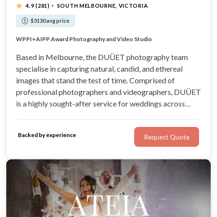
·
4.9
(281)
SOUTH MELBOURNE, VICTORIA
$5130 avg price
Artistic Wedding Photography & Videography
WPPI+AIPP Award Photography and Video Studio
Natural, candid and ethereal images
Visit our showroom at South Melbourne
Based in Melbourne, the DUÜET photography team
specialise in capturing natural, candid, and ethereal
images that stand the test of time. Comprised of
professional photographers and videographers, DUÜET
is a highly sought-after service for weddings across
Victoria. They’ll offer helpful suggestions and creative
direction to help even the shyest couple feel confident in
Backed by experience
Request Quote
front of the lens.