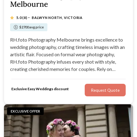
Melbourne
·
5.0
(8)
BALWYN NORTH, VICTORIA
$2700 avg price
RH.foto Photography Melbourne brings excellence to
wedding photography, crafting timeless images with an
artistic flair. Focused on formal wear photography,
RH.foto Photography infuses every shot with style,
creating cherished memories for couples. Rely on
RH.foto Photography to deliver stunning wedding
photos that beautifully narrate your love story.
Exclusive Easy Weddings discount
Request Quote
EXCLUSIVE OFFER