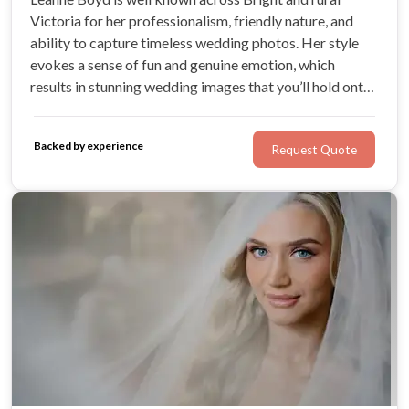
Victoria for her professionalism, friendly nature, and
ability to capture timeless wedding photos. Her style
evokes a sense of fun and genuine emotion, which
results in stunning wedding images that you’ll hold onto
forever. Leanne’s passion for weddings and love makes
her the perfect choice for your big day.
Backed by experience
Request Quote