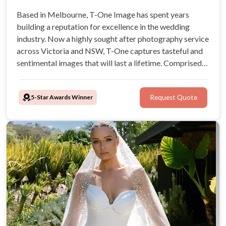
Based in Melbourne, T-One Image has spent years
building a reputation for excellence in the wedding
industry. Now a highly sought after photography service
across Victoria and NSW, T-One captures tasteful and
sentimental images that will last a lifetime. Comprised
of an experienced team of professional photographers,
you can trust that T-One Image will ensure you look
5-Star Awards Winner
Request Quote
great and feel confident.