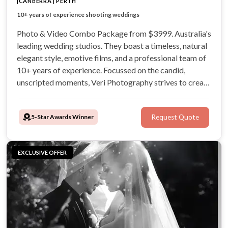
|CANBERRA | PERTH
Photo & Video Combo Package from $3999
10+ years of experience shooting weddings
Tell Your Story with Heart, Insight & Style
Photo & Video Combo Package from $3999. Australia's
leading wedding studios. They boast a timeless, natural
elegant style, emotive films, and a professional team of
10+ years of experience. Focussed on the candid,
unscripted moments, Veri Photography strives to create
unique visual narratives reflective of your connection as
a couple.
5-Star Awards Winner
Request Quote
EXCLUSIVE OFFER