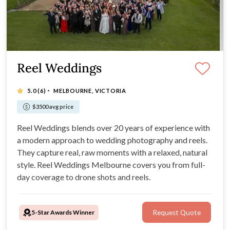
Reel Weddings
·
5.0
(6)
MELBOURNE, VICTORIA
$3500 avg price
Reel Weddings blends over 20 years of experience with
a modern approach to wedding photography and reels.
They capture real, raw moments with a relaxed, natural
style. Reel Weddings Melbourne covers you from full-
day coverage to drone shots and reels.
5-Star Awards Winner
Request Quote