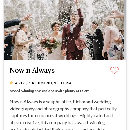
Now n Always
·
4.9
(23)
RICHMOND, VICTORIA
Expect dreamy films and photos from this company
Award-winning professionals with plenty of talent
Extensive range of incredible wedding packages
Beautiful, romantic photos by a 5-star company
Now n Always is a sought-after, Richmond wedding
videography and photography company that perfectly
captures the romance at weddings. Highly-rated and
oh-so-creative, this company has award-winning
professionals behind their cameras, and provides