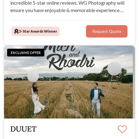
incredible 5-star online reviews. WG Photography will
ensure you have enjoyable & memorable experience.
They produce beautiful, stunning images at great prices
so all couples can access their superb photography as
5-Star Awards Winner
Request Quote
treasured memories of their wedding.
EXCLUSIVE OFFER
DUUET