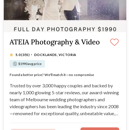
ATEIA Photography & Video
·
5.0
(351)
DOCKLANDS, VICTORIA
$1990 avg price
Trusted by over 3,000 happy couples
Found a better price? We'll match it—no compromise
Recommended Supplier for Melbourne's Best Venues
Nearly 1,000 Incredible 5-Star Online Reviews
Trusted by over 3,000 happy couples and backed by
nearly 1,000 glowing 5-star reviews, our award-winning
team of Melbourne wedding photographers and
videographers has been leading the industry since 2008
—renowned for exceptional quality, unbeatable value,
and a seamless, stress-free experience. Plus, with our
Price Beat Guarantee, you’ll always get the best service