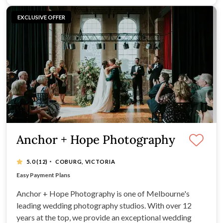
EXCLUSIVE OFFER
Anchor + Hope Photography
·
5.0
(12)
COBURG, VICTORIA
Tailored Packages
Easy Payment Plans
Clear Communication
Fast Turnaround of Images
Anchor + Hope Photography is one of Melbourne's
leading wedding photography studios. With over 12
years at the top, we provide an exceptional wedding