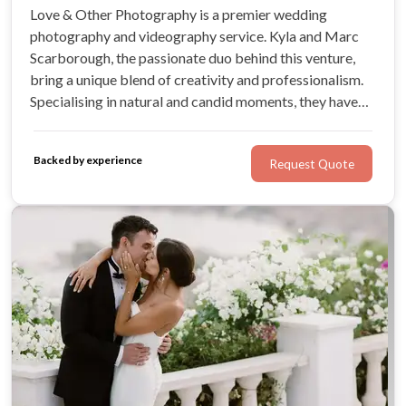
Love & Other Photography is a premier wedding
photography and videography service. Kyla and Marc
Scarborough, the passionate duo behind this venture,
bring a unique blend of creativity and professionalism.
Specialising in natural and candid moments, they have
curated a team of skilled photographers and
videographers who ensure your wedding day is
Backed by experience
Request Quote
immortalised in exquisite detail.