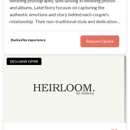
wedding photography. Specialising in wedding photos
and albums, LaterStory focuses on capturing the
authentic emotions and story behind each couple's
relationship. Their non-traditional style and dedication
to creating unique wedding galleries makes them stand
out.
Backed by experience
Request Quote
EXCLUSIVE OFFER