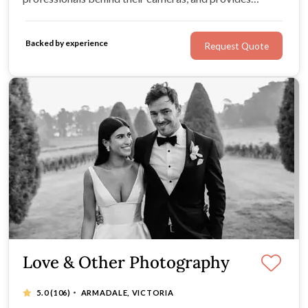
couples with flawless films and photos. Their work can
best be described as timeless, and expresses their
Backed by experience
Request Quote
couples’ personalities and love beautifully.
Love & Other Photography
·
5.0
(106)
ARMADALE, VICTORIA