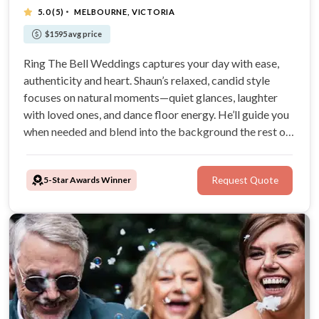
·
5.0
(5)
MELBOURNE, VICTORIA
$1595 avg price
Ring The Bell Weddings captures your day with ease,
authenticity and heart. Shaun’s relaxed, candid style
focuses on natural moments—quiet glances, laughter
with loved ones, and dance floor energy. He’ll guide you
when needed and blend into the background the rest of
the time, creating timeless photos that feel true to your
story.
5-Star Awards Winner
Request Quote