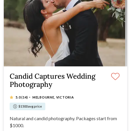
Candid Captures Wedding
Photography
·
5.0
(14)
MELBOURNE, VICTORIA
$1500 avg price
Natural and candid photography. Packages start from
$1000.