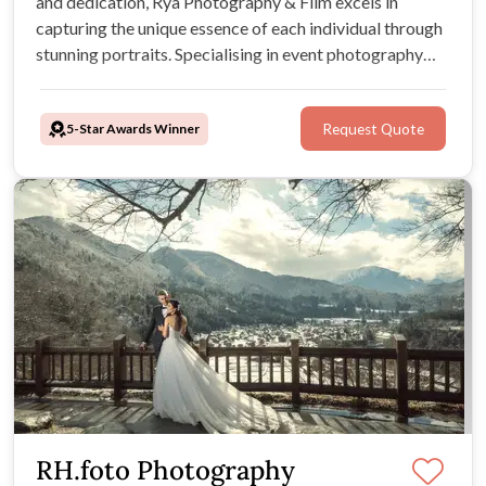
and dedication, Rya Photography & Film excels in
capturing the unique essence of each individual through
stunning portraits. Specialising in event photography
and videography, they extend their services to
Melbourne.
5-Star Awards Winner
Request Quote
RH.foto Photography