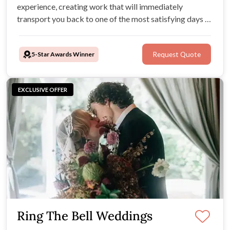
experience, creating work that will immediately
transport you back to one of the most satisfying days of
your lives, again and again.
5-Star Awards Winner
Request Quote
EXCLUSIVE OFFER
Ring The Bell Weddings