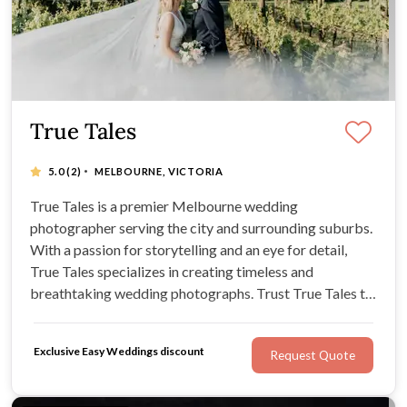
True Tales
·
5.0
(2)
MELBOURNE, VICTORIA
True Tales is a premier Melbourne wedding
photographer serving the city and surrounding suburbs.
With a passion for storytelling and an eye for detail,
True Tales specializes in creating timeless and
breathtaking wedding photographs. Trust True Tales to
immortalize your special moments, from intimate
ceremonies to grand celebrations, in a style that reflects
Exclusive Easy Weddings discount
Request Quote
your unique love story.