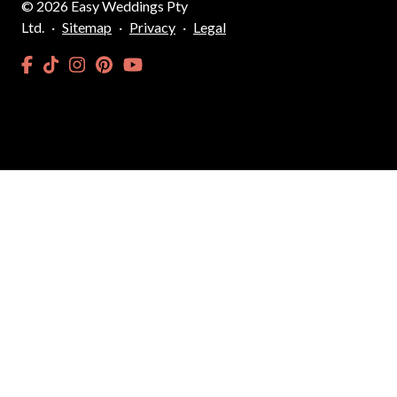
©
2026
Easy Weddings Pty
Ltd.
·
Sitemap
·
Privacy
·
Legal