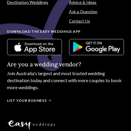
Destination Weddings
Advice & Ideas
Ask a Question
Contact Us
DOWNLOAD THE EASY WEDDINGS APP
Are you a wedding vendor?
Join
Australia
's largest and most trusted wedding
destination today and connect with more couples to book
more weddings.
LIST YOUR BUSINESS