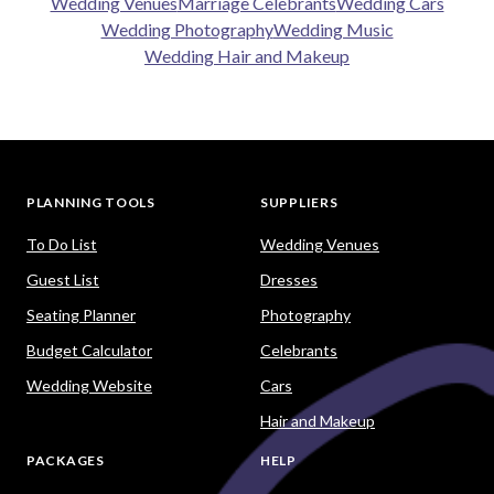
Wedding Venues
Marriage Celebrants
Wedding Cars
Wedding Photography
Wedding Music
Wedding Hair and Makeup
PLANNING TOOLS
SUPPLIERS
To Do List
Wedding Venues
Guest List
Dresses
Seating Planner
Photography
Budget Calculator
Celebrants
Wedding Website
Cars
Hair and Makeup
PACKAGES
HELP