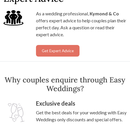
As a wedding professional,
Kymond & Co
offers expert advice to help couples plan their
perfect day. Ask a question or read their
expert advice.
Get Expert Advice
Why couples enquire through Easy
Weddings?
Exclusive deals
Get the best deals for your wedding with Easy
Weddings only discounts and special offers.