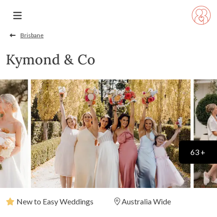
Brisbane
Kymond & Co
63 +
New to Easy Weddings
Australia Wide