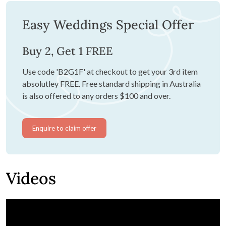
Easy Weddings Special Offer
Buy 2, Get 1 FREE
Use code 'B2G1F' at checkout to get your 3rd item
absolutley FREE. Free standard shipping in Australia
is also offered to any orders $100 and over.
Enquire to claim offer
Videos