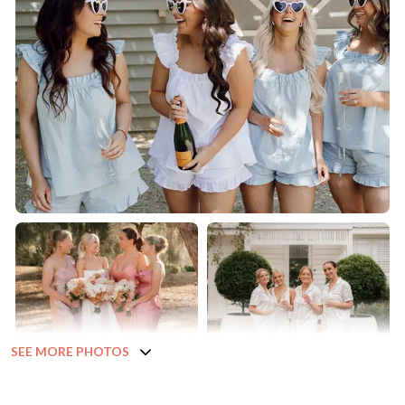
SEE MORE PHOTOS