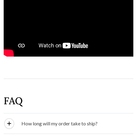
FAQ
How long will my order take to ship?