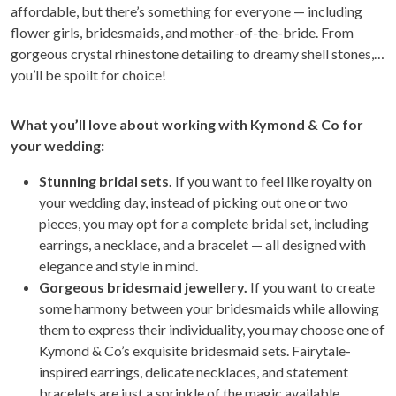
affordable, but there’s something for everyone — including
flower girls, bridesmaids, and mother-of-the-bride. From
gorgeous crystal rhinestone detailing to dreamy shell stones,
you’ll be spoilt for choice!
Wh
at you’ll love about working with Kymond & Co for
your wedding:
Stunning bridal sets.
If you want to feel like royalty on
your wedding day, instead of picking out one or two
pieces, you may opt for a complete bridal set, including
earrings, a necklace, and a bracelet — all designed with
elegance and style in mind.
Gorgeous bridesmaid jewellery.
If you want to create
some harmony between your bridesmaids while allowing
them to express their individuality, you may choose one of
Kymond & Co’s exquisite bridesmaid sets. Fairytale-
inspired earrings, delicate necklaces, and statement
bracelets are just a sprinkle of the magic available.