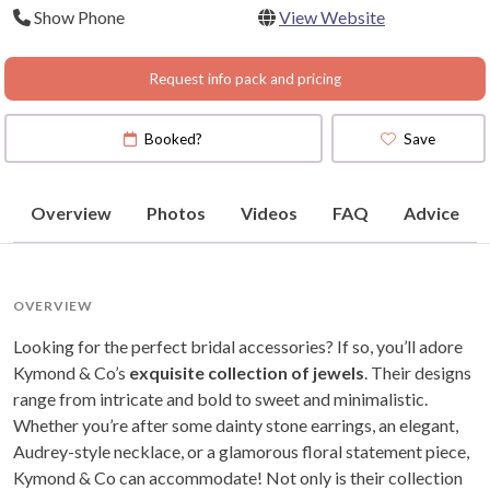
Show Phone
View Website
Request info pack and pricing
Booked?
Save
Overview
Photos
Videos
FAQ
Advice
OVERVIEW
Looking for the perfect bridal accessories? If so, you’ll adore
Kymond & Co’s
exquisite collection of jewels
. Their designs
range from intricate and bold to sweet and minimalistic.
Whether you’re after some dainty stone earrings, an elegant,
Audrey-style necklace, or a glamorous floral statement piece,
Kymond & Co can accommodate! Not only is their collection