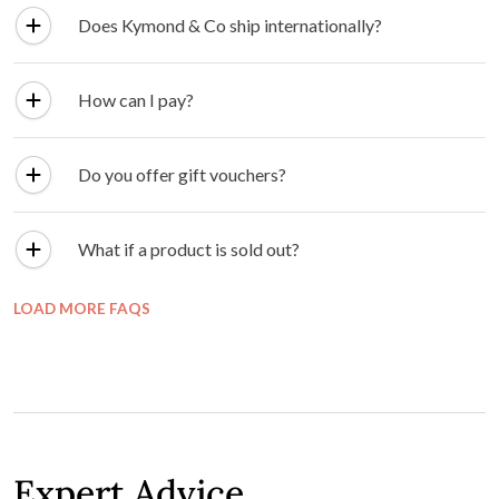
Does Kymond & Co ship internationally?
How can I pay?
Do you offer gift vouchers?
What if a product is sold out?
LOAD MORE FAQS
Expert Advice