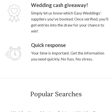
Wedding cash giveaway!
Simply let us know which Easy Weddings'
suppliers you've booked. Once verified, you'll
get entries into the draw for your chance to
win!
Quick response
Your time is important. Get the information
you need quickly. No fuss. No stress.
Popular Searches