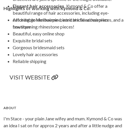
Elegant hair accessories.
Kymond & Co offer a
Highlights of working with
Kymond & Co
:
beautiful range of hair accessories, including eye-
catching golden hairpins, intricate floral hairpieces, and a
Affordable Melbourne-based bridal accessories
few stunning rhinestone pieces!
boutique
Beautiful, easy online shop
Exquisite bridal sets
Gorgeous bridesmaid sets
Lovely hair accessories
Reliable shipping
VISIT WEBSITE
ABOUT
I'm Stace - your plain Jane wifey and mum. Kymond & Co was
an idea I sat on for approx 2 years and after a little nudge and