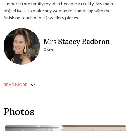
support from family my idea became a reality. My main
objective is to make any woman feel amazing with the
finishing touch of her jewellery pieces.
Mrs Stacey Radbron
Owner
READ MORE
Photos