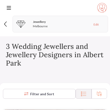
Jewellery
Edit
Melbourne
3 Wedding Jewellers and
Jewellery Designers in Albert
Park
Filter and Sort