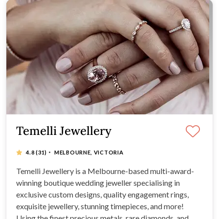
Temelli Jewellery
·
4.8
(31)
MELBOURNE, VICTORIA
Temelli Jewellery is a Melbourne-based multi-award-
winning boutique wedding jeweller specialising in
exclusive custom designs, quality engagement rings,
exquisite jewellery, stunning timepieces, and more!
Using the finest precious metals, rare diamonds, and