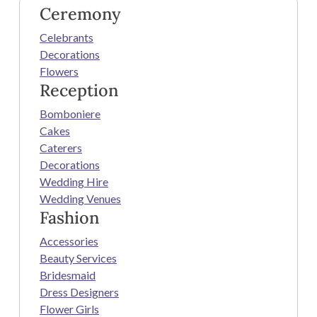
Ceremony
Celebrants
Decorations
Flowers
Reception
Bomboniere
Cakes
Caterers
Decorations
Wedding Hire
Wedding Venues
Fashion
Accessories
Beauty Services
Bridesmaid
Dress Designers
Flower Girls