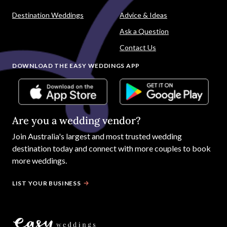
Destination Weddings
Advice & Ideas
Ask a Question
Contact Us
DOWNLOAD THE EASY WEDDINGS APP
Are you a wedding vendor?
Join
Australia
's largest and most trusted wedding
destination today and connect with more couples to book
more weddings.
LIST YOUR BUSINESS