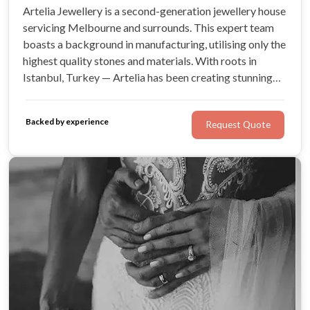
Artelia Jewellery is a second-generation jewellery house
servicing Melbourne and surrounds. This expert team
boasts a background in manufacturing, utilising only the
highest quality stones and materials. With roots in
Istanbul, Turkey — Artelia has been creating stunning
bespoke jewellery, including engagement rings, since
the early 1990s! Look no further for a truly personalised
Backed by experience
Request Quote
experience.