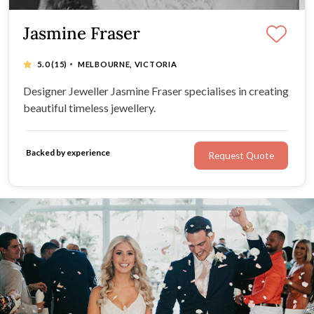
Jasmine Fraser
·
5.0
(15)
MELBOURNE, VICTORIA
Designer Jeweller Jasmine Fraser specialises in creating
beautiful timeless jewellery.
Backed by experience
Request Quote