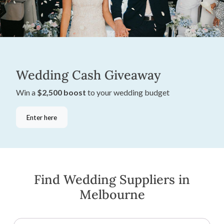
Wedding Cash Giveaway
Win a
$2,500 boost
to your wedding budget
Enter here
Find Wedding Suppliers in
Melbourne