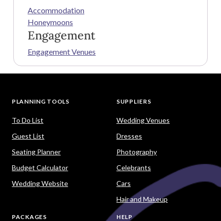
Accommodation
Honeymoons
Engagement
Engagement Venues
PLANNING TOOLS
SUPPLIERS
To Do List
Wedding Venues
Guest List
Dresses
Seating Planner
Photography
Budget Calculator
Celebrants
Wedding Website
Cars
Hair and Makeup
PACKAGES
HELP