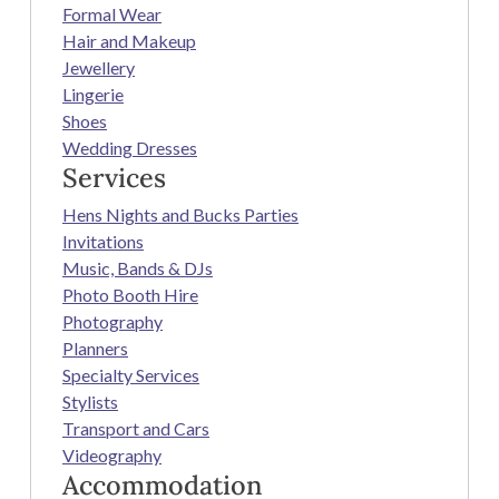
Formal Wear
Hair and Makeup
Jewellery
Lingerie
Shoes
Wedding Dresses
Services
Hens Nights and Bucks Parties
Invitations
Music, Bands & DJs
Photo Booth Hire
Photography
Planners
Specialty Services
Stylists
Transport and Cars
Videography
Accommodation