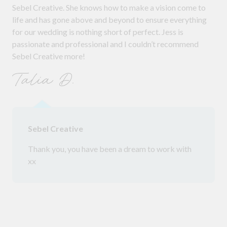
Sebel Creative. She knows how to make a vision come to
life and has gone above and beyond to ensure everything
for our wedding is nothing short of perfect. Jess is
passionate and professional and I couldn’t recommend
Sebel Creative more!
Talia D.
Sebel Creative
Thank you, you have been a dream to work with
xx