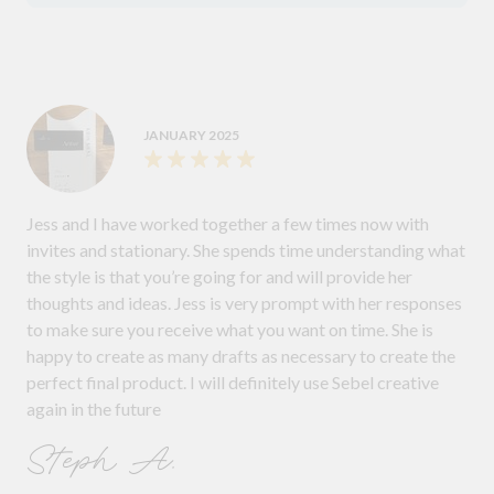
JANUARY 2025
Jess and I have worked together a few times now with
invites and stationary. She spends time understanding what
the style is that you’re going for and will provide her
thoughts and ideas. Jess is very prompt with her responses
to make sure you receive what you want on time. She is
happy to create as many drafts as necessary to create the
perfect final product. I will definitely use Sebel creative
again in the future
Steph A.