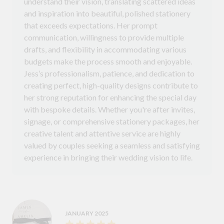
understand their vision, translating scattered ideas
and inspiration into beautiful, polished stationery
that exceeds expectations. Her prompt
communication, willingness to provide multiple
drafts, and flexibility in accommodating various
budgets make the process smooth and enjoyable.
Jess’s professionalism, patience, and dedication to
creating perfect, high-quality designs contribute to
her strong reputation for enhancing the special day
with bespoke details. Whether you're after invites,
signage, or comprehensive stationery packages, her
creative talent and attentive service are highly
valued by couples seeking a seamless and satisfying
experience in bringing their wedding vision to life.
JANUARY 2025