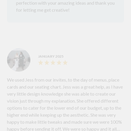
perfection with your amazing ideas and thank you
for letting me get creative!
JANUARY 2025
We used Jess from our invites, to the day of menus, place
cards and our seating chart. Jess was a great help, as I have
very little design knowledge she was able to create our
vision just through my explanation. She offered different
options to cater for the lower end of our budget, up to the
higher end while keeping up the aesthetic. She was very
happy to make little tweaks and made sure we were 100%
happy before sending it off. We were so happy and it all