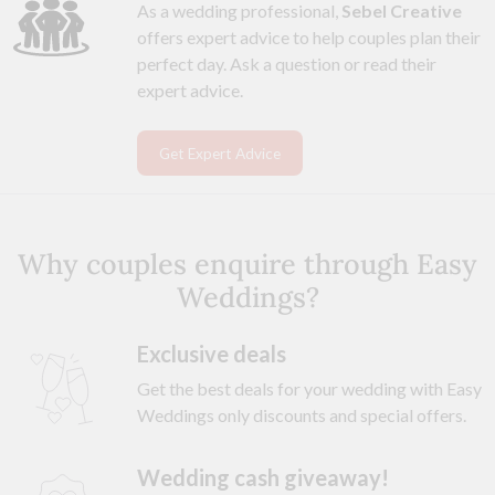
As a wedding professional,
Sebel Creative
offers expert advice to help couples plan their
perfect day. Ask a question or read their
expert advice.
Get Expert Advice
Why couples enquire through Easy
Weddings?
Exclusive deals
Get the best deals for your wedding with Easy
Weddings only discounts and special offers.
Wedding cash giveaway!