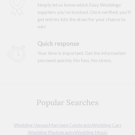
Simply let us know which Easy Weddings'
suppliers you've booked. Once verified, you'll
get entries into the draw for your chance to
win!
Quick response
Your time is important. Get the information
you need quickly. No fuss. No stress.
Popular Searches
Wedding Venues
Marriage Celebrants
Wedding Cars
Wedding Photography
Wedding Music