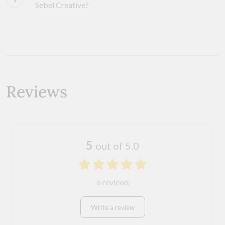
Sebel Creative?
Reviews
5
out of 5.0
6 reviews
Write a review