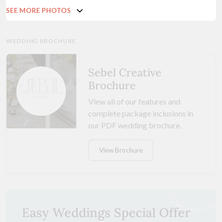
SEE MORE PHOTOS
WEDDING BROCHURE
Sebel Creative
Brochure
View all of our features and
complete package inclusions in
our PDF wedding brochure.
View Brochure
Easy Weddings Special Offer