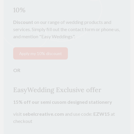
10%
Discount
on our range of wedding products and
services. Simply fill out the contact form or phone us,
and mention "Easy Weddings".
Apply my 10% discount
OR
EasyWedding Exclusive offer
15% off
our semi cusom designed stationery
visit
sebelcreative.com
and use code:
EZW15
at
checkout