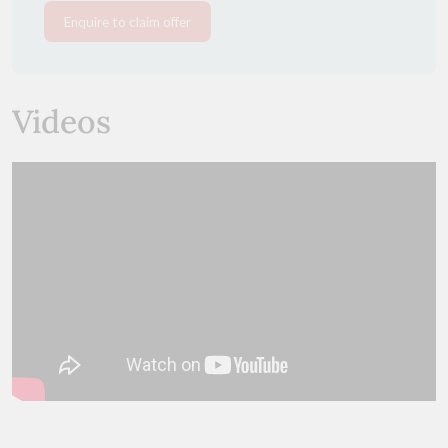
Enquire to claim offer
Videos