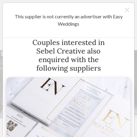
This supplier is not currently an advertiser with Easy
Margaret River / Bunbury
Weddings
Sebel Creative
Couples interested in
Sebel Creative also
enquired with the
following suppliers
24 +
5
(
6 reviews
)
Australia Wide