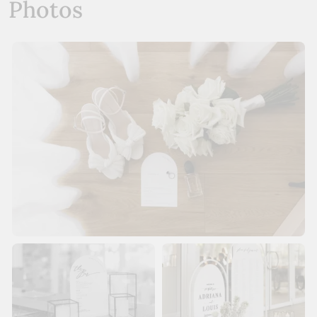
Photos