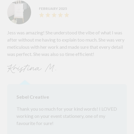
FEBRUARY 2025
Jess was amazing! She understood the vibe of what I was
after without me having to explain too much. She was very
meticulous with her work and made sure that every detail
was perfect. She was also so time efficient!
Kristina M.
Sebel Creative
Thank you so much for your kind words! I LOVED
working on your event stationery, one of my
favourite for sure!