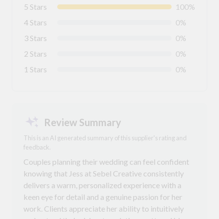
5 Stars
100%
4 Stars
0%
3 Stars
0%
2 Stars
0%
1 Stars
0%
Review Summary
This is an AI generated summary of this supplier's rating and
feedback.
Couples planning their wedding can feel confident
knowing that Jess at Sebel Creative consistently
delivers a warm, personalized experience with a
keen eye for detail and a genuine passion for her
work. Clients appreciate her ability to intuitively