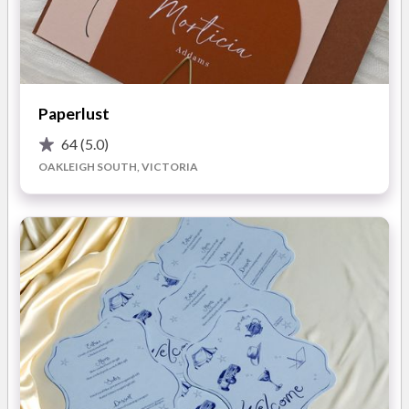
Creative also delivers stylish on-the-day stationery, including
welcome signs, seating charts, menus, table numbers, and
place cards. For that luxe vibe, options are available in acrylic,
PVC, or linen.
With a background in corporate graphic design and a decade
Paperlust
in the wedding industry, Jess has built a reputation for
exceptional service. Her passion for creativity shines through
64
(5.0)
in every piece she crafts, ensuring your wedding stationery is
OAKLEIGH SOUTH, VICTORIA
memorable, personal, and uniquely yours.
What You’ll Love About Working with Sebel Creative for
Your Wedding:
Bespoke Designs for Every Budget:
Jess offers
tailored packages to suit any budget, from simple sets
starting at $5 to intricate, layered designs at $15.
Whether minimal or extravagant, each set reflects your
style and story.
Quick and Clear Communication:
No one likes waiting,
and Jess ensures you won’t have to. She prides herself on