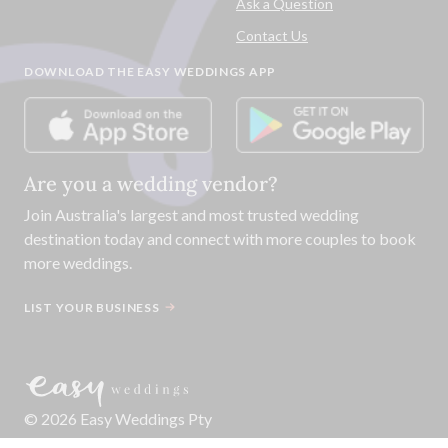
Ask a Question
Contact Us
DOWNLOAD THE EASY WEDDINGS APP
Are you a wedding vendor?
Join
Australia
's largest and most trusted wedding
destination today and connect with more couples to book
more weddings.
LIST YOUR BUSINESS
©
2026
Easy Weddings Pty
Ltd.
·
Sitemap
·
Privacy
·
Legal