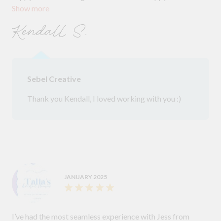
Show more
looked brilliant on the day.
Kendall S.
Sebel Creative
Thank you Kendall, I loved working with you :)
JANUARY 2025
I’ve had the most seamless experience with Jess from