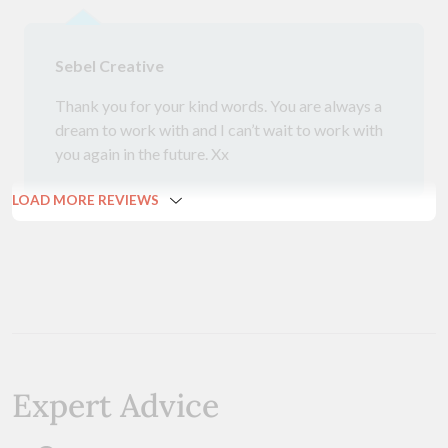
Sebel Creative
Thank you for your kind words. You are always a
dream to work with and I can’t wait to work with
you again in the future. Xx
LOAD MORE REVIEWS
Expert Advice