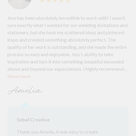
Jess has been absolutely incredible to work with! I wasn’t
sure exactly what I wanted for our wedding invitations and
stationery, but she took my scattered ideas and pinterest
inspo and created something absolutely perfect. The
quality of her work is outstanding, and she made the entire
process so easy and enjoyable. Jess’s ability to take
inspiration and turn it into something beautiful exceeded
above and beyond our expectations. I highly recommend
Show more
her for anyone looking for exceptional stationery for any
event!
Amelia
Sebel Creative
Thank you Amelia, it was easy to create