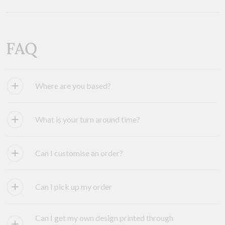
FAQ
Where are you based?
What is your turn around time?
Can I customise an order?
Can I pick up my order
Can I get my own design printed through