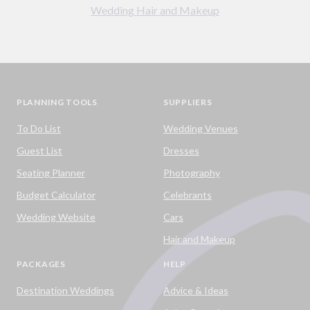
Wedding Hair and Makeup
PLANNING TOOLS
SUPPLIERS
To Do List
Wedding Venues
Guest List
Dresses
Seating Planner
Photography
Budget Calculator
Celebrants
Wedding Website
Cars
Hair and Makeup
PACKAGES
HELP
Destination Weddings
Advice & Ideas