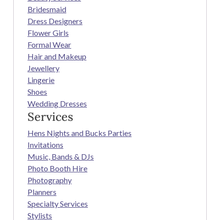
Bridesmaid
Dress Designers
Flower Girls
Formal Wear
Hair and Makeup
Jewellery
Lingerie
Shoes
Wedding Dresses
Services
Hens Nights and Bucks Parties
Invitations
Music, Bands & DJs
Photo Booth Hire
Photography
Planners
Specialty Services
Stylists