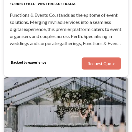
FORRESTFIELD, WESTERN AUSTRALIA
Functions & Events Co. stands as the epitome of event
solutions. Merging myriad services into a seamless
digital experience, this premier platform caters to event
organisers and couples across Perth. Specialising in
weddings and corporate gatherings, Functions & Events
Co promises a fusion of quality, innovation, and an
extensive range of services, from top-notch photo
Backed by experience
Request Quote
booths to DJs.