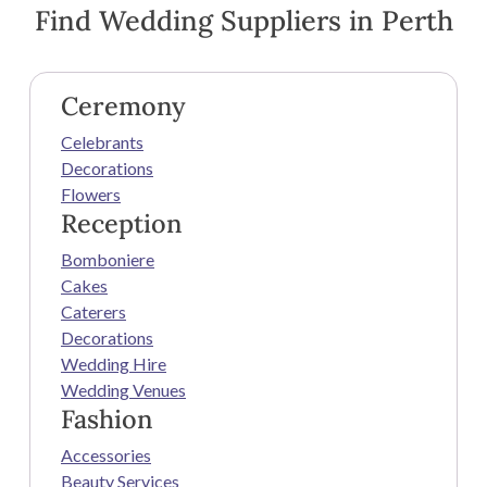
Find Wedding Suppliers in Perth
Ceremony
Celebrants
Decorations
Flowers
Reception
Bomboniere
Cakes
Caterers
Decorations
Wedding Hire
Wedding Venues
Fashion
Accessories
Beauty Services