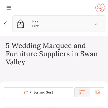
Hire
Edit
Perth
5 Wedding Marquee and
Furniture Suppliers in Swan
Valley
Filter and Sort