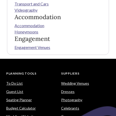
Transport and Cars
Videography
Accommodation
Accommodation
Honeymoons
Engagement
Engagement Venues
PLANNING TOOLS
SUPPLIERS
To Do List
Wedding Venues
Guest List
Dresses
Seating Planner
Photography
Budget Calculator
Celebrants