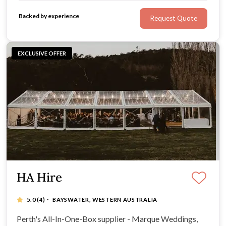
Backed by experience
Request Quote
EXCLUSIVE OFFER
HA Hire
·
5.0
(4)
BAYSWATER, WESTERN AUSTRALIA
Perth's All-In-One-Box supplier - Marque Weddings,