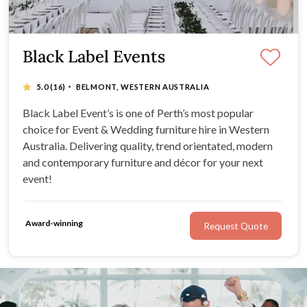
Black Label Events
·
5.0
(16)
BELMONT, WESTERN AUSTRALIA
Black Label Event’s is one of Perth’s most popular
choice for Event & Wedding furniture hire in Western
Australia. Delivering quality, trend orientated, modern
and contemporary furniture and décor for your next
event!
Award-winning
Request Quote