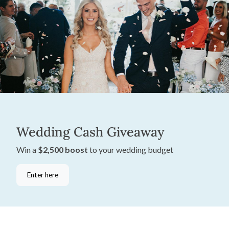
Wedding Cash Giveaway
Win a
$2,500 boost
to your wedding budget
Enter here