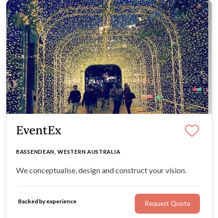
EventEx
BASSENDEAN, WESTERN AUSTRALIA
We conceptualise, design and construct your vision.
Backed by experience
Request Quote