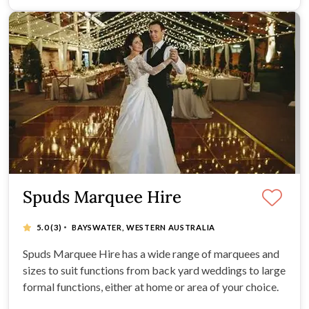
Spuds Marquee Hire
·
5.0
(3)
BAYSWATER, WESTERN AUSTRALIA
Spuds Marquee Hire has a wide range of marquees and
sizes to suit functions from back yard weddings to large
formal functions, either at home or area of your choice.