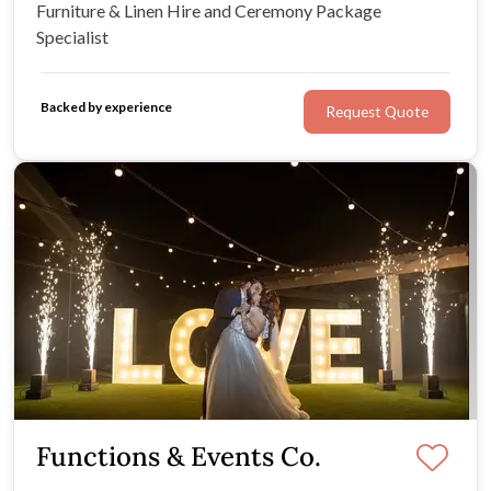
Furniture & Linen Hire and Ceremony Package
Specialist
Backed by experience
Request Quote
Functions & Events Co.