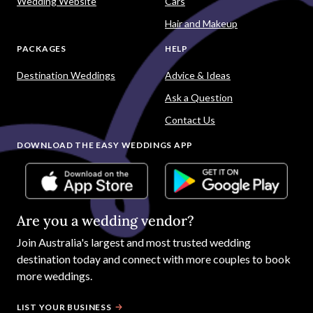
Wedding Website
Cars
Hair and Makeup
PACKAGES
HELP
Destination Weddings
Advice & Ideas
Ask a Question
Contact Us
DOWNLOAD THE EASY WEDDINGS APP
Are you a wedding vendor?
Join
Australia
's largest and most trusted wedding
destination today and connect with more couples to book
more weddings.
LIST YOUR BUSINESS