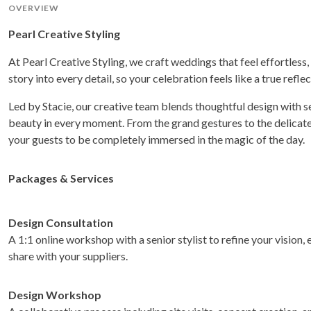
OVERVIEW
Pearl Creative Styling
At Pearl Creative Styling, we craft weddings that feel effortless,
story into every detail, so your celebration feels like a true refle
Led by Stacie, our creative team blends thoughtful design with
beauty in every moment. From the grand gestures to the delicate 
your guests to be completely immersed in the magic of the day.
Packages & Services
Design Consultation
A 1:1 online workshop with a senior stylist to refine your vision
share with your suppliers.
Design Workshop