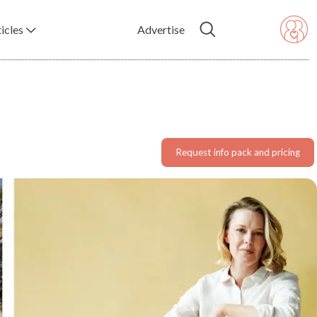
icles
Advertise
Request info pack and pricing