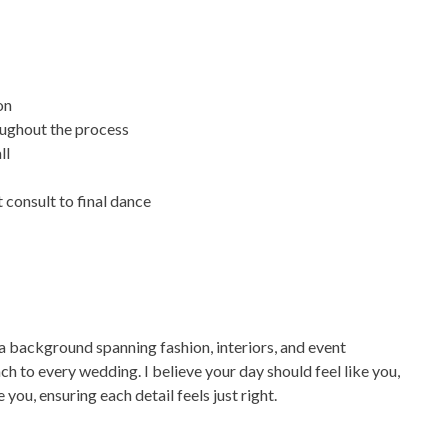
on
oughout the process
ll
 consult to final dance
 a background spanning fashion, interiors, and event
ch to every wedding. I believe your day should feel like you,
 you, ensuring each detail feels just right.