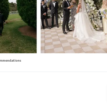
mmendations