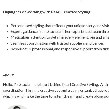
Highlights of working with Pearl Creative Styling
Personalised styling that reflects your unique story and visi
Expert guidance from Stacie and her experienced team thr
Meticulous attention to detail in every element, big and sma
Seamless coordination with trusted suppliers and venues
Resourceful, professional, and responsive support from first
ABOUT
Hello, I’m Stacie — the heart behind Pearl Creative Styling. With
coordination, I bring a creative eye and a calm, organised approa
which is why I take the time to listen, dream, and create alongside