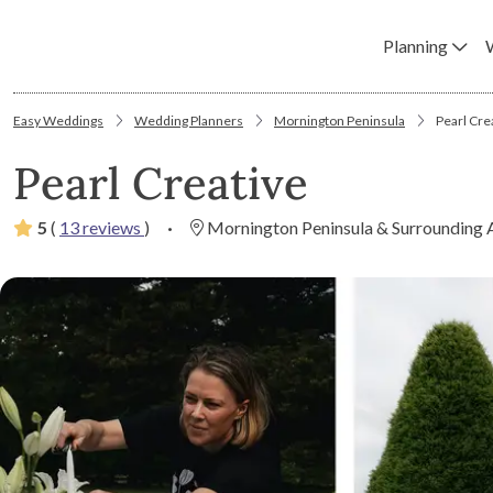
Planning
Easy Weddings
Wedding Planners
Mornington Peninsula
Pearl Cre
Pearl Creative
5
(
13 reviews
)
·
Mornington Peninsula & Surrounding 