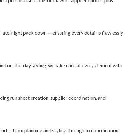
and a personalised look book with supplier quotes, plus
late-night pack down — ensuring every detail is flawlessly
d on-the-day styling, we take care of every element with
ding run sheet creation, supplier coordination, and
ind — from planning and styling through to coordination