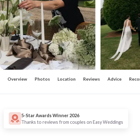
Overview
Photos
Location
Reviews
Advice
Reco
5-Star Awards Winner 2026
Thanks to reviews from couples on Easy Weddings