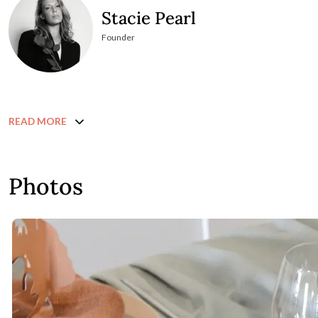
Stacie Pearl
Founder
READ MORE
Photos