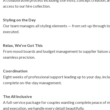
A collaborative process including site visits, concept creation, 
access to our hire collection.
Styling on the Day
Our team manages all styling elements — from set-up through to 
executed.
Relax, We’ve Got This
From mood boards and budget management to supplier liaison an
seamless precision.
Coordination
Eight weeks of professional support leading up to your day, inclu
complete on-the-day management.
The All Inclusive
A full-service package for couples wanting complete peace of m
and execution, we handle every detail beautifully.