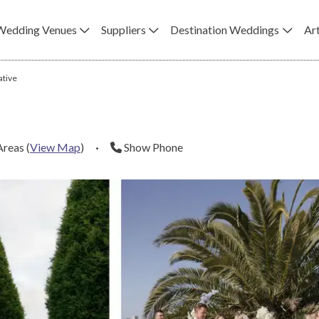
Wedding Venues
Suppliers
Destination Weddings
Art
ative
Areas
(
View Map
)
·
Show Phone