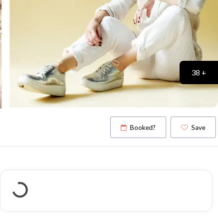
38 +
Booked?
Save