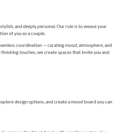
 stylish, and deeply personal. Our role is to weave your
ction of you as a couple.
 seamless coordination — curating mood, atmosphere, and
finishing touches, we create spaces that invite you and
, explore design options, and create a mood board you can