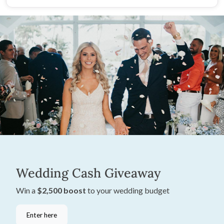
Wedding Cash Giveaway
Win a
$2,500 boost
to your wedding budget
Enter here