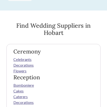
Find Wedding Suppliers in
Hobart
Ceremony
Celebrants
Decorations
Flowers
Reception
Bomboniere
Cakes
Caterers
Decorations