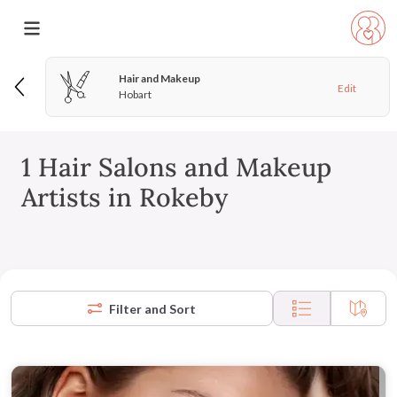
Hair and Makeup
Edit
Hobart
1 Hair Salons and Makeup
Artists in Rokeby
Filter and Sort