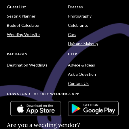
Guest List
Dresses
Seating Planner
Photography
Budget Calculator
Celebrants
Wedding Website
Cars
Hair and Makeup
PACKAGES
HELP
Destination Weddings
Advice & Ideas
Ask a Question
Contact Us
DOWNLOAD THE EASY WEDDINGS APP
Are you a wedding vendor?