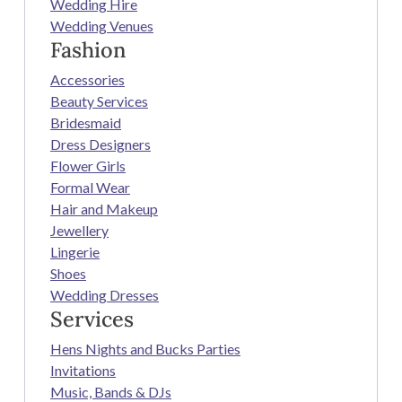
Wedding Hire
Wedding Venues
Fashion
Accessories
Beauty Services
Bridesmaid
Dress Designers
Flower Girls
Formal Wear
Hair and Makeup
Jewellery
Lingerie
Shoes
Wedding Dresses
Services
Hens Nights and Bucks Parties
Invitations
Music, Bands & DJs