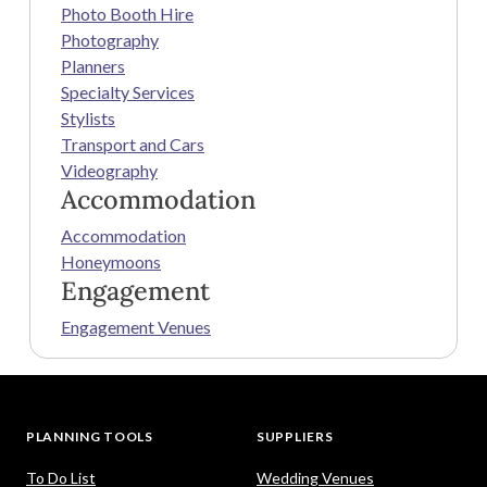
Photo Booth Hire
Photography
Planners
Specialty Services
Stylists
Transport and Cars
Videography
Accommodation
Accommodation
Honeymoons
Engagement
Engagement Venues
PLANNING TOOLS
SUPPLIERS
To Do List
Wedding Venues