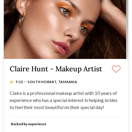
Claire Hunt - Makeup Artist
·
5
(1)
SOUTH HOBART, TASMANIA
Claire is a professional makeup artist with 10 years of
experience who has a special interest in helping brides
to feel their most beautiful on their special day!
Backed by experience