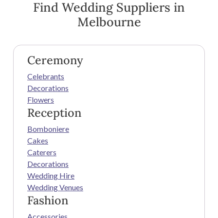
Find Wedding Suppliers in
Melbourne
Ceremony
Celebrants
Decorations
Flowers
Reception
Bomboniere
Cakes
Caterers
Decorations
Wedding Hire
Wedding Venues
Fashion
Accessories