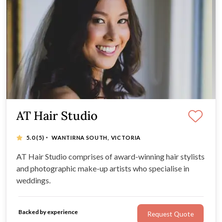
AT Hair Studio
·
5.0
(5)
WANTIRNA SOUTH, VICTORIA
AT Hair Studio comprises of award-winning hair stylists
and photographic make-up artists who specialise in
weddings.
Backed by experience
Request Quote