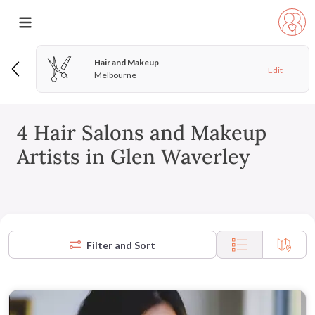
Hair and Makeup
Edit
Melbourne
4 Hair Salons and Makeup
Artists in Glen Waverley
Filter and Sort