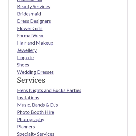
Beauty Services
Bridesmaid
Dress Designers
Flower Girls
Formal Wear
Hair and Makeup
Jewellery
Lingerie
Shoes
Wedding Dresses
Services
Hens Nights and Bucks Parties
Invitations
Music, Bands & DJs
Photo Booth Hire
Photography
Planners
Specialty Services