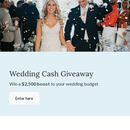
Wedding Cash Giveaway
Win a
$2,500 boost
to your wedding budget
Enter here