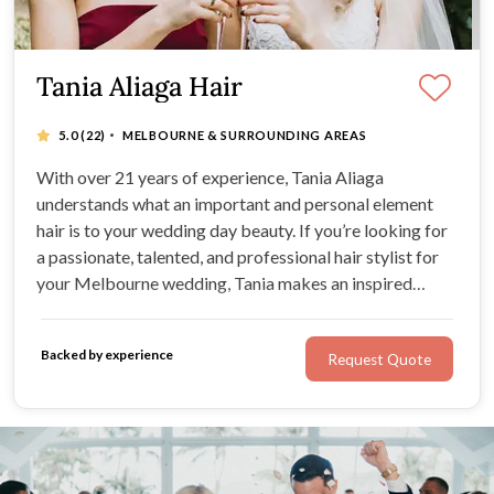
Tania Aliaga Hair
·
5.0
(22)
MELBOURNE & SURROUNDING AREAS
With over 21 years of experience, Tania Aliaga
understands what an important and personal element
hair is to your wedding day beauty. If you’re looking for
a passionate, talented, and professional hair stylist for
your Melbourne wedding, Tania makes an inspired
choice. Tania is proficient in all aspects of hairdressing,
from colour to styling to creating beautiful,
Backed by experience
Request Quote
personalised cuts.