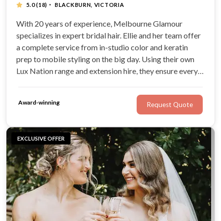
·
5.0
(18)
BLACKBURN, VICTORIA
With 20 years of experience, Melbourne Glamour
specializes in expert bridal hair. Ellie and her team offer
a complete service from in-studio color and keratin
prep to mobile styling on the big day. Using their own
Lux Nation range and extension hire, they ensure every
bride has healthy, polished hair that lasts from the
ceremony to the dance floor.
Award-winning
Request Quote
EXCLUSIVE OFFER