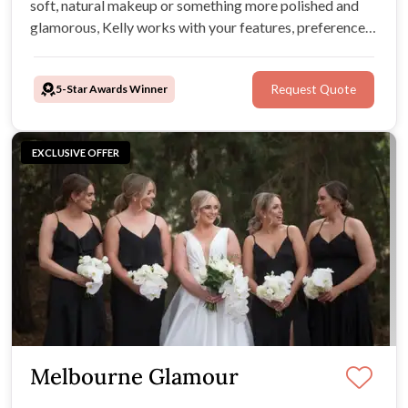
soft, natural makeup or something more polished and
glamorous, Kelly works with your features, preferences,
and wedding style to create a look that feels fresh,
flattering, and photo-ready.
5-Star Awards Winner
Request Quote
EXCLUSIVE OFFER
Melbourne Glamour