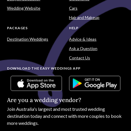
Wedding Website
Cars
Hair and Makeup
PACKAGES
HELP
Destination Weddings
Advice & Ideas
Ask a Question
Contact Us
DOWNLOAD THE EASY WEDDINGS APP
Are you a wedding vendor?
Join
Australia
's largest and most trusted wedding
destination today and connect with more couples to book
more weddings.