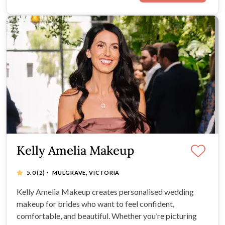
Kelly Amelia Makeup
·
5.0
(2)
MULGRAVE, VICTORIA
Kelly Amelia Makeup creates personalised wedding
makeup for brides who want to feel confident,
comfortable, and beautiful. Whether you’re picturing