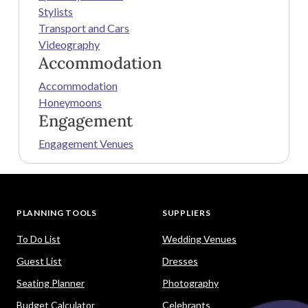
Stylists
Transport and Cars
Videography
Accommodation
Accommodation
Honeymoons
Engagement
Engagement Venues
PLANNING TOOLS
SUPPLIERS
To Do List
Wedding Venues
Guest List
Dresses
Seating Planner
Photography
Budget Calculator
Celebrants