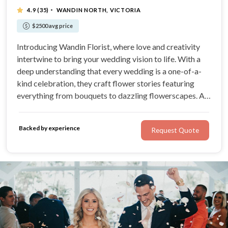
·
4.9
(35)
WANDIN NORTH, VICTORIA
$2500 avg price
Introducing Wandin Florist, where love and creativity
intertwine to bring your wedding vision to life. With a
deep understanding that every wedding is a one-of-a-
kind celebration, they craft flower stories featuring
everything from bouquets to dazzling flowerscapes. At
Wandin Florist, their passion is to design arrangements
that will become cherished moments on your wedding
Backed by experience
Request Quote
day.