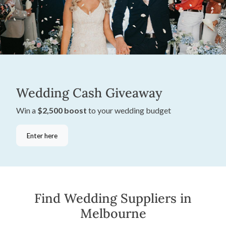
Wedding Cash Giveaway
Win a
$2,500 boost
to your wedding budget
Enter here
Find Wedding Suppliers in
Melbourne