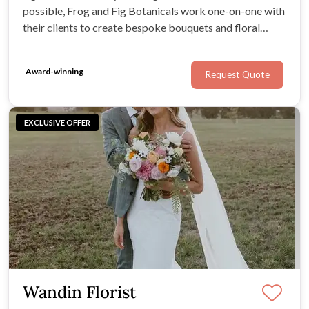
possible, Frog and Fig Botanicals work one-on-one with
their clients to create bespoke bouquets and floral
artworks. Each Frog and Fig piece is crafted by hand to
order: from the smallest buttonhole or flower crown to
Award-winning
Request Quote
the most lavish arbour.
EXCLUSIVE OFFER
Wandin Florist