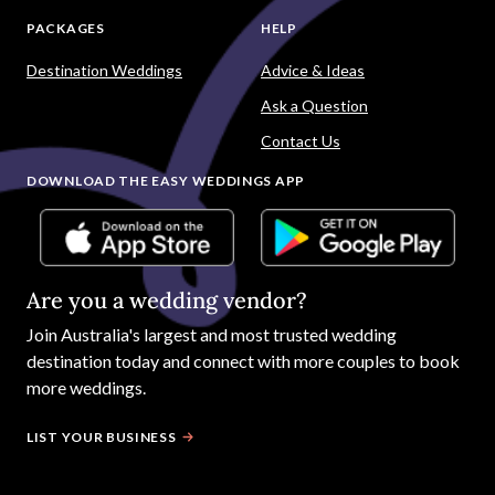
PACKAGES
HELP
Destination Weddings
Advice & Ideas
Ask a Question
Contact Us
DOWNLOAD THE EASY WEDDINGS APP
Are you a wedding vendor?
Join
Australia
's largest and most trusted wedding
destination today and connect with more couples to book
more weddings.
LIST YOUR BUSINESS