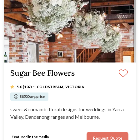
Sugar Bee Flowers
·
5.0
(107)
COLDSTREAM, VICTORIA
$8500 avg price
sweet & romantic floral designs for weddings in Yarra
Valley, Dandenong ranges and Melbourne.
Featured in the media
Request Quote