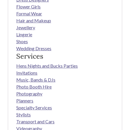
Flower Girls
Formal Wear
Hair and Makeup
Jewellery
Lingerie
Shoes
Wedding Dresses
Services
Hens Nights and Bucks Parties
Invitations
Music, Bands & DJs
Photo Booth Hire
Photography
Planners
Specialty Services
Stylists
Transport and Cars
Videography