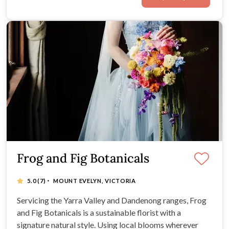
Frog and Fig Botanicals
·
5.0
(7)
MOUNT EVELYN, VICTORIA
Servicing the Yarra Valley and Dandenong ranges, Frog
and Fig Botanicals is a sustainable florist with a
signature natural style. Using local blooms wherever