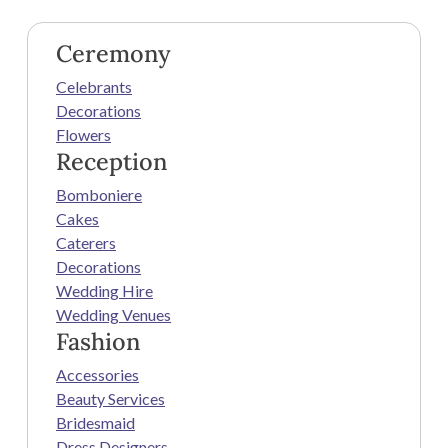
Ceremony
Celebrants
Decorations
Flowers
Reception
Bomboniere
Cakes
Caterers
Decorations
Wedding Hire
Wedding Venues
Fashion
Accessories
Beauty Services
Bridesmaid
Dress Designers