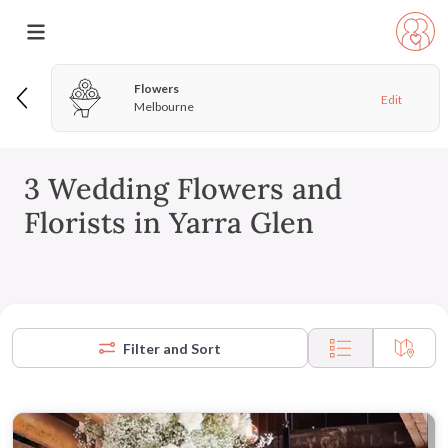
Flowers
Edit
Melbourne
3 Wedding Flowers and
Florists in Yarra Glen
Filter and Sort