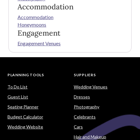
Accommodation
Accommodation
Honeymoons
Engagement
Engagement Venues
PLANNING TOOLS
SUPPLIERS
To Do List
Wedding Venues
Guest List
Dresses
Seating Planner
Photography
Budget Calculator
Celebrants
Wedding Website
Cars
Hair and Makeup