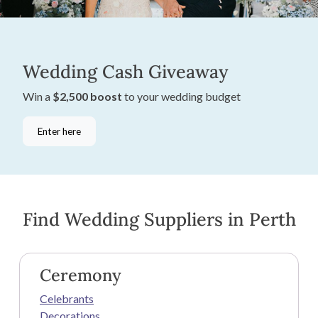
Wedding Cash Giveaway
Win a
$2,500 boost
to your wedding budget
Enter here
Find Wedding Suppliers in Perth
Ceremony
Celebrants
Decorations