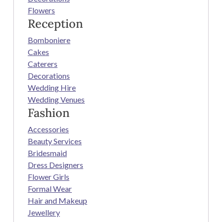
Flowers
Reception
Bomboniere
Cakes
Caterers
Decorations
Wedding Hire
Wedding Venues
Fashion
Accessories
Beauty Services
Bridesmaid
Dress Designers
Flower Girls
Formal Wear
Hair and Makeup
Jewellery