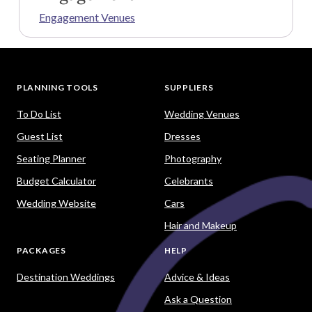
Engagement Venues
PLANNING TOOLS
SUPPLIERS
To Do List
Wedding Venues
Guest List
Dresses
Seating Planner
Photography
Budget Calculator
Celebrants
Wedding Website
Cars
Hair and Makeup
PACKAGES
HELP
Destination Weddings
Advice & Ideas
Ask a Question