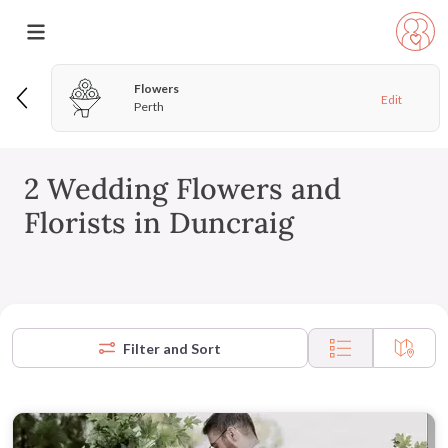
Flowers
Edit
Perth
2 Wedding Flowers and
Florists in Duncraig
Filter and Sort