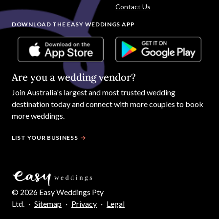
Contact Us
DOWNLOAD THE EASY WEDDINGS APP
Are you a wedding vendor?
Join
Australia
's largest and most trusted wedding
destination today and connect with more couples to book
more weddings.
LIST YOUR BUSINESS
©
2026
Easy Weddings Pty
Ltd.
·
Sitemap
·
Privacy
·
Legal