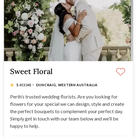
Sweet Floral
·
5.0
(114)
DUNCRAIG, WESTERN AUSTRALIA
Perth’s trusted wedding florists. Are you looking for
flowers for your special we can design, style and create
the perfect bouquets to complement your perfect day.
Simply get in touch with our team below and we’ll be
happy to help.