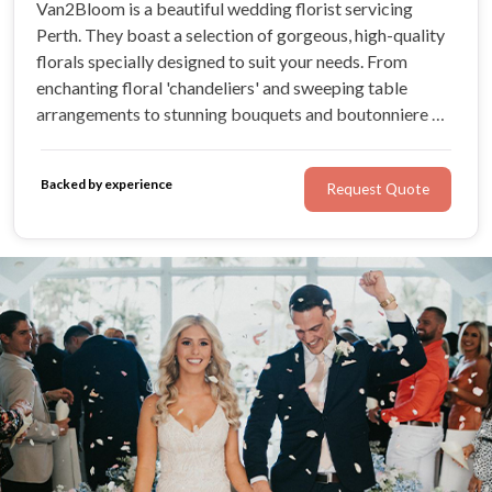
Van2Bloom is a beautiful wedding florist servicing
Perth. They boast a selection of gorgeous, high-quality
florals specially designed to suit your needs. From
enchanting floral 'chandeliers' and sweeping table
arrangements to stunning bouquets and boutonniere —
the possibilities are endless. For a seamless,
personalised process tailored to your unique budget and
Backed by experience
Request Quote
style, Van2Bloom has you covered!