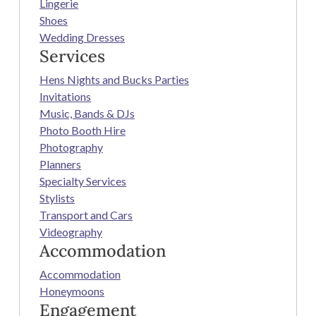
Lingerie
Shoes
Wedding Dresses
Services
Hens Nights and Bucks Parties
Invitations
Music, Bands & DJs
Photo Booth Hire
Photography
Planners
Specialty Services
Stylists
Transport and Cars
Videography
Accommodation
Accommodation
Honeymoons
Engagement