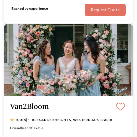
Backed by experience
Request Quote
Van2Bloom
·
5.0
(5)
ALEXANDER HEIGHTS, WESTERN AUSTRALIA
We pay attention to details of your flower needs
Friendly and flexible
Affordable with exceptional quality and services
Working effectively with other vendors