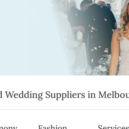
d Wedding Suppliers in Melbo
mony
Fashion
Service