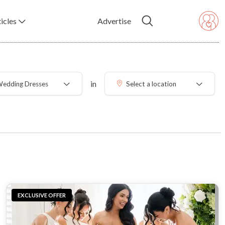
icles
Advertise
in
edding Dresses
Select a location
EXCLUSIVE OFFER