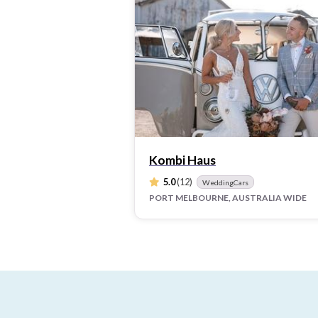
Kombi Haus
5.0
(12)
WeddingCars
PORT MELBOURNE, AUSTRALIA WIDE