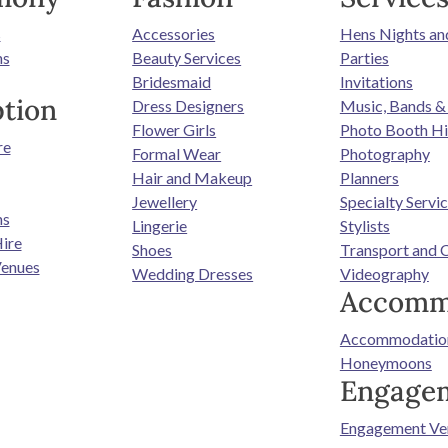
s
Accessories
Hens Nights an
ns
Beauty Services
Parties
Bridesmaid
Invitations
tion
Dress Designers
Music, Bands &
Flower Girls
Photo Booth Hi
re
Formal Wear
Photography
Hair and Makeup
Planners
Jewellery
Specialty Servi
ns
Lingerie
Stylists
ire
Shoes
Transport and 
enues
Wedding Dresses
Videography
Accomm
Accommodatio
Honeymoons
Engage
Engagement Ve