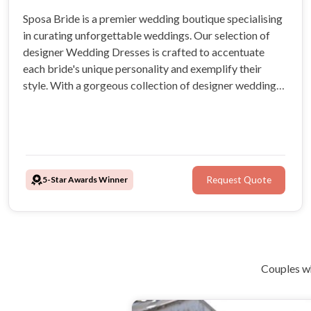
Sposa Bride is a premier wedding boutique specialising
in curating unforgettable weddings. Our selection of
designer Wedding Dresses is crafted to accentuate
each bride's unique personality and exemplify their
style. With a gorgeous collection of designer wedding
dresses, brides are sure to radiate confidence and
elegance as they embark on their journey down the aisle.
5-Star Awards Winner
Request Quote
Couples wh