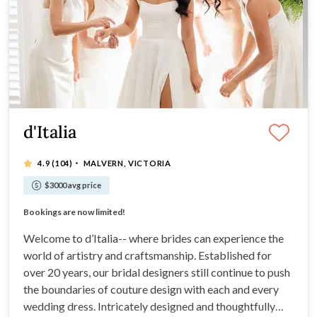
d'Italia
·
4.9
(104)
MALVERN, VICTORIA
$3000 avg price
Custom made with quality fabrics for the perfect fit
Bookings are now limited!
Custom made with quality fabrics for the perfect fit
Bookings are now limited!
Welcome to d’Italia-- where brides can experience the
world of artistry and craftsmanship. Established for
over 20 years, our bridal designers still continue to push
the boundaries of couture design with each and every
wedding dress. Intricately designed and thoughtfully