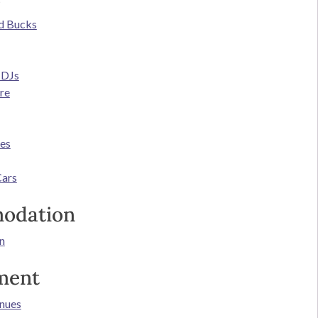
d Bucks
 DJs
re
ces
Cars
odation
n
ment
nues