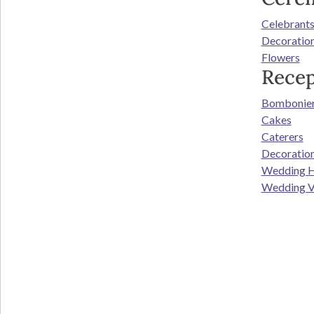
Celebrant
Decoratio
Flowers
Recep
Bombonie
Cakes
Caterers
Decoratio
Wedding H
Wedding V