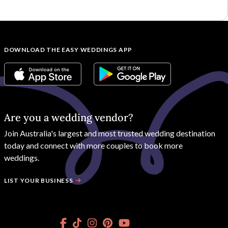
DOWNLOAD THE EASY WEDDINGS APP
Are you a wedding vendor?
Join
Australia
's largest and most trusted wedding destination
today and connect with more couples to book more
weddings.
LIST YOUR BUSINESS