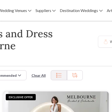
Wedding Venues
Suppliers
Destination Weddings
Art
s and Dress
urne
W
ommended
Clear All
EXCLUSIVE OFFER