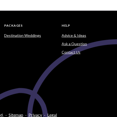
PACKAGES
HELP
Destination Weddings
Advice & Ideas
Ask a Question
Contact Us
d.
·
Sitemap
·
Privacy
·
Legal