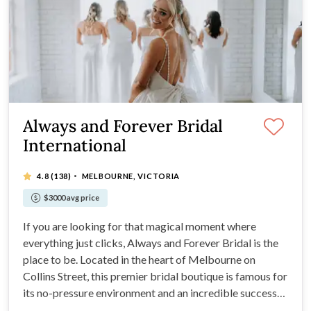
Always and Forever Bridal
International
·
4.8
(138)
MELBOURNE, VICTORIA
$3000 avg price
If you are looking for that magical moment where
everything just clicks, Always and Forever Bridal is the
place to be. Located in the heart of Melbourne on
Collins Street, this premier bridal boutique is famous for
its no-pressure environment and an incredible success
rate. In fact, roughly 78% of brides who walk through