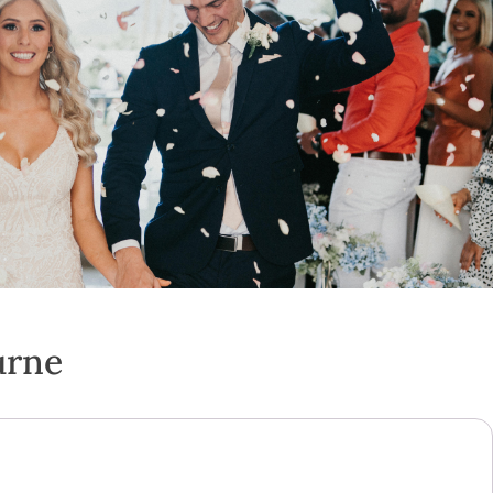
urne
s