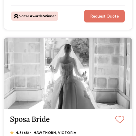
their doors say yes to the dress during their very first
appointment.
5-Star Awards Winner
Request Quote
Sposa Bride
·
4.8
(68)
HAWTHORN, VICTORIA