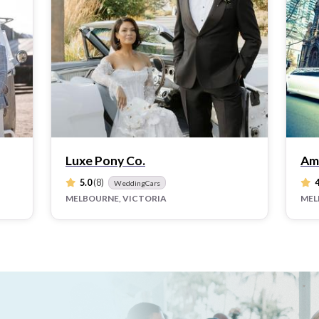
Luxe Pony Co.
Am
5.0
(8)
4
WeddingCars
MELBOURNE, VICTORIA
MEL