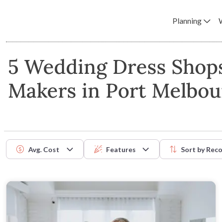
Planning
5 Wedding Dress Shop
Makers in Port Melbo
Avg. Cost
Features
Sort by
Rec