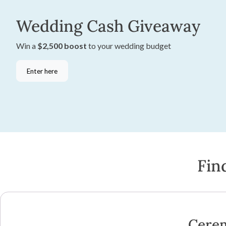
Wedding Cash Giveaway
Win a
$2,500 boost
to your wedding budget
Enter here
Fin
Cere