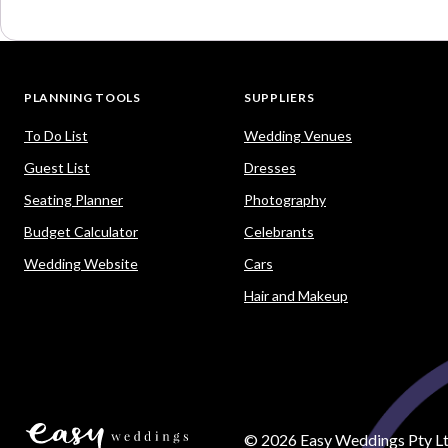
PLANNING TOOLS
SUPPLIERS
To Do List
Wedding Venues
Guest List
Dresses
Seating Planner
Photography
Budget Calculator
Celebrants
Wedding Website
Cars
Hair and Makeup
©
2026
Easy Weddings Pty Lt