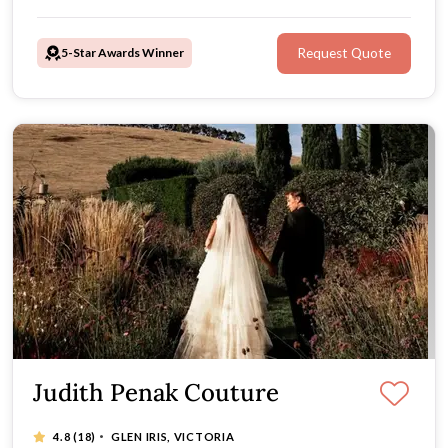
5-Star Awards Winner
Request Quote
Judith Penak Couture
·
4.8
(18)
GLEN IRIS, VICTORIA