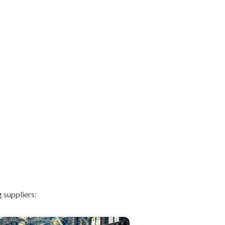
 suppliers: