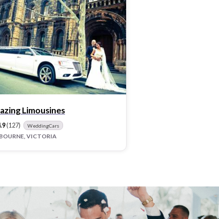
azing Limousines
.9
(127)
WeddingCars
BOURNE, VICTORIA