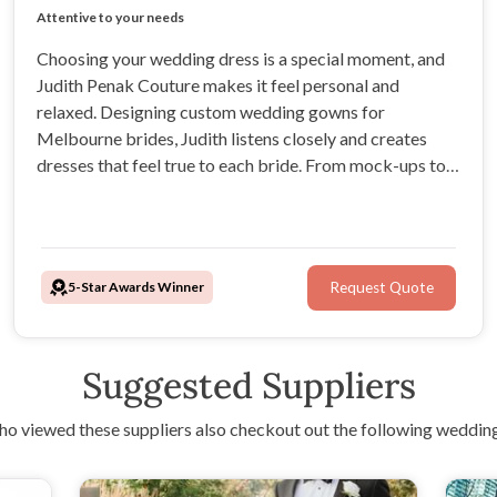
Experienced Bridal Gown Designer
Attentive to your needs
Exceptional customer service
Crafting unique couture gowns
Choosing your wedding dress is a special moment, and
Judith Penak Couture makes it feel personal and
relaxed. Designing custom wedding gowns for
Melbourne brides, Judith listens closely and creates
dresses that feel true to each bride. From mock-ups to
final fittings, every step is guided with care, patience,
and passion.
5-Star Awards Winner
Request Quote
Suggested Suppliers
o viewed these suppliers also checkout out the following wedding