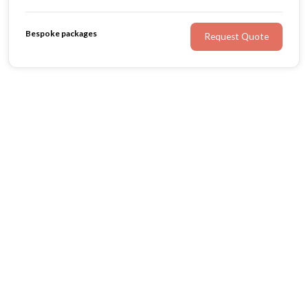
crafted from the finest fabrics, our Ready to Wear
collection offers a selection of gowns for the romantic
Bespoke packages
Request Quote
bride at heart.