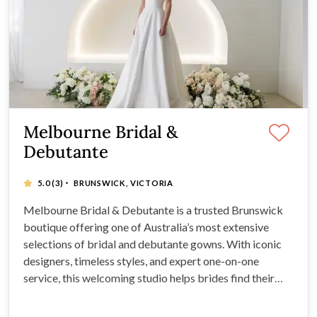
Melbourne Bridal &
Debutante
·
5.0
(3)
BRUNSWICK, VICTORIA
Melbourne Bridal & Debutante is a trusted Brunswick
boutique offering one of Australia’s most extensive
selections of bridal and debutante gowns. With iconic
designers, timeless styles, and expert one-on-one
service, this welcoming studio helps brides find their
perfect dress with honesty, care, and luxury.