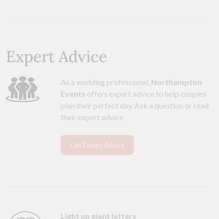
Expert Advice
As a wedding professional,
Northampton
Events
offers expert advice to help couples
plan their perfect day. Ask a question or read
their expert advice.
Get Expert Advice
Light up giant letters