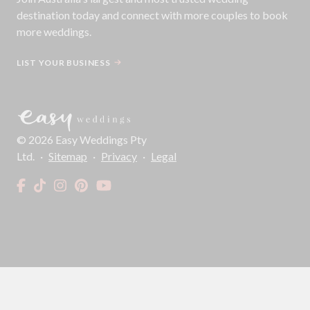
destination today and connect with more couples to book
more weddings.
LIST YOUR BUSINESS
©
2026
Easy Weddings Pty
Ltd.
·
Sitemap
·
Privacy
·
Legal