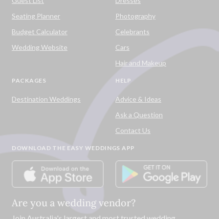
Guest List
Dresses
Seating Planner
Photography
Budget Calculator
Celebrants
Wedding Website
Cars
Hair and Makeup
PACKAGES
HELP
Destination Weddings
Advice & Ideas
Ask a Question
Contact Us
DOWNLOAD THE EASY WEDDINGS APP
Are you a wedding vendor?
Join
Australia
's largest and most trusted wedding