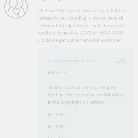
Hi there! We love the idea of giant light-up
letters for our wedding — do you have all
letters of the alphabet, or only the ones to
spell out things like LOVE or MR & MRS?
Could we get our surname for example?
0
NORTHAMPTON EVENTS
Hi there!
Thanks so much for your enquiry!
We have the following combinations
in the large light-up letters:
Mr & Mrs
Mr & Mr