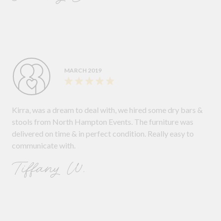
MARCH 2019
Kirra, was a dream to deal with, we hired some dry bars &
stools from North Hampton Events. The furniture was
delivered on time & in perfect condition. Really easy to
communicate with.
Tiffany W.