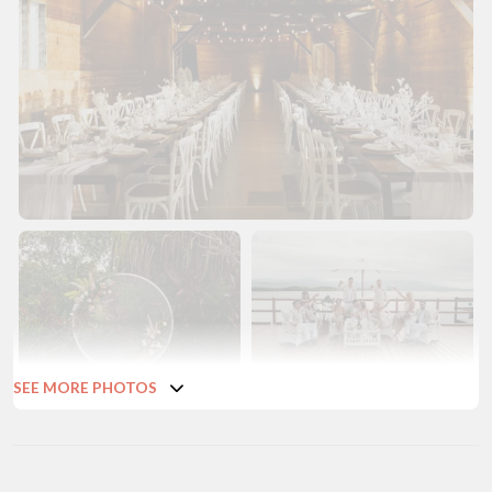
SEE MORE PHOTOS