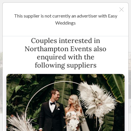
This supplier is not currently an advertiser with Easy
Cairns / Port Douglas
Weddings
Northampton Events
Couples interested in
Northampton Events also
enquired with the
following suppliers
30 +
5
(
3 reviews
)
Cairns / Port Douglas
(
View Map
)