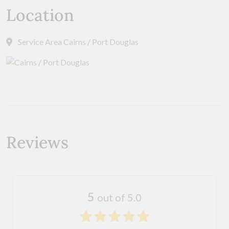
Location
Service Area Cairns / Port Douglas
Reviews
5
out of 5.0