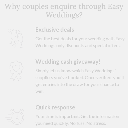
Why couples enquire through Easy
Weddings?
Exclusive deals
Get the best deals for your wedding with Easy
Weddings only discounts and special offers.
Wedding cash giveaway!
Simply let us know which Easy Weddings'
suppliers you've booked. Once verified, you'll
get entries into the draw for your chance to
win!
Quick response
Your time is important. Get the information
you need quickly. No fuss. No stress.