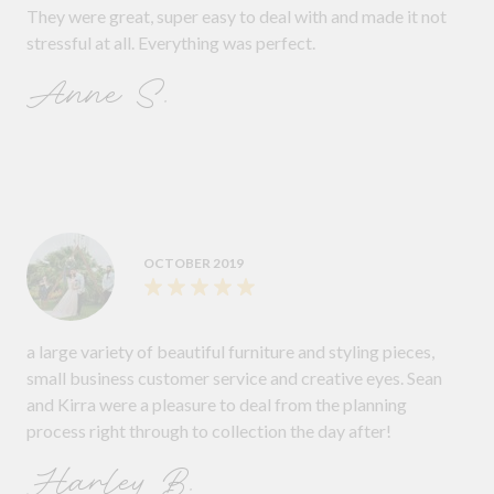
They were great, super easy to deal with and made it not
stressful at all. Everything was perfect.
Anne S.
OCTOBER 2019
a large variety of beautiful furniture and styling pieces,
small business customer service and creative eyes. Sean
and Kirra were a pleasure to deal from the planning
process right through to collection the day after!
Harley B.