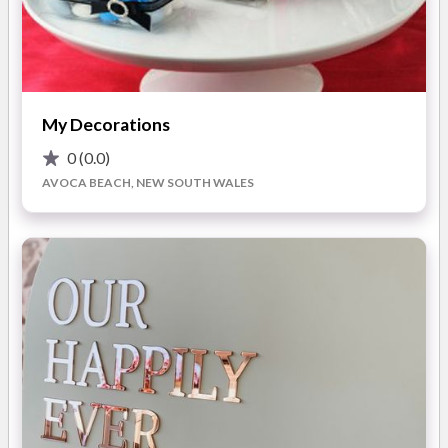
planners, stylists, and decorators to ensure your wedding
setting is one for the books!
The Northampton Events team are deeply passionate and
committed to creating unique, fulfilling experiences for their
My Decorations
couples. You can expect
top professionalism, creativity,
and reliable service
.
0
(0.0)
AVOCA BEACH, NEW SOUTH WALES
"I highly recommend Northampton Events for your next big
event!!! The team was super helpful and had excellent
communication throughout the whole event planning process,
which helped put me at ease. Their professionalism was
unparalleled, and the prices were very reasonable."
— Jacinda
S.H.
What
you'll love about working with Northampton