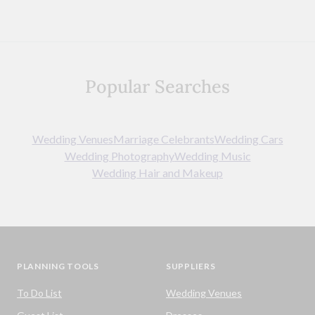
Popular Searches
Wedding Venues
Marriage Celebrants
Wedding Cars
Wedding Photography
Wedding Music
Wedding Hair and Makeup
PLANNING TOOLS
SUPPLIERS
To Do List
Wedding Venues