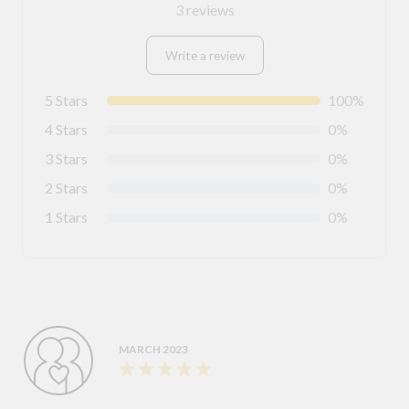
3 reviews
Write a review
5 Stars
100%
4 Stars
0%
3 Stars
0%
2 Stars
0%
1 Stars
0%
MARCH 2023