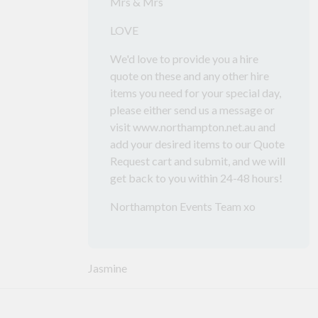
Mrs & Mrs
LOVE
We'd love to provide you a hire
quote on these and any other hire
items you need for your special day,
please either send us a message or
visit www.northampton.net.au and
add your desired items to our Quote
Request cart and submit, and we will
get back to you within 24-48 hours!
Northampton Events Team xo
Jasmine