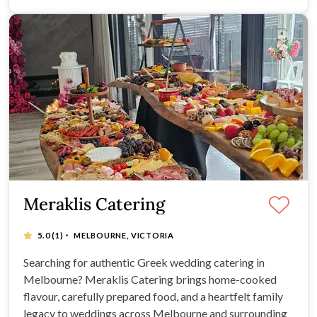
Meraklis Catering
·
5.0
(1)
MELBOURNE, VICTORIA
Searching for authentic Greek wedding catering in
Melbourne? Meraklis Catering brings home-cooked
flavour, carefully prepared food, and a heartfelt family
legacy to weddings across Melbourne and surrounding