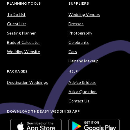
PLANNING TOOLS
SUPPLIERS
To Do List
Wedding Venues
Guest List
Dresses
Seating Planner
Photography
Budget Calculator
Celebrants
Wedding Website
Cars
Hair and Makeup
PACKAGES
HELP
Destination Weddings
Advice & Ideas
Ask a Question
Contact Us
DOWNLOAD THE EASY WEDDINGS APP