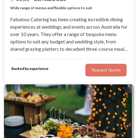
Australia wide catering company
Wide range of menus and flexible options to suit
Over 100 different canape options to choose from
HACCP accredited food standards
Fabulous Catering has been creating incredible dining
experiences at weddings and events across Australia for
over 10 years. They offer a range of bespoke menu
options to suit any budget and wedding style, from
shared grazing platters to decadent three-course meals.
Fabulous Catering is Australia's only national licensed
catering company, operating in Melbourne, Sydney,
Backed by experience
Request Quote
Perth, Adelaide & Brisbane.