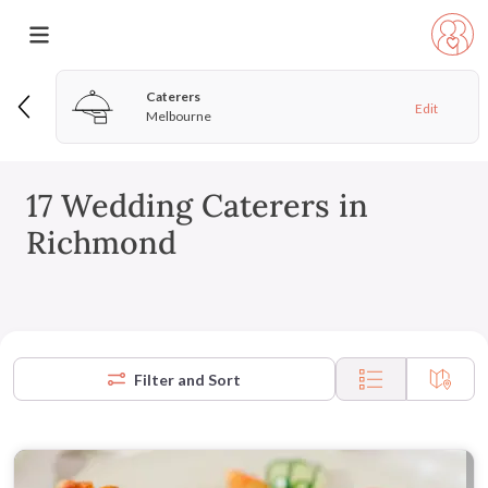
Caterers
Edit
Melbourne
17 Wedding Caterers in
Richmond
Filter and Sort