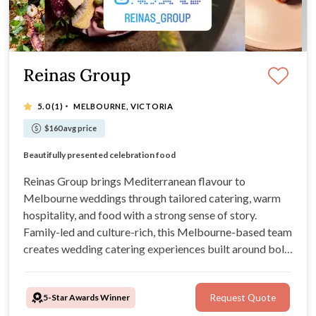
Reinas Group
·
5.0
(1)
MELBOURNE, VICTORIA
$160 avg price
Culture-rich dining experiences
Beautifully presented celebration food
Chilean wine exclusive available
Cocktail catering and grazing
Reinas Group brings Mediterranean flavour to
Melbourne weddings through tailored catering, warm
hospitality, and food with a strong sense of story.
Family-led and culture-rich, this Melbourne-based team
creates wedding catering experiences built around bold
flavours, thoughtful presentation, and genuine
connection, whether you’re planning an intimate
5-Star Awards Winner
Request Quote
celebration or a lively reception.