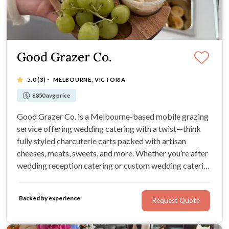
Good Grazer Co.
·
5.0
(3)
MELBOURNE, VICTORIA
$850 avg price
Good Grazer Co. is a Melbourne-based mobile grazing
service offering wedding catering with a twist—think
fully styled charcuterie carts packed with artisan
cheeses, meats, sweets, and more. Whether you’re after
wedding reception catering or custom wedding catering
services, these caterers make grazing easy, fun, and
unforgettable.
Backed by experience
Request Quote