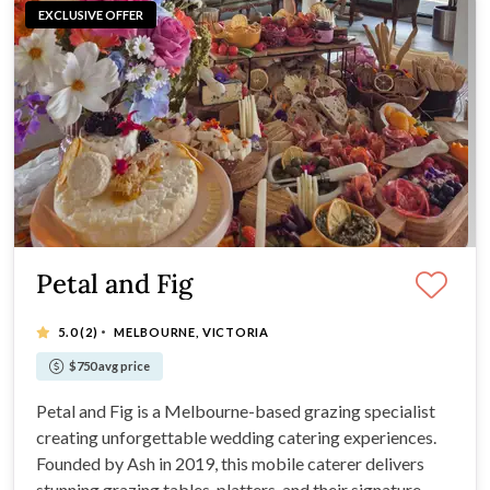
EXCLUSIVE OFFER
Petal and Fig
·
5.0
(2)
MELBOURNE, VICTORIA
$750 avg price
Petal and Fig is a Melbourne-based grazing specialist
creating unforgettable wedding catering experiences.
Founded by Ash in 2019, this mobile caterer delivers
stunning grazing tables, platters, and their signature