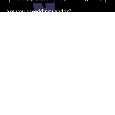
Are you a wedding vendor?
Join
Australia
's largest and most trusted wedding
destination today and connect with more couples to book
more weddings.
LIST YOUR BUSINESS
©
2026
Easy Weddings Pty
Ltd.
·
Sitemap
·
Privacy
·
Legal