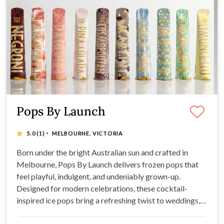
Pops By Launch
·
5.0
(1)
MELBOURNE, VICTORIA
Born under the bright Australian sun and crafted in
Melbourne, Pops By Launch delivers frozen pops that
feel playful, indulgent, and undeniably grown-up.
Designed for modern celebrations, these cocktail-
inspired ice pops bring a refreshing twist to weddings,
events, and stylish gatherings, and more where flavour