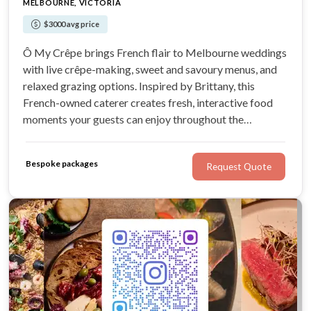
MELBOURNE, VICTORIA
$3000 avg price
Ô My Crêpe brings French flair to Melbourne weddings
with live crêpe-making, sweet and savoury menus, and
relaxed grazing options. Inspired by Brittany, this
French-owned caterer creates fresh, interactive food
moments your guests can enjoy throughout the
celebration.
Bespoke packages
Request Quote