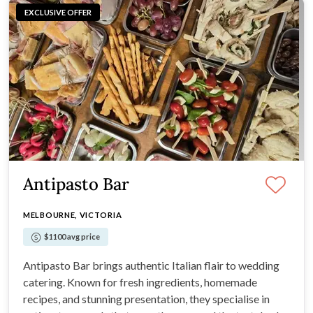
EXCLUSIVE OFFER
Antipasto Bar
MELBOURNE, VICTORIA
$1100 avg price
Antipasto Bar brings authentic Italian flair to wedding
catering. Known for fresh ingredients, homemade
recipes, and stunning presentation, they specialise in