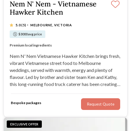
Nem N' Nem - Vietnamese
Hawker Kitchen
·
5.0
(5)
MELBOURNE, VICTORIA
$3000 avg price
Fresh Vietnamese street food
Premium local ingredients
Handmade sauces and marinades
Vegetarian, gluten-free and vegan options
Nem N' Nem Vietnamese Hawker Kitchen brings fresh,
vibrant Vietnamese street food to Melbourne
weddings, served with warmth, energy and plenty of
flavour. Led by brother and sister team Ken and Kathy,
this long-running food truck caterer has been creating
relaxed wedding dining experiences across Victoria
since 2014, with everything from casual truck service to
Bespoke packages
Request Quote
shared feasts and roaming canapés.
EXCLUSIVE OFFER