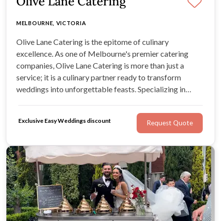
Olive Lane Catering
MELBOURNE, VICTORIA
Olive Lane Catering is the epitome of culinary
excellence. As one of Melbourne's premier catering
companies, Olive Lane Catering is more than just a
service; it is a culinary partner ready to transform
weddings into unforgettable feasts. Specializing in
crafting distinctive wedding menus, Olive Lane Catering
is the go-to choice for those seeking a dash of culinary
Exclusive Easy Weddings discount
Request Quote
magic on their big day.