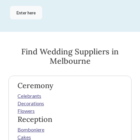
Enter here
Find Wedding Suppliers in
Melbourne
Ceremony
Celebrants
Decorations
Flowers
Reception
Bomboniere
Cakes