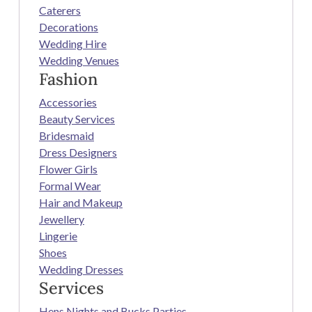
Caterers
Decorations
Wedding Hire
Wedding Venues
Fashion
Accessories
Beauty Services
Bridesmaid
Dress Designers
Flower Girls
Formal Wear
Hair and Makeup
Jewellery
Lingerie
Shoes
Wedding Dresses
Services
Hens Nights and Bucks Parties