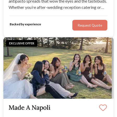
antipasto spreads that wow the eyes and the tastebuds.
Whether you’re after-wedding reception catering or
full-service wedding catering, Antipasto Bar adds
delicious charm to your celebration.
Backed by experience
Request Quote
EXCLUSIVE OFFER
Made A Napoli