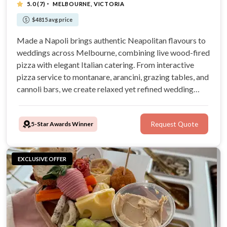
·
5.0
(7)
MELBOURNE, VICTORIA
$4815 avg price
Made a Napoli brings authentic Neapolitan flavours to
weddings across Melbourne, combining live wood-fired
pizza with elegant Italian catering. From interactive
pizza service to montanare, arancini, grazing tables, and
cannoli bars, we create relaxed yet refined wedding
experiences your guests will love. Award-winning,
family-run, and passionate about quality, we bring the
5-Star Awards Winner
Request Quote
heart of Naples
EXCLUSIVE OFFER