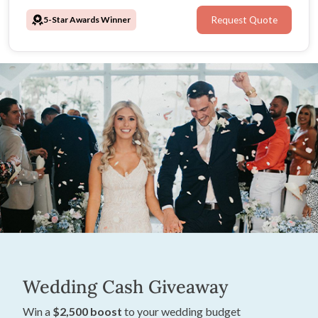
and personal, these Melbourne wedding caterers ensure
5-Star Awards Winner
Request Quote
every reception is Damm Good.
Wedding Cash Giveaway
Win a
$2,500 boost
to your wedding budget