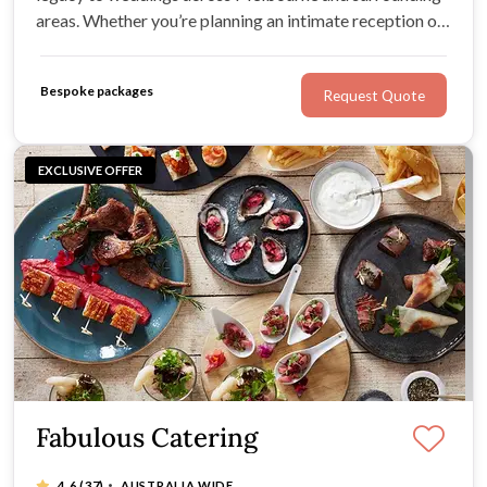
areas. Whether you’re planning an intimate reception or
a larger celebration, they’ll work with your tastes and
ideas to create a menu that feels personal to you.
Bespoke packages
Request Quote
EXCLUSIVE OFFER
Fabulous Catering
·
4.6
(37)
AUSTRALIA WIDE