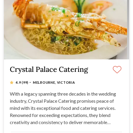
Crystal Palace Catering
·
4.9
(99)
MELBOURNE, VICTORIA
With a legacy spanning three decades in the wedding
industry, Crystal Palace Catering promises peace of
mind with its exceptional food and catering services.
Renowned for exceeding expectations, they blend
creativity and consistency to deliver memorable
banquets and impeccable customer service. Multiple