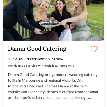
Damm Good Catering
·
5.0
(10)
ELSTERNWICK, VICTORIA
Bespoke menus designed to match your style & vision
Premium food service with fresh, local ingredients
Exceptional customer service from start to finish
Seamless event-day service for a stress-free experience
Damm Good Catering brings modern wedding catering
to life in Melbourne and regional Victoria. With
Michelin-trained chef Thomas Damm at the helm,
couples can expect stylish menus crafted from seasonal
produce, polished service, and a sustainable edge.
Offering wedding catering services that feel effortless