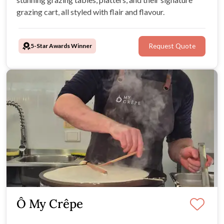
grazing cart, all styled with flair and flavour.
5-Star Awards Winner
Request Quote
Ô My Crêpe