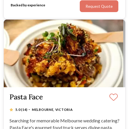
and presentation matter just as much as the experience.
Backed by experience
Request Quote
Pasta Face
·
5.0
(14)
MELBOURNE, VICTORIA
Searching for memorable Melbourne wedding catering?
Pasta Face's gourmet food truck serves divine pasta,