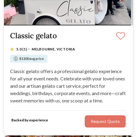
Classic gelato
·
5.0
(1)
MELBOURNE, VICTORIA
$1200 avg price
Classic gelato offers a professional gelato experience
for all your event needs. Celebrate with your loved ones
and our artisan gelato cart service, perfect for
weddings, birthdays, corporate events, and more—craft
sweet memories with us, one scoop at a time.
Backed by experience
Request Quote