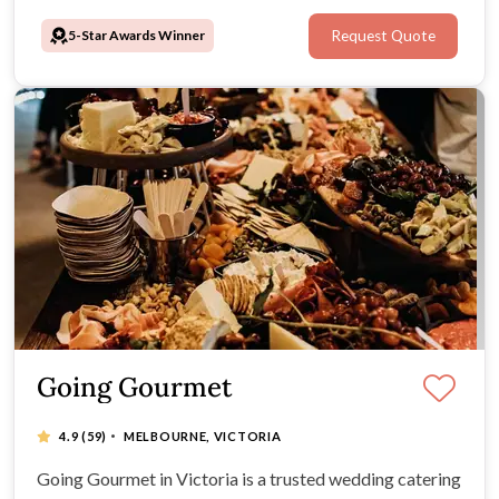
awards from the Australian Bridal Industry affirm their
5-Star Awards Winner
Request Quote
commitment to excellence.
Going Gourmet
·
4.9
(59)
MELBOURNE, VICTORIA
Going Gourmet in Victoria is a trusted wedding catering