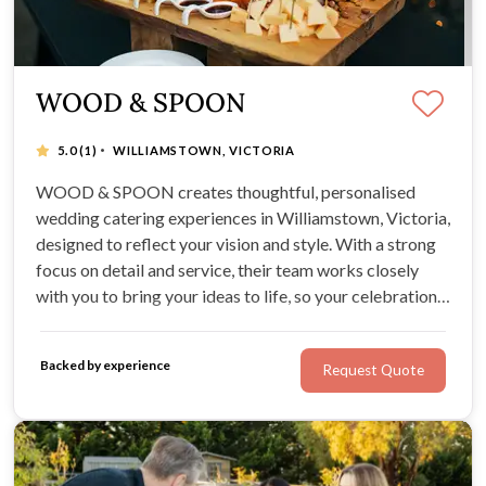
WOOD & SPOON
·
5.0
(1)
WILLIAMSTOWN, VICTORIA
WOOD & SPOON creates thoughtful, personalised
wedding catering experiences in Williamstown, Victoria,
designed to reflect your vision and style. With a strong
focus on detail and service, their team works closely
with you to bring your ideas to life, so your celebration
feels seamless, relaxed, and genuinely memorable.
Backed by experience
Request Quote