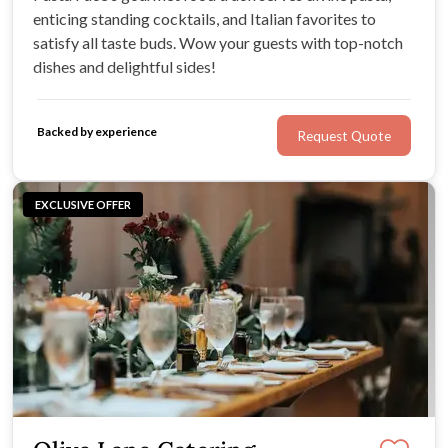
enticing standing cocktails, and Italian favorites to
satisfy all taste buds. Wow your guests with top-notch
dishes and delightful sides!
Backed by experience
Request Quote
EXCLUSIVE OFFER