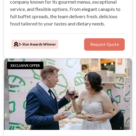
company known for its gourmet menus, exceptional
service, and flexible options. From elegant canapés to
full buffet spreads, the team delivers fresh, delicious
food tailored to your tastes and dietary needs.
5-Star Awards Winner
Request Quote
EXCLUSIVE OFFER