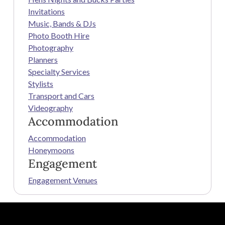
Invitations
Music, Bands & DJs
Photo Booth Hire
Photography
Planners
Specialty Services
Stylists
Transport and Cars
Videography
Accommodation
Accommodation
Honeymoons
Engagement
Engagement Venues