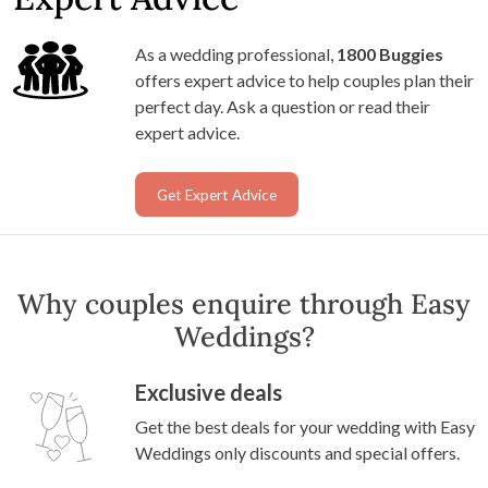
As a wedding professional,
1800 Buggies
offers expert advice to help couples plan their
perfect day. Ask a question or read their
expert advice.
Get Expert Advice
Why couples enquire through Easy
Weddings?
Exclusive deals
Get the best deals for your wedding with Easy
Weddings only discounts and special offers.