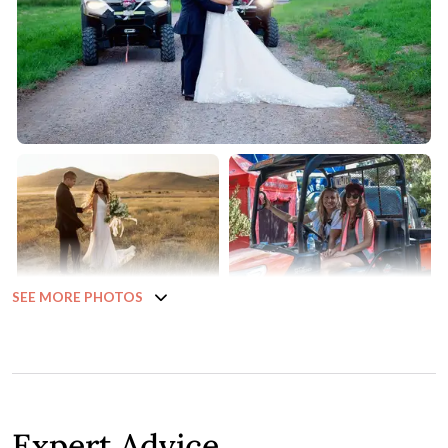
SEE MORE PHOTOS
Expert Advice