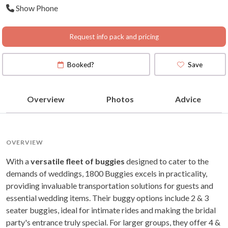
Show Phone
Request info pack and pricing
Booked?
Save
Overview
Photos
Advice
OVERVIEW
With a
versatile fleet of buggies
designed to cater to the
demands of weddings, 1800 Buggies excels in practicality,
providing invaluable transportation solutions for guests and
essential wedding items. Their buggy options include 2 & 3
seater buggies, ideal for intimate rides and making the bridal
party's entrance truly special. For larger groups, they offer 4 &