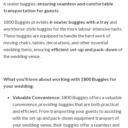
6 seater buggies,
ensuring seamless and comfortable
transportation for guests
.
1800 Buggies provides
6-seater buggies with a tray
and
workhorse-style buggies for the more labour-intensive tasks.
These buggies are equipped to handle the hard work of
moving chairs, tables, decorations, and other essential
wedding items, ensuring
efficient set-up and pack-down
of
the wedding venue.
What you'll love about working with 1800 Buggies for
your wedding:
Valuable Convenience:
1800 Buggies offers a valuable
convenience, providing buggies that are both practical
and efficient. From transporting your guests to assisting
with the set-up and pack-down equipment transport of
your wedding venue, their buggies offer a seamless and