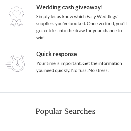
Wedding cash giveaway!
Simply let us know which Easy Weddings'
suppliers you've booked. Once verified, you'll
get entries into the draw for your chance to
win!
Quick response
Your time is important. Get the information
you need quickly. No fuss. No stress.
Popular Searches