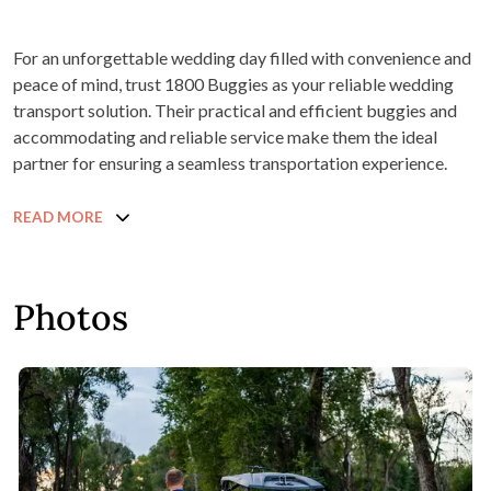
For an unforgettable wedding day filled with convenience and
peace of mind, trust 1800 Buggies as your reliable wedding
transport solution. Their practical and efficient buggies and
accommodating and reliable service make them the ideal
partner for ensuring a seamless transportation experience.
READ MORE
Photos