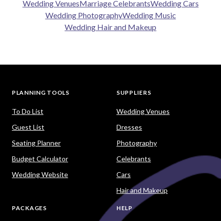
Wedding Venues
Marriage Celebrants
Wedding Cars
Wedding Photography
Wedding Music
Wedding Hair and Makeup
PLANNING TOOLS
SUPPLIERS
To Do List
Wedding Venues
Guest List
Dresses
Seating Planner
Photography
Budget Calculator
Celebrants
Wedding Website
Cars
Hair and Makeup
PACKAGES
HELP