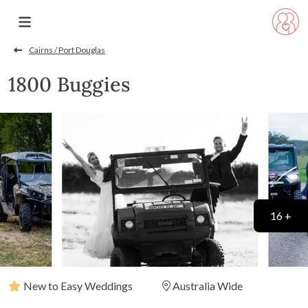
Cairns / Port Douglas
1800 Buggies
16 +
New to Easy Weddings
Australia Wide