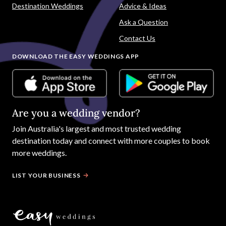
Destination Weddings
Advice & Ideas
Ask a Question
Contact Us
DOWNLOAD THE EASY WEDDINGS APP
Are you a wedding vendor?
Join
Australia
's largest and most trusted wedding
destination today and connect with more couples to book
more weddings.
LIST YOUR BUSINESS