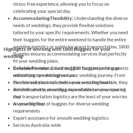
stress-free experience, allowing you to focus on
celebrating your special day.
Accommodating Flexibility:
Understanding the diverse
needs of weddings, they provide flexible solutions
tailored to your specific requirements. Whether you need
their buggies for the entire weekend to handle the entire
wedding logistics or solely for guest transportation, 1800
Highlights of working with 1800 Buggies for your
Buggies ensures accommodating services that perfectly
wedding:
fit your wedding plans.
Reliable Partner:
Convenient and practical buggies for transporting guests
Count on 1800 Buggies to be your
reliable partner throughout your wedding journey. From
and setting up wedding venues
the moment you book their services to the final ride, they
Flexible solutions tailored to your wedding needs
are dedicated to providing dependable service, ensuring
Reliable service, ensuring peace of mind on your special
that transportation logistics are the least of your worries
day
on your big day.
A versatile fleet of buggies for diverse wedding
requirements
Expert assistance for smooth wedding logistics
Services Australia-wide