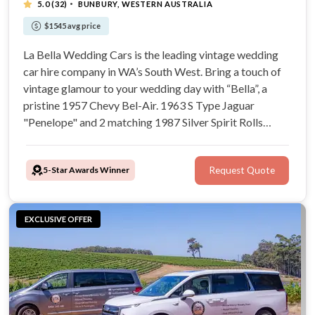
·
5.0
(32)
BUNBURY, WESTERN AUSTRALIA
$1545 avg price
La Bella Wedding Cars is the leading vintage wedding
car hire company in WA’s South West. Bring a touch of
vintage glamour to your wedding day with “Bella”, a
pristine 1957 Chevy Bel-Air. 1963 S Type Jaguar
"Penelope" and 2 matching 1987 Silver Spirit Rolls
Royce's. The fleet is pure elegance for your Wedding
Day Bridal transport experience.
5-Star Awards Winner
Request Quote
EXCLUSIVE OFFER