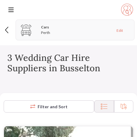
Cars
Edit
Perth
3 Wedding Car Hire
Suppliers in Busselton
Filter and Sort