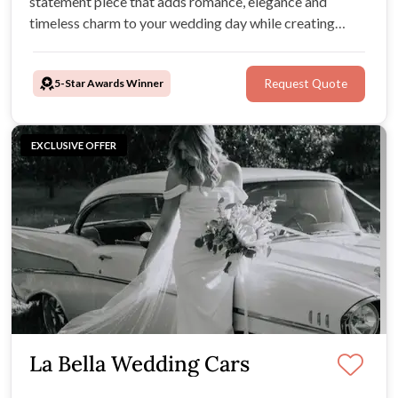
statement piece that adds romance, elegance and
timeless charm to your wedding day while creating
unforgettable moments along the way.
5-Star Awards Winner
Request Quote
EXCLUSIVE OFFER
La Bella Wedding Cars