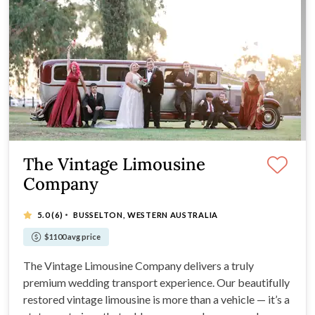
The Vintage Limousine
Company
·
5.0
(6)
BUSSELTON, WESTERN AUSTRALIA
$1100 avg price
The Vintage Limousine Company delivers a truly
premium wedding transport experience. Our beautifully
restored vintage limousine is more than a vehicle — it’s a