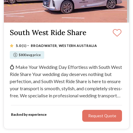
South West Ride Share
·
5.0
(1)
BROADWATER, WESTERN AUSTRALIA
$800 avg price
💍 Make Your Wedding Day Effortless with South West
Ride Share Your wedding day deserves nothing but
perfection, and South West Ride Share is here to ensure
your transport is smooth, stylish, and completely stress-
free. We specialise in professional wedding transport
throughout the Margaret River, Busselton,
Dunsborough, Yallingup, and the South West region,
Backed by experience
Request Quote
providing reliable, luxury transport