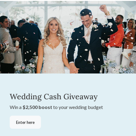
Wedding Cash Giveaway
Win a
$2,500 boost
to your wedding budget
Enter here