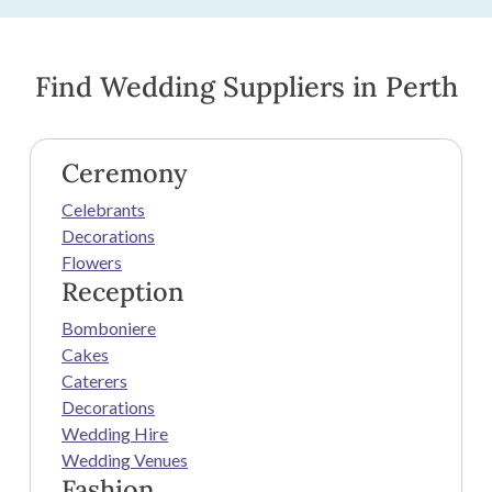
Find Wedding Suppliers in Perth
Ceremony
Celebrants
Decorations
Flowers
Reception
Bomboniere
Cakes
Caterers
Decorations
Wedding Hire
Wedding Venues
Fashion