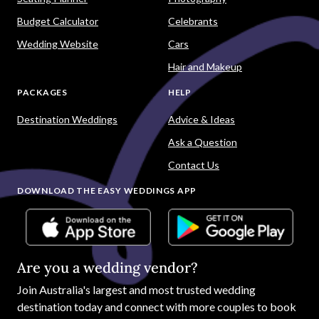
Budget Calculator
Celebrants
Wedding Website
Cars
Hair and Makeup
PACKAGES
HELP
Destination Weddings
Advice & Ideas
Ask a Question
Contact Us
DOWNLOAD THE EASY WEDDINGS APP
Are you a wedding vendor?
Join
Australia
's largest and most trusted wedding
destination today and connect with more couples to book