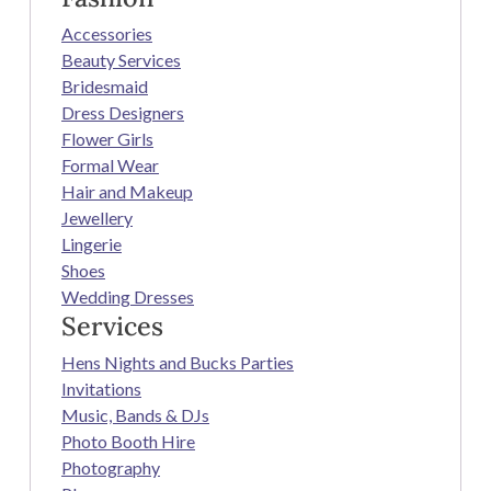
Accessories
Beauty Services
Bridesmaid
Dress Designers
Flower Girls
Formal Wear
Hair and Makeup
Jewellery
Lingerie
Shoes
Wedding Dresses
Services
Hens Nights and Bucks Parties
Invitations
Music, Bands & DJs
Photo Booth Hire
Photography