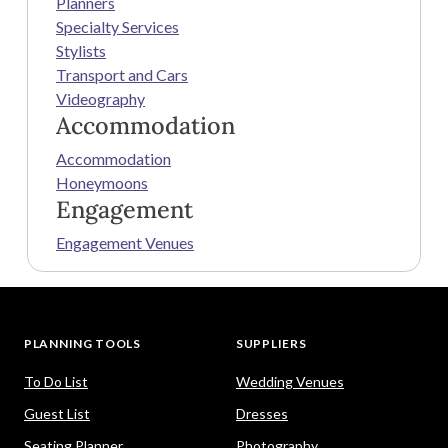
Planners
Specialty Services
Stylists
Transport and Cars
Videography
Accommodation
Accommodation
Honeymoons
Engagement
Engagement Venues
PLANNING TOOLS
SUPPLIERS
To Do List
Wedding Venues
Guest List
Dresses
Seating Planner
Photography