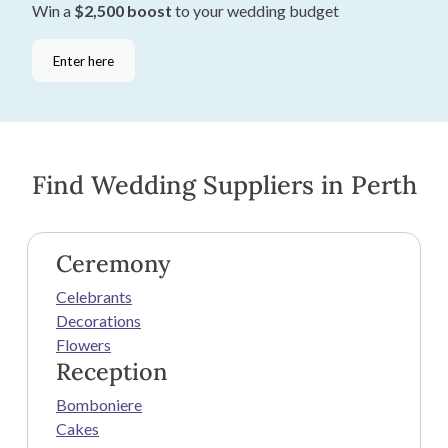
Win a
$2,500 boost
to your wedding budget
Enter here
Find Wedding Suppliers in Perth
Ceremony
Celebrants
Decorations
Flowers
Reception
Bomboniere
Cakes