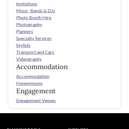
Invitations
Music, Bands & DJs
Photo Booth Hire
Photography
Planners
Specialty Services
Stylists
Transport and Cars
Videography
Accommodation
Accommodation
Honeymoons
Engagement
Engagement Venues