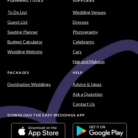
PLANNING TOOLS
SUPPLIERS
To Do List
Wedding Venues
Guest List
Dresses
Seating Planner
Photography
Budget Calculator
Celebrants
Wedding Website
Cars
Hair and Makeup
PACKAGES
HELP
Destination Weddings
Advice & Ideas
Ask a Question
Contact Us
DOWNLOAD THE EASY WEDDINGS APP