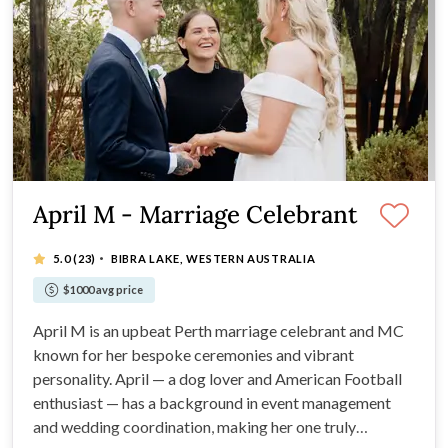
April M - Marriage Celebrant
·
5.0
(23)
BIBRA LAKE, WESTERN AUSTRALIA
$1000 avg price
April M is an upbeat Perth marriage celebrant and MC
known for her bespoke ceremonies and vibrant
personality. April — a dog lover and American Football
enthusiast — has a background in event management
and wedding coordination, making her one truly