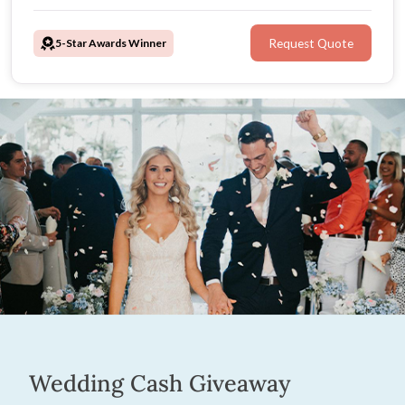
organised, savvy professional! Charismatic and warm,
April will ensure your guests are engaged and
5-Star Awards Winner
Request Quote
comfortable as she details your unique love story.
Wedding Cash Giveaway