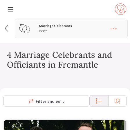
Marriage Celebrants
Edit
Perth
4 Marriage Celebrants and
Officiants in Fremantle
Filter and Sort