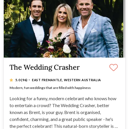
The Wedding Crasher
·
5.0
(96)
EAST FREMANTLE, WESTERN AUSTRALIA
Natural-born storyteller, Brent is fun-loving, relaxed
Modern, fun weddings that are filled with happiness
Excellent public speaker
PA system and microphone
Looking for a funny, modern celebrant who knows how
to entertain a crowd? The Wedding Crasher, better
known as Brent, is your guy. Brent is organised,
confident, charming, and a great public speaker - he's
the perfect celebrant! This natural-born storyteller is a