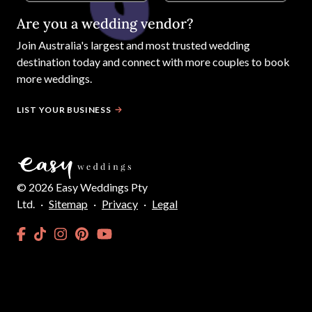
Are you a wedding vendor?
Join
Australia
's largest and most trusted wedding
destination today and connect with more couples to book
more weddings.
LIST YOUR BUSINESS
©
2026
Easy Weddings Pty
Ltd.
·
Sitemap
·
Privacy
·
Legal