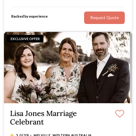
fun-loving, relaxed celebrant with a bit of a cheeky side
- so if you’re after a celebrant with a sense of humour,
Backed by experience
Request Quote
look no further.
EXCLUSIVE OFFER
Lisa Jones Marriage
Celebrant
·
5.0
(33)
MELVILLE, WESTERN AUSTRALIA