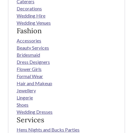
Caterers
Decorations
Wedding Hire
Wedding Venues
Fashion
Accessories
Beauty Services
Bridesmaid
Dress Designers
Flower Girls
Formal Wear
Hair and Makeup
Jewellery
Lingerie
Shoes
Wedding Dresses
Services
Hens Nights and Bucks Parties