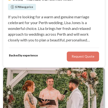
$700 avg price
If you’re looking for a warm and genuine marriage
celebrant for your Perth wedding, Lisa Jones is a
wonderful choice. Lisa brings her fresh and relaxed
approach to weddings across Perth and will work
closely with you to plan a beautiful, personalised
ceremony. She is a registered Perth marriage celebrant
and offers both legals-only and full-ceremony
Backed by experience
Request Quote
packages.