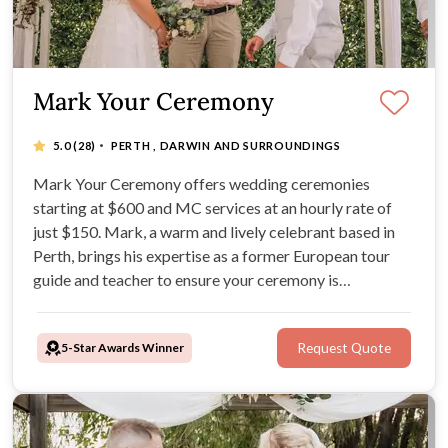
Mark Your Ceremony
·
5.0
(28)
PERTH , DARWIN AND SURROUNDINGS
Mark Your Ceremony offers wedding ceremonies
starting at $600 and MC services at an hourly rate of
just $150. Mark, a warm and lively celebrant based in
Perth, brings his expertise as a former European tour
guide and teacher to ensure your ceremony is
customized, fun, and memorable. Mark is Perth's best
rated local celebrant so you know you're in good hands.
5-Star Awards Winner
Request Quote