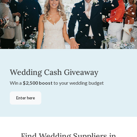
Wedding Cash Giveaway
Win a
$2,500 boost
to your wedding budget
Enter here
Find Wedding Suppliers in