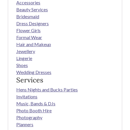
Accessories
Beauty Services
Bridesmaid
Dress Designers
Flower Girls
Formal Wear
Hair and Makeup
Jewellery
Lingerie
Shoes
Wedding Dresses
Services
Hens Nights and Bucks Parties
Invitations
Music, Bands & DJs
Photo Booth Hire
Photography
Planners