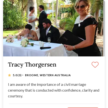
Tracy Thorgersen
·
5.0
(3)
BROOME, WESTERN AUSTRALIA
I am aware of the importance of a civil marriage
ceremony that is conducted with confidence, clarity and
courtesy.