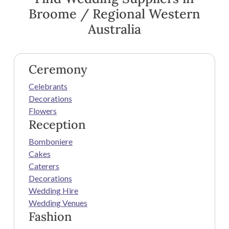
Broome / Regional Western
Australia
Ceremony
Celebrants
Decorations
Flowers
Reception
Bomboniere
Cakes
Caterers
Decorations
Wedding Hire
Wedding Venues
Fashion