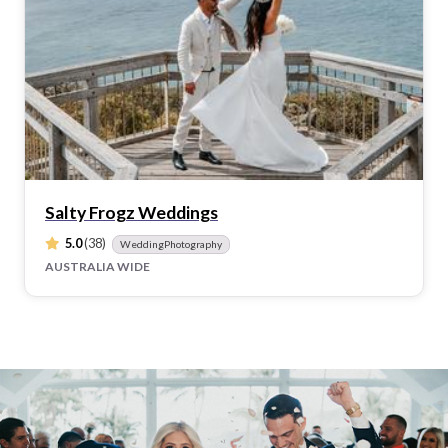
Salty Frogz Weddings
5.0
(38)
WeddingPhotography
AUSTRALIA WIDE