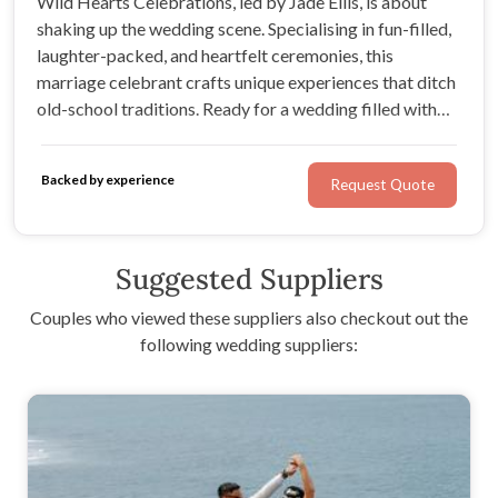
Wild Hearts Celebrations, led by Jade Ellis, is about
shaking up the wedding scene. Specialising in fun-filled,
laughter-packed, and heartfelt ceremonies, this
marriage celebrant crafts unique experiences that ditch
old-school traditions. Ready for a wedding filled with
wild vibes and unforgettable moments? Jade's got you
covered!
Backed by experience
Request Quote
Suggested Suppliers
Couples who viewed these suppliers also checkout out the
following wedding suppliers: