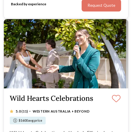
Backed by experience
Request Quote
Wild Hearts Celebrations
·
5.0
(11)
WESTERN AUSTRALIA + BEYOND
$1600 avg price