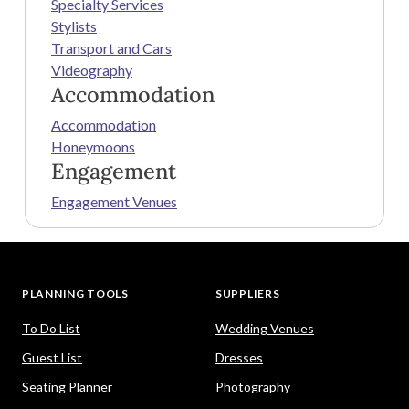
Specialty Services
Stylists
Transport and Cars
Videography
Accommodation
Accommodation
Honeymoons
Engagement
Engagement Venues
PLANNING TOOLS
SUPPLIERS
To Do List
Wedding Venues
Guest List
Dresses
Seating Planner
Photography