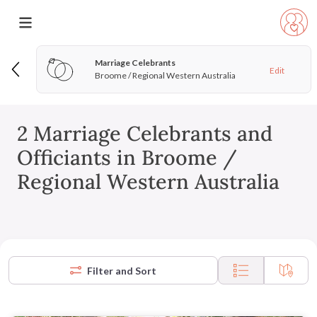
Marriage Celebrants
Edit
Broome / Regional Western Australia
2 Marriage Celebrants and
Officiants in Broome /
Regional Western Australia
Filter and Sort