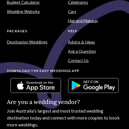
Budget Calculator
Celebrants
Wedding Website
Cars
Hair and Makeup
PACKAGES
HELP
Destination Weddings
Advice & Ideas
Ask a Question
Contact Us
DOWNLOAD THE EASY WEDDINGS APP
Are you a wedding vendor?
Join
Australia
's largest and most trusted wedding
destination today and connect with more couples to book
more weddings.